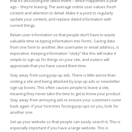
that it’s discussing the latest event – which happened a year
ago – they’re leaving. The average online user values fresh
content and attention to detail. Make it a point to regularly
update your content, and replace dated information with
current things.
Retain user information so that people don’t have to waste
valuable time re-typing information into forms. Saving data
from one form to another, like username or email address, is
imperative. Keeping information “sticky” like this will make it
simple to sign up for things on your site, and visitors will
appreciate that you have saved them time.
Stay away from using pop-up ads. There is little worse than
visiting a site and being attacked by pop-up ads or newsletter
sign-up boxes. This often causes people to leave a site,
meaning they never take the time to get to know your product.
Stay away from annoying ads to ensure your customers come
back again. If your host tries forcing pop-ups on you, look for
another one.
Set up your website so that people can easily search it. This is
especially important if you have a large website. This is