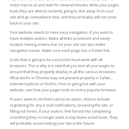
visitor has to sit and wait for several minutes while your pages
load, they are almost certainly going to click away from your
site and go somewhere else, and they probably will not come
back to your site.
Your website needs to have easy navigation, if you want to
have multiple visitors. Make all links prominent and easily
located. Having a menu bar on your site can also make
navigation easier. Make sure each page has a ‘home’ link.
A site that is going to be successful must work with all
browsers. This is why it is vital that you test all your pages to
ensure that they properly display in all the various browsers.
What works in Chrome may not present properly in Safari,
Internet Explorer or Firefox. Prior to going live with your
website, see how your pages look on every popular browser.
If users want to, let them cancel an action. Actions include
registering for any e-mail notifications, browsing the site, or
filling out forms. If your visitors feel forced into completing
something they no longer want, it may leave a bad taste. They
will probably avoid visiting your site in the future.