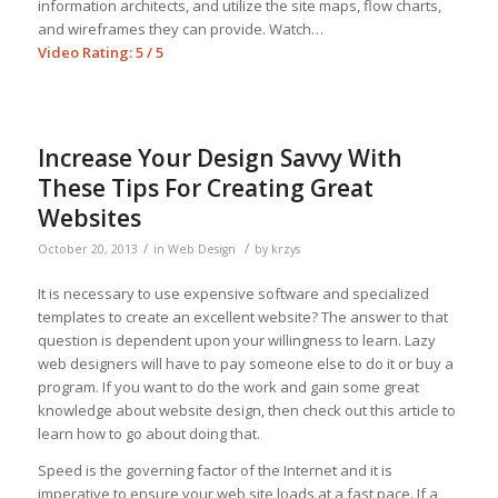
information architects, and utilize the site maps, flow charts,
and wireframes they can provide. Watch…
Video Rating: 5 / 5
Increase Your Design Savvy With
These Tips For Creating Great
Websites
/
/
October 20, 2013
in
Web Design
by
krzys
It is necessary to use expensive software and specialized
templates to create an excellent website? The answer to that
question is dependent upon your willingness to learn. Lazy
web designers will have to pay someone else to do it or buy a
program. If you want to do the work and gain some great
knowledge about website design, then check out this article to
learn how to go about doing that.
Speed is the governing factor of the Internet and it is
imperative to ensure your web site loads at a fast pace. If a