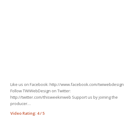
Like us on Facebook: http://www.facebook.com/twiwebdesign
Follow TWiWebDesign on Twitter:
http://twitter.com/thisweekinweb Support us by joining the
producer…
http://bryantlakebowl.com/advance-car-cash-loan-title
Video Rating: 4 / 5