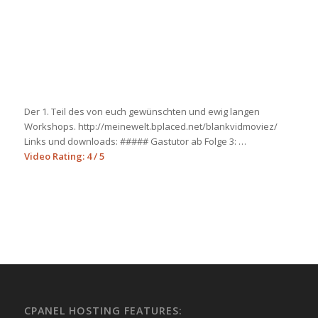
Der 1. Teil des von euch gewünschten und ewig langen
Workshops. http://meinewelt.bplaced.net/blankvidmoviez/
Links und downloads: ##### Gastutor ab Folge 3: …
Video Rating: 4 / 5
CPANEL HOSTING FEATURES: