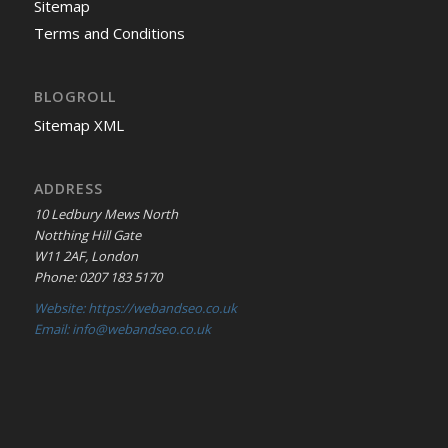
Sitemap
Terms and Conditions
BLOGROLL
Sitemap XML
ADDRESS
10 Ledbury Mews North
Notthing Hill Gate
W11 2AF, London
Phone: 0207 183 5170
Website: https://webandseo.co.uk
Email: info@webandseo.co.uk