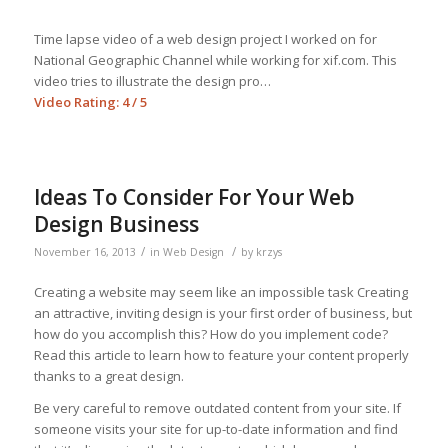
Time lapse video of a web design project I worked on for
National Geographic Channel while working for xif.com. This
video tries to illustrate the design pro…
Video Rating: 4 / 5
Ideas To Consider For Your Web
Design Business
/
/
November 16, 2013
in
Web Design
by
krzys
Creating a website may seem like an impossible task Creating
an attractive, inviting design is your first order of business, but
how do you accomplish this? How do you implement code?
Read this article to learn how to feature your content properly
thanks to a great design.
Be very careful to remove outdated content from your site. If
someone visits your site for up-to-date information and find