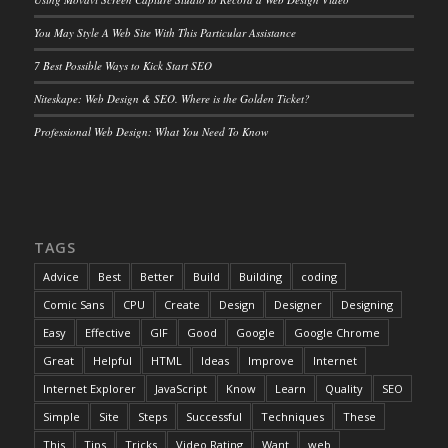
You May Style A Web Site With This Particular Assistance
7 Best Possible Ways to Kick Start SEO
Niteskape: Web Design & SEO. Where is the Golden Ticket?
Professional Web Design: What You Need To Know
TAGS
Advice
Best
Better
Build
Building
coding
Comic Sans
CPU
Create
Design
Designer
Designing
Easy
Effective
GIF
Good
Google
Google Chrome
Great
Helpful
HTML
Ideas
Improve
Internet
Internet Explorer
JavaScript
Know
Learn
Quality
SEO
Simple
Site
Steps
Successful
Techniques
These
This
Tips
Tricks
Video Rating
Want
web