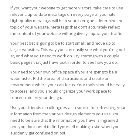
If you want your website to get more visitors, take care to use
relevant, up-to-date meta tags on every page of your site.
High-quality meta tags will help search engines determine the
topic of your website. Meta tags that don’t accurately reflect
the content of your website will negatively impact your traffic.
Your best bet is going to be to start small, and move up to
larger websites. This way you can easily see what you’re good
at, and what you need to work on. Try starting with a couple
basic pages that just have text in order to see how you do.
You need to your own office space if you are going to be a
webmaster. Rid the area of distractions and create an
environment where your can focus. Your tools should be easy
to access, and you should organize your work space to
concentrate on your design.
Use your friends or colleagues as a source for refreshing your
information from the various design elements you use. You
need to be sure that the information you have is ingrained
and you don’t need to find yourself making a site when you
suddenly get confused or lost.