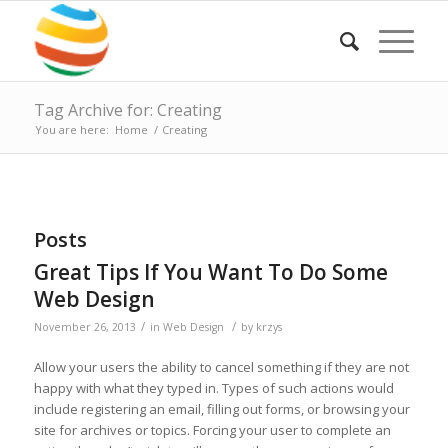
Tag Archive for: Creating
You are here:
Home
/
Creating
Posts
Great Tips If You Want To Do Some
Web Design
/
/
November 26, 2013
in
Web Design
by
krzys
Allow your users the ability to cancel something if they are not
happy with what they typed in. Types of such actions would
include registering an email, filling out forms, or browsing your
site for archives or topics. Forcing your user to complete an