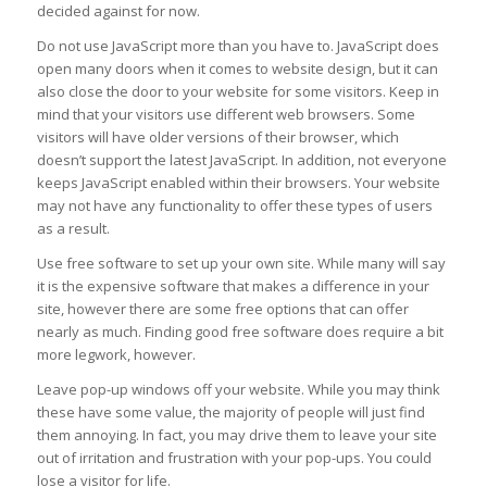
decided against for now.
Do not use JavaScript more than you have to. JavaScript does
open many doors when it comes to website design, but it can
also close the door to your website for some visitors. Keep in
mind that your visitors use different web browsers. Some
visitors will have older versions of their browser, which
doesn’t support the latest JavaScript. In addition, not everyone
keeps JavaScript enabled within their browsers. Your website
may not have any functionality to offer these types of users
as a result.
Use free software to set up your own site. While many will say
it is the expensive software that makes a difference in your
site, however there are some free options that can offer
nearly as much. Finding good free software does require a bit
more legwork, however.
Leave pop-up windows off your website. While you may think
these have some value, the majority of people will just find
them annoying. In fact, you may drive them to leave your site
out of irritation and frustration with your pop-ups. You could
lose a visitor for life.