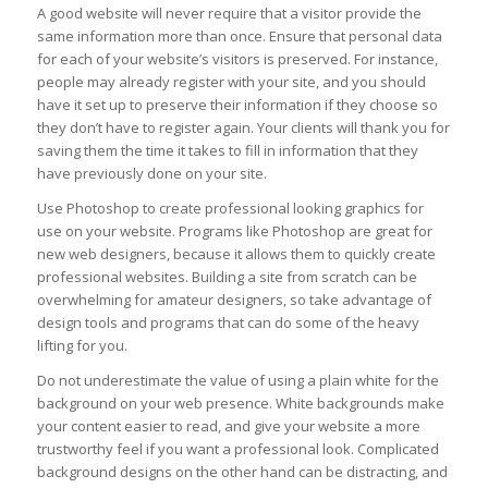
A good website will never require that a visitor provide the
same information more than once. Ensure that personal data
for each of your website’s visitors is preserved. For instance,
people may already register with your site, and you should
have it set up to preserve their information if they choose so
they don’t have to register again. Your clients will thank you for
saving them the time it takes to fill in information that they
have previously done on your site.
Use Photoshop to create professional looking graphics for
use on your website. Programs like Photoshop are great for
new web designers, because it allows them to quickly create
professional websites. Building a site from scratch can be
overwhelming for amateur designers, so take advantage of
design tools and programs that can do some of the heavy
lifting for you.
Do not underestimate the value of using a plain white for the
background on your web presence. White backgrounds make
your content easier to read, and give your website a more
trustworthy feel if you want a professional look. Complicated
background designs on the other hand can be distracting, and