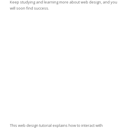
Keep studying and learning more about web design, and you
will soon find success.
This web design tutorial explains how to interact with