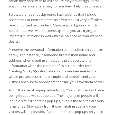
action they don’t wish to will ensure they never sign up for
anything on your site again, nor are they likely to return at all.
Be aware of your background. Backgrounds that include
animations or intricate patterns often make it very difficult to
read important text content. Choose a background which
coordinates well with the message that you are trying to
impart, it must blend in well with the balance of your website
design.
Preserve the personal information users submit on your site
safely. For instance, if someone filled in their name and
address when creating an account, pre-populate this
information when the customer fills out an order form.
Creating “sticky”� information in this manner makes the
whole process much more simple and smooth, and your
visitors are sure to appreciate the time you save them as well.
Avoid the use of pop-up advertising. Your customers will hate
being flooded with popup ads. The majority of people will
leave a site if it contains pop-ups, even if these sites are very
large ones. Stay away from those irritating ads and your
visitors will be pleased. If your host forces pop-ups on you, it