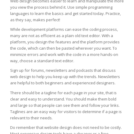
Web design becomes easier to learn and manipulate the more
you view the process behind it. Use simple programming
languages to learn the basics and get started today. Practice,
as they say, makes perfect!
While development platforms can ease the coding process,
many are not as efficient as a plain old text editor. With a
platform, you design the features and the platform provides
the code, which can then be pasted wherever you want. To
minimize errors and work with the code in a more hands-on
way, choose a standard text editor.
Sign up for forums, newsletters and podcasts that discuss
web design to help you keep up with the trends. Newsletters
are helpful to both beginners and experienced designers.
There should be a tagline for each page in your site, that is
clear and easy to understand. You should make them bold
and large so that people can see them and follow your links.
Taglines are an easy way for visitors to determine if a page is
relevant to their needs.
Do remember that website design does not need to be costly.
Most expensive design tools have a cheaper or a free