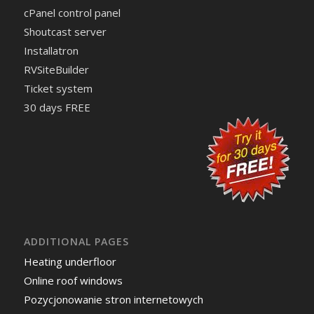
cPanel control panel
Shoutcast server
Installatron
RVSiteBuilder
Ticket system
30 days FREE
ADDITIONAL PAGES
Heating underfloor
Online roof windows
Pozycjonowanie stron internetowych