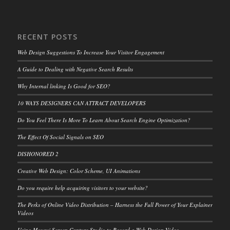
RECENT POSTS
Web Design Suggestions To Increase Your Visitor Engagement
A Guide to Dealing with Negative Search Results
Why Internal linking Is Good for SEO?
10 WAYS DESIGNERS CAN ATTRACT DEVELOPERS
Do You Feel There Is More To Learn About Search Engine Optimization?
The Effect Of Social Signals on SEO
DISHONORED 2
Creative Web Design: Color Scheme, UI Animations
Do you require help acquiring visitors to your website?
The Perks of Online Video Distribution – Harness the Full Power of Your Explainer
Videos
Using Movavi Screen Capture Studio to Record a Web Design Video