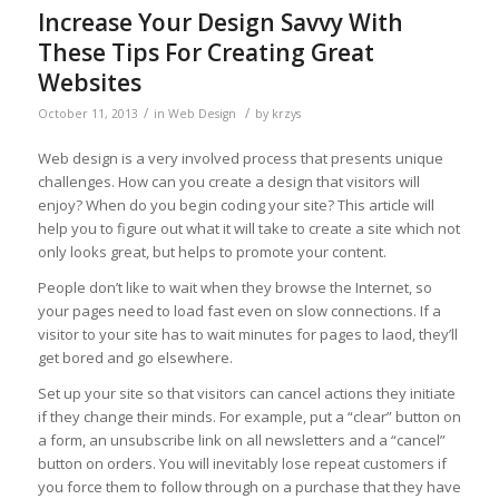
Increase Your Design Savvy With
These Tips For Creating Great
Websites
/
/
October 11, 2013
in
Web Design
by
krzys
Web design is a very involved process that presents unique
challenges. How can you create a design that visitors will
enjoy? When do you begin coding your site? This article will
help you to figure out what it will take to create a site which not
only looks great, but helps to promote your content.
People don’t like to wait when they browse the Internet, so
your pages need to load fast even on slow connections. If a
visitor to your site has to wait minutes for pages to laod, they’ll
get bored and go elsewhere.
Set up your site so that visitors can cancel actions they initiate
if they change their minds. For example, put a “clear” button on
a form, an unsubscribe link on all newsletters and a “cancel”
button on orders. You will inevitably lose repeat customers if
you force them to follow through on a purchase that they have