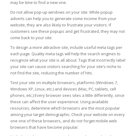
may be time to find a new one.
Do not allow pop-up windows on your site. While popup
adverts can help you to generate some income from your
website, they are also likely to frustrate your visitors. If
customers see these popups and get frustrated, they may not
come back to your site.
To design a more attractive site, include useful meta tags per
each page. Quality meta tags will help the search engines to
recognize what your site is all about. Tags that incorrectly label
your site can cause visitors searching for your site’s niche to
not find the site, reducing the number of hits.
Test your site on multiple browsers, platforms (Windows 7,
Windows XP, Linux, etc.) and devices (Mac, PC, tablets, cell
phones, etc.) Every browser sees sites a little differently, since
these can affect the user experience. Using available
resources, determine which browsers are the most popular
among your target demographic. Check your website on every
one one of these browsers, and do not forget mobile web
browsers that have become popular.