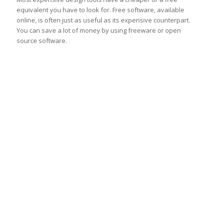
equivalent you have to look for. Free software, available
online, is often just as useful as its expensive counterpart.
You can save a lot of money by using freeware or open
source software.