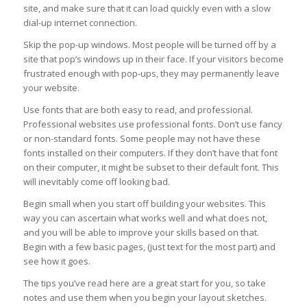
site, and make sure that it can load quickly even with a slow
dial-up internet connection.
Skip the pop-up windows. Most people will be turned off by a
site that pop’s windows up in their face. If your visitors become
frustrated enough with pop-ups, they may permanently leave
your website.
Use fonts that are both easy to read, and professional.
Professional websites use professional fonts. Don’t use fancy
or non-standard fonts. Some people may not have these
fonts installed on their computers. If they don’t have that font
on their computer, it might be subset to their default font. This
will inevitably come off looking bad.
Begin small when you start off building your websites. This
way you can ascertain what works well and what does not,
and you will be able to improve your skills based on that.
Begin with a few basic pages, (just text for the most part) and
see how it goes.
The tips you’ve read here are a great start for you, so take
notes and use them when you begin your layout sketches.