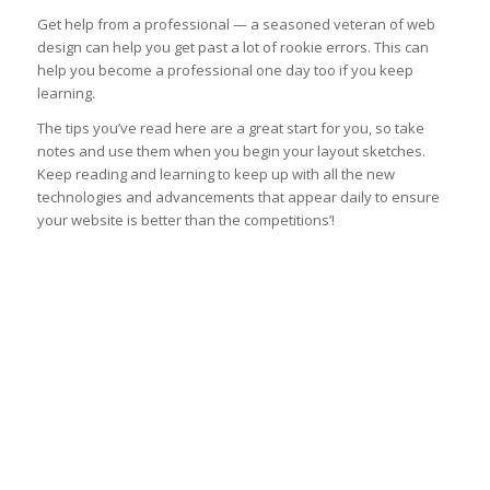
Get help from a professional — a seasoned veteran of web
design can help you get past a lot of rookie errors. This can
help you become a professional one day too if you keep
learning.
The tips you’ve read here are a great start for you, so take
notes and use them when you begin your layout sketches.
Keep reading and learning to keep up with all the new
technologies and advancements that appear daily to ensure
your website is better than the competitions’!