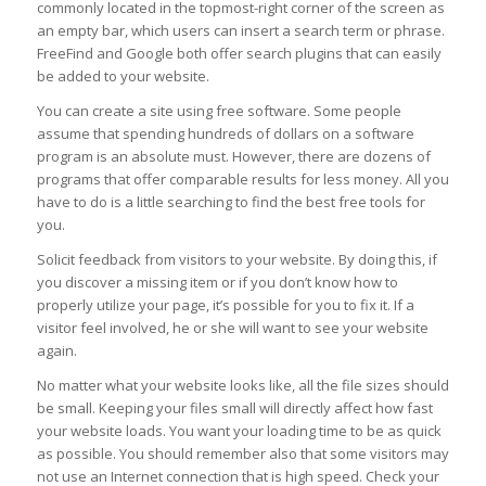
commonly located in the topmost-right corner of the screen as
an empty bar, which users can insert a search term or phrase.
FreeFind and Google both offer search plugins that can easily
be added to your website.
You can create a site using free software. Some people
assume that spending hundreds of dollars on a software
program is an absolute must. However, there are dozens of
programs that offer comparable results for less money. All you
have to do is a little searching to find the best free tools for
you.
Solicit feedback from visitors to your website. By doing this, if
you discover a missing item or if you don’t know how to
properly utilize your page, it’s possible for you to fix it. If a
visitor feel involved, he or she will want to see your website
again.
No matter what your website looks like, all the file sizes should
be small. Keeping your files small will directly affect how fast
your website loads. You want your loading time to be as quick
as possible. You should remember also that some visitors may
not use an Internet connection that is high speed. Check your