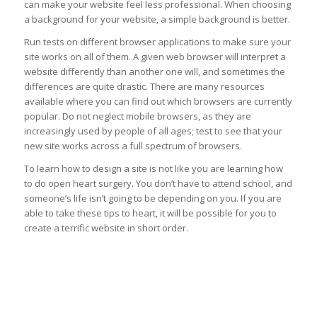
can make your website feel less professional. When choosing
a background for your website, a simple background is better.
Run tests on different browser applications to make sure your
site works on all of them. A given web browser will interpret a
website differently than another one will, and sometimes the
differences are quite drastic. There are many resources
available where you can find out which browsers are currently
popular. Do not neglect mobile browsers, as they are
increasingly used by people of all ages; test to see that your
new site works across a full spectrum of browsers.
To learn how to design a site is not like you are learning how
to do open heart surgery. You don’t have to attend school, and
someone’s life isn’t going to be depending on you. If you are
able to take these tips to heart, it will be possible for you to
create a terrific website in short order.