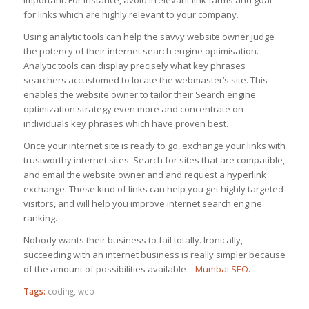
for links which are highly relevant to your company.
Using analytic tools can help the savvy website owner judge
the potency of their internet search engine optimisation.
Analytic tools can display precisely what key phrases
searchers accustomed to locate the webmaster’s site. This
enables the website owner to tailor their Search engine
optimization strategy even more and concentrate on
individuals key phrases which have proven best.
Once your internet site is ready to go, exchange your links with
trustworthy internet sites. Search for sites that are compatible,
and email the website owner and and request a hyperlink
exchange. These kind of links can help you get highly targeted
visitors, and will help you improve internet search engine
ranking.
Nobody wants their business to fail totally. Ironically,
succeeding with an internet business is really simpler because
of the amount of possibilities available –
Mumbai SEO
.
Tags:
coding
,
web