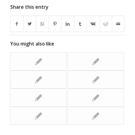
Share this entry
You might also like