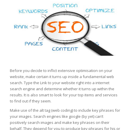
Before you decide to inflict extensive optimisation on your
website, make certain it turns up inside a fundamental web
search. Type the Link to your website right into a internet
search engine and determine whether it turns up within the
results. It is also smart to look for your top items and services
to find out if they seem.
Make use of the alt tag (web coding) to include key phrases for
your images. Search engines like google (by yet) can’t
positively search images and make key phrases on their
behalf. They depend for you to produce key phrases for his or