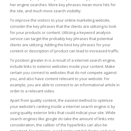
her engine searches. More key phrases mean more hits for
the site, and much more search visibility.
To improve the visitors to your online marketing website,
consider the key phrases that the clients are utilizing to look
for your products or content. Utilizing a keyword analysis
service can target the probably key phrases that potential
clients are utilizing. Adding the best key phrases for your
content or description of product can lead to increased traffic.
To position greater in is a result of a internet search engine,
include links to exterior websites inside your content. Make
certain you connect to websites that do not compete against
you, and also have content relevant to your website. For
example, you are able to connect to an informational article in
order to a relevant video.
Apart from quality content, the easiest method to optimize
your website’s ranking inside a internet search engine is by
using quality exterior links that could indicat your site. While
search engines like google do take the amount of links into
consideration, the caliber of the hyperlinks can also be
important. For instance, avoid irrelevant link farms and goal