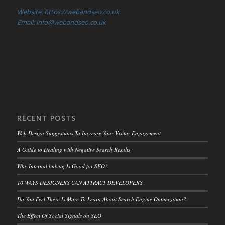
Website: https://webandseo.co.uk
Email: info@webandseo.co.uk
RECENT POSTS
Web Design Suggestions To Increase Your Visitor Engagement
A Guide to Dealing with Negative Search Results
Why Internal linking Is Good for SEO?
10 WAYS DESIGNERS CAN ATTRACT DEVELOPERS
Do You Feel There Is More To Learn About Search Engine Optimization?
The Effect Of Social Signals on SEO