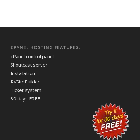
CPANEL HOSTING FEATURES:
cPanel control panel
Shoutcast server
Installatron
RVSiteBuilder
Ticket system
30 days FREE