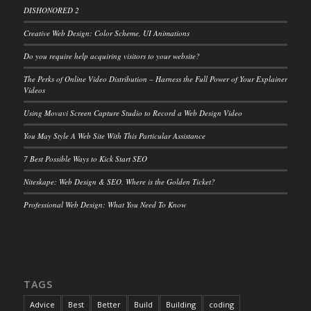
DISHONORED 2
Creative Web Design: Color Scheme, UI Animations
Do you require help acquiring visitors to your website?
The Perks of Online Video Distribution – Harness the Full Power of Your Explainer
Videos
Using Movavi Screen Capture Studio to Record a Web Design Video
You May Style A Web Site With This Particular Assistance
7 Best Possible Ways to Kick Start SEO
Niteskape: Web Design & SEO. Where is the Golden Ticket?
Professional Web Design: What You Need To Know
TAGS
Advice
Best
Better
Build
Building
coding