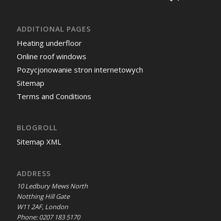
ADDITIONAL PAGES
Heating underfloor
Online roof windows
Pozycjonowanie stron internetowych
Sitemap
Terms and Conditions
BLOGROLL
Sitemap XML
ADDRESS
10 Ledbury Mews North
Notthing Hill Gate
W11 2AF, London
Phone: 0207 183 5170