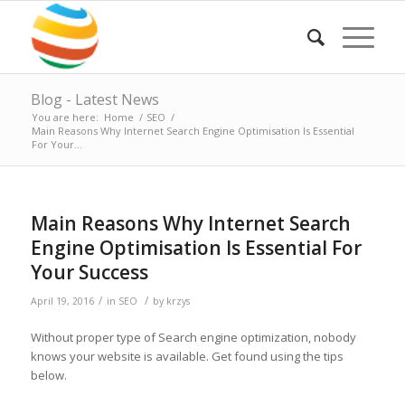
Blog - Latest News
You are here:
Home
/
SEO
/
Main Reasons Why Internet Search Engine Optimisation Is Essential
For Your...
Main Reasons Why Internet Search
Engine Optimisation Is Essential For
Your Success
/
/
April 19, 2016
in
SEO
by
krzys
Without proper type of Search engine optimization, nobody
knows your website is available. Get found using the tips
below.