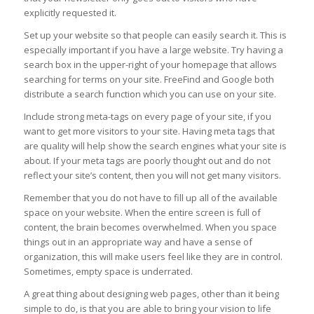
explicitly requested it.
Set up your website so that people can easily search it. This is
especially important if you have a large website. Try having a
search box in the upper-right of your homepage that allows
searching for terms on your site. FreeFind and Google both
distribute a search function which you can use on your site.
Include strong meta-tags on every page of your site, if you
want to get more visitors to your site. Having meta tags that
are quality will help show the search engines what your site is
about. If your meta tags are poorly thought out and do not
reflect your site’s content, then you will not get many visitors.
Remember that you do not have to fill up all of the available
space on your website. When the entire screen is full of
content, the brain becomes overwhelmed. When you space
things out in an appropriate way and have a sense of
organization, this will make users feel like they are in control.
Sometimes, empty space is underrated.
A great thing about designing web pages, other than it being
simple to do, is that you are able to bring your vision to life