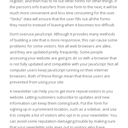
register, and then has to fill out other forms for other things. If
the person’s info transfers from one form to the next, it will be
much more convenient and less time consuming for the user.
“Sticky” data will ensure that the user fills out all the forms
they need to instead of leaving when it becomes too difficult.
Don’t overuse JavaScript. Although it provides many methods
of building a site that is more responsive, this can cause some
problems for some visitors. Not all web browsers are alike,
and they are updated pretty frequently. Some people
accessing your website are going to do so with a browser that
is not fully updated and compatible with your JavaScript. Not all
computer users keep JavaScript running on their internet
browsers. Both of these things mean that these users are
prevented from using your site.
A newsletter can help you to get more repeat visitors to you
website. Letting customers subscribe to updates and new
information can keep them coming back. Put the form for
signing up in a prominent location, such as a sidebar, and use
it to compile a list of visitors who opt in to your newsletter. You
can avoid some reputation-damaging trouble by making sure
that your newsletter only goes out to visitors who have