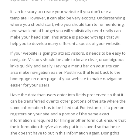
It can be scary to create your website if you don’t use a
template. However, it can also be very exciting. Understanding
where you should start, who you should turn to for mentoring,
and what kind of budget you will realistically need really can
make your head spin. This article is packed with tips that will
help you to develop many different aspects of your website.
If your website is going to attract visitors, it needs to be easy to
navigate. Visitors should be able to locate clear, unambiguous
links quickly and easily. Having a menu bar on your site can
also make navigation easier. Post links that lead back to the
homepage on each page of your website to make navigation
easier for your users.
Have the data that users enter into fields preserved so that it
can be transferred over to other portions of the site where the
same information has to be filled out. For instance, if a person
registers on your site and a portion of the same exact
information is required for filling another form out, ensure that
the information they’ve already put in is saved so that he or
she doesn’t have to put in this information again. Doing this