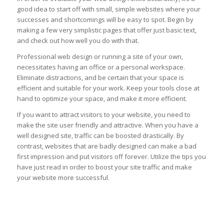
good idea to start off with small, simple websites where your
successes and shortcomings will be easy to spot. Begin by
making a few very simplistic pages that offer just basic text,
and check out how well you do with that.
Professional web design or running a site of your own,
necessitates having an office or a personal workspace.
Eliminate distractions, and be certain that your space is
efficient and suitable for your work. Keep your tools close at
hand to optimize your space, and make it more efficient.
If you want to attract visitors to your website, you need to
make the site user friendly and attractive. When you have a
well designed site, traffic can be boosted drastically. By
contrast, websites that are badly designed can make a bad
first impression and put visitors off forever. Utilize the tips you
have just read in order to boost your site traffic and make
your website more successful.