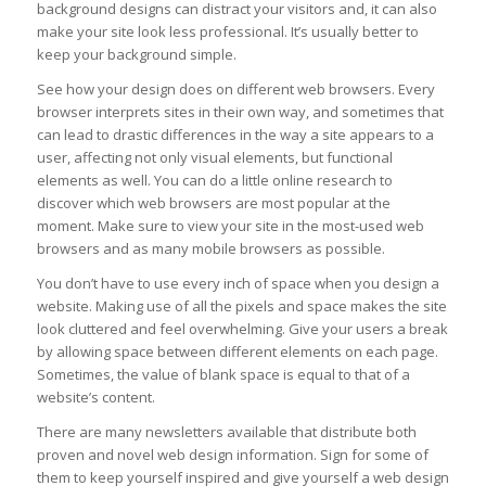
background designs can distract your visitors and, it can also
make your site look less professional. It’s usually better to
keep your background simple.
See how your design does on different web browsers. Every
browser interprets sites in their own way, and sometimes that
can lead to drastic differences in the way a site appears to a
user, affecting not only visual elements, but functional
elements as well. You can do a little online research to
discover which web browsers are most popular at the
moment. Make sure to view your site in the most-used web
browsers and as many mobile browsers as possible.
You don’t have to use every inch of space when you design a
website. Making use of all the pixels and space makes the site
look cluttered and feel overwhelming. Give your users a break
by allowing space between different elements on each page.
Sometimes, the value of blank space is equal to that of a
website’s content.
There are many newsletters available that distribute both
proven and novel web design information. Sign for some of
them to keep yourself inspired and give yourself a web design