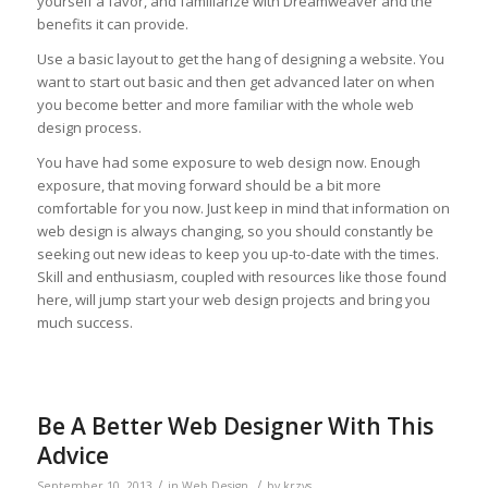
yourself a favor, and familiarize with Dreamweaver and the
benefits it can provide.
Use a basic layout to get the hang of designing a website. You
want to start out basic and then get advanced later on when
you become better and more familiar with the whole web
design process.
You have had some exposure to web design now. Enough
exposure, that moving forward should be a bit more
comfortable for you now. Just keep in mind that information on
web design is always changing, so you should constantly be
seeking out new ideas to keep you up-to-date with the times.
Skill and enthusiasm, coupled with resources like those found
here, will jump start your web design projects and bring you
much success.
Be A Better Web Designer With This
Advice
/
/
September 10, 2013
in
Web Design
by
krzys