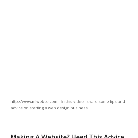
http://www.mlwebco.com – In this video I share some tips and
advice on starting a web design business.
Making A Website? Heed This Advice