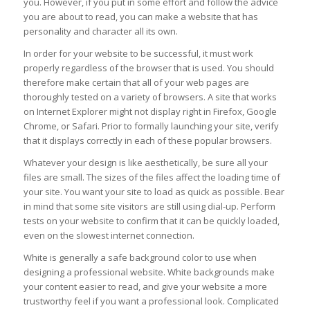
you. However, if you put in some effort and follow the advice
you are about to read, you can make a website that has
personality and character all its own.
In order for your website to be successful, it must work
properly regardless of the browser that is used. You should
therefore make certain that all of your web pages are
thoroughly tested on a variety of browsers. A site that works
on Internet Explorer might not display right in Firefox, Google
Chrome, or Safari. Prior to formally launching your site, verify
that it displays correctly in each of these popular browsers.
Whatever your design is like aesthetically, be sure all your
files are small. The sizes of the files affect the loading time of
your site. You want your site to load as quick as possible. Bear
in mind that some site visitors are still using dial-up. Perform
tests on your website to confirm that it can be quickly loaded,
even on the slowest internet connection.
White is generally a safe background color to use when
designing a professional website. White backgrounds make
your content easier to read, and give your website a more
trustworthy feel if you want a professional look. Complicated