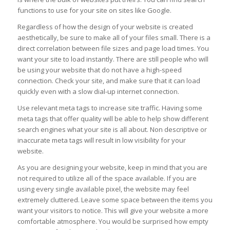
functions to use for your site on sites like Google.
Regardless of how the design of your website is created
aesthetically, be sure to make all of your files small. There is a
direct correlation between file sizes and page load times. You
want your site to load instantly. There are still people who will
be using your website that do not have a high-speed
connection. Check your site, and make sure that it can load
quickly even with a slow dial-up internet connection.
Use relevant meta tags to increase site traffic. Having some
meta tags that offer quality will be able to help show different
search engines what your site is all about. Non descriptive or
inaccurate meta tags will result in low visibility for your
website.
As you are designing your website, keep in mind that you are
not required to utilize all of the space available. If you are
using every single available pixel, the website may feel
extremely cluttered. Leave some space between the items you
want your visitors to notice. This will give your website a more
comfortable atmosphere. You would be surprised how empty