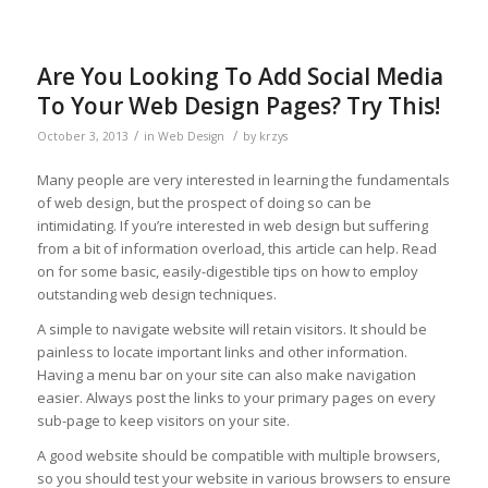
Are You Looking To Add Social Media
To Your Web Design Pages? Try This!
/
/
October 3, 2013
in
Web Design
by
krzys
Many people are very interested in learning the fundamentals
of web design, but the prospect of doing so can be
intimidating. If you’re interested in web design but suffering
from a bit of information overload, this article can help. Read
on for some basic, easily-digestible tips on how to employ
outstanding web design techniques.
A simple to navigate website will retain visitors. It should be
painless to locate important links and other information.
Having a menu bar on your site can also make navigation
easier. Always post the links to your primary pages on every
sub-page to keep visitors on your site.
A good website should be compatible with multiple browsers,
so you should test your website in various browsers to ensure