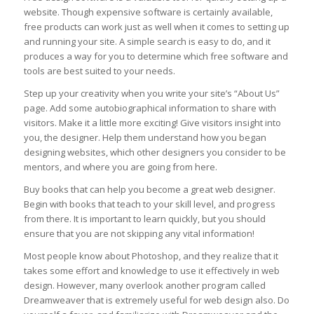
website. Though expensive software is certainly available,
free products can work just as well when it comes to setting up
and running your site. A simple search is easy to do, and it
produces a way for you to determine which free software and
tools are best suited to your needs.
Step up your creativity when you write your site’s “About Us”
page. Add some autobiographical information to share with
visitors. Make it a little more exciting! Give visitors insight into
you, the designer. Help them understand how you began
designing websites, which other designers you consider to be
mentors, and where you are going from here.
Buy books that can help you become a great web designer.
Begin with books that teach to your skill level, and progress
from there. It is important to learn quickly, but you should
ensure that you are not skipping any vital information!
Most people know about Photoshop, and they realize that it
takes some effort and knowledge to use it effectively in web
design. However, many overlook another program called
Dreamweaver that is extremely useful for web design also. Do