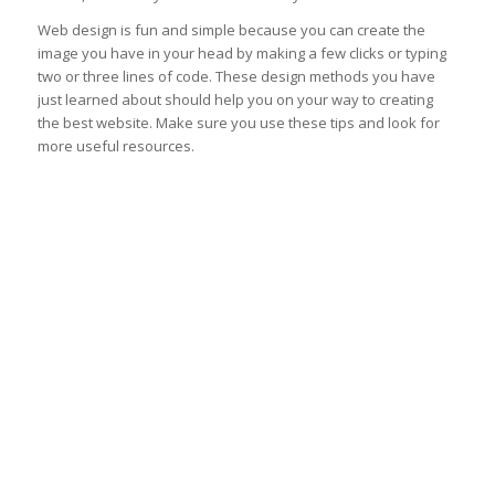
Web design is fun and simple because you can create the
image you have in your head by making a few clicks or typing
two or three lines of code. These design methods you have
just learned about should help you on your way to creating
the best website. Make sure you use these tips and look for
more useful resources.