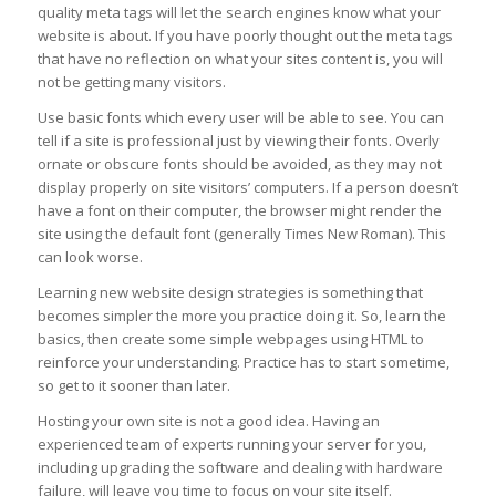
quality meta tags will let the search engines know what your
website is about. If you have poorly thought out the meta tags
that have no reflection on what your sites content is, you will
not be getting many visitors.
Use basic fonts which every user will be able to see. You can
tell if a site is professional just by viewing their fonts. Overly
ornate or obscure fonts should be avoided, as they may not
display properly on site visitors’ computers. If a person doesn’t
have a font on their computer, the browser might render the
site using the default font (generally Times New Roman). This
can look worse.
Learning new website design strategies is something that
becomes simpler the more you practice doing it. So, learn the
basics, then create some simple webpages using HTML to
reinforce your understanding. Practice has to start sometime,
so get to it sooner than later.
Hosting your own site is not a good idea. Having an
experienced team of experts running your server for you,
including upgrading the software and dealing with hardware
failure, will leave you time to focus on your site itself.