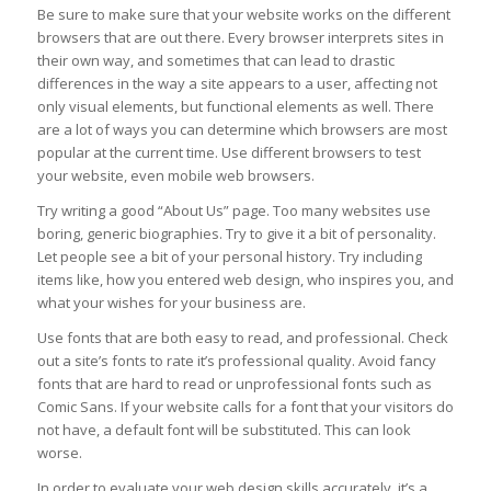
Be sure to make sure that your website works on the different
browsers that are out there. Every browser interprets sites in
their own way, and sometimes that can lead to drastic
differences in the way a site appears to a user, affecting not
only visual elements, but functional elements as well. There
are a lot of ways you can determine which browsers are most
popular at the current time. Use different browsers to test
your website, even mobile web browsers.
Try writing a good “About Us” page. Too many websites use
boring, generic biographies. Try to give it a bit of personality.
Let people see a bit of your personal history. Try including
items like, how you entered web design, who inspires you, and
what your wishes for your business are.
Use fonts that are both easy to read, and professional. Check
out a site’s fonts to rate it’s professional quality. Avoid fancy
fonts that are hard to read or unprofessional fonts such as
Comic Sans. If your website calls for a font that your visitors do
not have, a default font will be substituted. This can look
worse.
In order to evaluate your web design skills accurately, it’s a