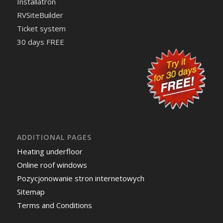
Installatron
RVSiteBuilder
Ticket system
30 days FREE
ADDITIONAL PAGES
Heating underfloor
Online roof windows
Pozycjonowanie stron internetowych
Sitemap
Terms and Conditions