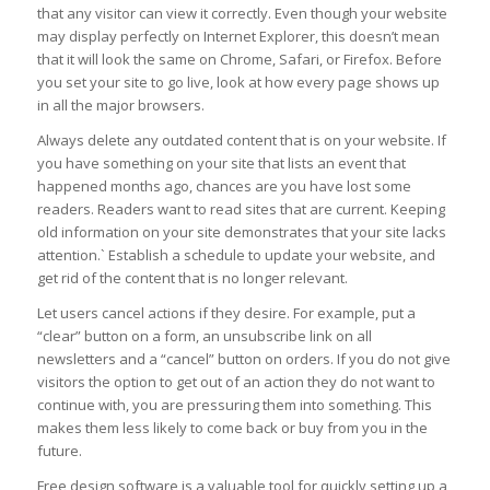
that any visitor can view it correctly. Even though your website
may display perfectly on Internet Explorer, this doesn’t mean
that it will look the same on Chrome, Safari, or Firefox. Before
you set your site to go live, look at how every page shows up
in all the major browsers.
Always delete any outdated content that is on your website. If
you have something on your site that lists an event that
happened months ago, chances are you have lost some
readers. Readers want to read sites that are current. Keeping
old information on your site demonstrates that your site lacks
attention.` Establish a schedule to update your website, and
get rid of the content that is no longer relevant.
Let users cancel actions if they desire. For example, put a
“clear” button on a form, an unsubscribe link on all
newsletters and a “cancel” button on orders. If you do not give
visitors the option to get out of an action they do not want to
continue with, you are pressuring them into something. This
makes them less likely to come back or buy from you in the
future.
Free design software is a valuable tool for quickly setting up a