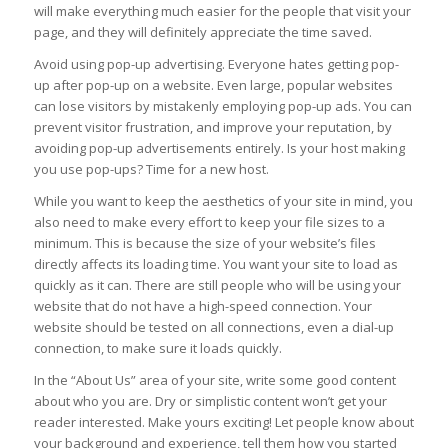
will make everything much easier for the people that visit your
page, and they will definitely appreciate the time saved.
Avoid using pop-up advertising. Everyone hates getting pop-
up after pop-up on a website. Even large, popular websites
can lose visitors by mistakenly employing pop-up ads. You can
prevent visitor frustration, and improve your reputation, by
avoiding pop-up advertisements entirely. Is your host making
you use pop-ups? Time for a new host.
While you want to keep the aesthetics of your site in mind, you
also need to make every effort to keep your file sizes to a
minimum. This is because the size of your website’s files
directly affects its loading time. You want your site to load as
quickly as it can. There are still people who will be using your
website that do not have a high-speed connection. Your
website should be tested on all connections, even a dial-up
connection, to make sure it loads quickly.
In the “About Us” area of your site, write some good content
about who you are. Dry or simplistic content won’t get your
reader interested. Make yours exciting! Let people know about
your background and experience, tell them how you started