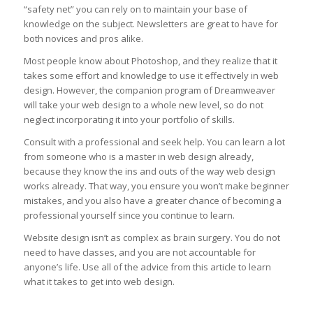
“safety net” you can rely on to maintain your base of
knowledge on the subject. Newsletters are great to have for
both novices and pros alike.
Most people know about Photoshop, and they realize that it
takes some effort and knowledge to use it effectively in web
design. However, the companion program of Dreamweaver
will take your web design to a whole new level, so do not
neglect incorporating it into your portfolio of skills.
Consult with a professional and seek help. You can learn a lot
from someone who is a master in web design already,
because they know the ins and outs of the way web design
works already. That way, you ensure you won’t make beginner
mistakes, and you also have a greater chance of becoming a
professional yourself since you continue to learn.
Website design isn’t as complex as brain surgery. You do not
need to have classes, and you are not accountable for
anyone’s life. Use all of the advice from this article to learn
what it takes to get into web design.