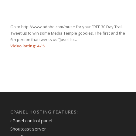
Go to http://www.adobe.com/muse for your FREE 30 Day Trail.
Tweet us to win some Media Temple goodies. The first and the
6th person that tweets us “Jose I lo…
Video Rating: 4 / 5
CPANEL HOSTING FEATURES:
cPanel control panel
Shoutcast server