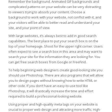
Remember the background. Animated GIF backgrounds and
complicated patterns on your website can be very distracting
to viewers trying to absorb your content. Choose a
background to work with your website, not conflict with it, and
your visitors will be able to better read and understand your
site, and your point of view.
With large websites, it’s always best to add in good search
capabilities. The best place to put your search box is on the
top of your homepage. Shoot for the upper right corner. Users
often expect to see a search box in this area and may want to
search your site for the information they are looking for. You
can get free search boxes from Google or FreeFind.
To help beginning web designers create good-looking site you
should use Photoshop. There are also programs that will allow
you to design pages without knowing how to write HTML or
other code. If you don’t have an easy-to-use tool like
Photoshop, it will drastically increase the time and effort
required to build a professional-looking website.
Using proper and high-quality meta tags on your website is
crucial to proper web design and attracting more traffic. High-