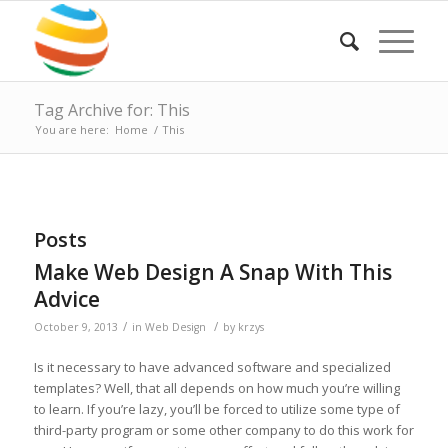
Tag Archive for: This
You are here:
Home
/
This
Posts
Make Web Design A Snap With This
Advice
/
/
October 9, 2013
in
Web Design
by
krzys
Is it necessary to have advanced software and specialized
templates? Well, that all depends on how much you’re willing
to learn. If you’re lazy, you’ll be forced to utilize some type of
third-party program or some other company to do this work for