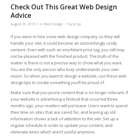
Check Out This Great Web Design
Advice
/
/
August 25, 2013
in
Web Design
by
krzys
If you were to hire some web design company so they will
handle your site, it could become an astonishingly costly
venture. Even with such an exorbitant price tag, you still may
not be pleased with the finished product. The truth of the
matter is there is not a precise way to show what you want.
You are the only person who truly understands your own
vision. So when you want to design a website, use these web
design tips to create something you’ll be proud of.
Make sure that you prune content that is no longer relevant. If
your website is advertising a festival that occurred three
months ago, your readers will just leave. Users want to spend
their time on sites that are cared for, and leaving up old
information shows a lack of attention to the site. Set up a
regular schedule in order to update your content, and
eliminate items which aren’t useful anymore.