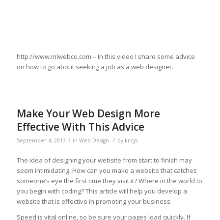
http://www.mlwebco.com – In this video I share some advice
on how to go about seeking a job as a web designer.
Make Your Web Design More
Effective With This Advice
/
/
September 4, 2013
in
Web Design
by
krzys
The idea of designing your website from start to finish may
seem intimidating. How can you make a website that catches
someone’s eye the first time they visit it? Where in the world to
you begin with coding? This article will help you develop a
website that is effective in promoting your business.
Speed is vital online, so be sure your pages load quickly. If