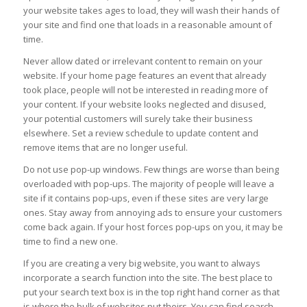
your website takes ages to load, they will wash their hands of
your site and find one that loads in a reasonable amount of
time.
Never allow dated or irrelevant content to remain on your
website. If your home page features an event that already
took place, people will not be interested in reading more of
your content. If your website looks neglected and disused,
your potential customers will surely take their business
elsewhere. Set a review schedule to update content and
remove items that are no longer useful.
Do not use pop-up windows. Few things are worse than being
overloaded with pop-ups. The majority of people will leave a
site if it contains pop-ups, even if these sites are very large
ones. Stay away from annoying ads to ensure your customers
come back again. If your host forces pop-ups on you, it may be
time to find a new one.
If you are creating a very big website, you want to always
incorporate a search function into the site. The best place to
put your search text box is in the top right hand corner as that
is where the bulk of websites put theirs. You can find search