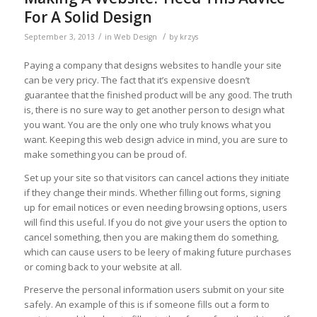
For A Solid Design
/
/
September 3, 2013
in
Web Design
by
krzys
Paying a company that designs websites to handle your site
can be very pricy. The fact that it’s expensive doesn’t
guarantee that the finished product will be any good. The truth
is, there is no sure way to get another person to design what
you want. You are the only one who truly knows what you
want. Keeping this web design advice in mind, you are sure to
make something you can be proud of.
Set up your site so that visitors can cancel actions they initiate
if they change their minds. Whether filling out forms, signing
up for email notices or even needing browsing options, users
will find this useful. If you do not give your users the option to
cancel something, then you are making them do something,
which can cause users to be leery of making future purchases
or coming back to your website at all.
Preserve the personal information users submit on your site
safely. An example of this is if someone fills out a form to