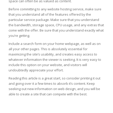
space can often be as valued as content.
Before committing to any website hosting service, make sure
that you understand all of the features offered by the
particular service package. Make sure that you understand
the bandwidth, storage space, CPU usage, and any extras that
come with the offer. Be sure that you understand exactly what
you’re getting.
Include a search form on your home webpage, as well as on
all your other pages. This is absolutely essential for
maximizing the site’s usability, and creates easy access to
whatever information the viewer is seeking. It is very easy to
include this option on your website, and visitors will
undoubtedly appreciate your effort.
Reading this article is a great start, so consider printing it out
and going over it a few times to absorb it’s content. Keep
seeking out new information on web design, and you will be
able to create a site that can compete with the best.