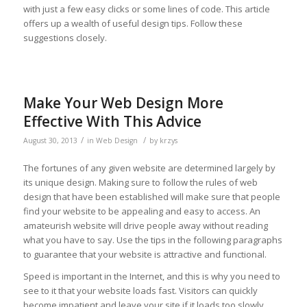
with just a few easy clicks or some lines of code. This article
offers up a wealth of useful design tips. Follow these
suggestions closely.
Make Your Web Design More
Effective With This Advice
/
/
August 30, 2013
in
Web Design
by
krzys
The fortunes of any given website are determined largely by
its unique design. Making sure to follow the rules of web
design that have been established will make sure that people
find your website to be appealing and easy to access. An
amateurish website will drive people away without reading
what you have to say. Use the tips in the following paragraphs
to guarantee that your website is attractive and functional.
Speed is important in the Internet, and this is why you need to
see to it that your website loads fast. Visitors can quickly
become impatient and leave your site if it loads too slowly.