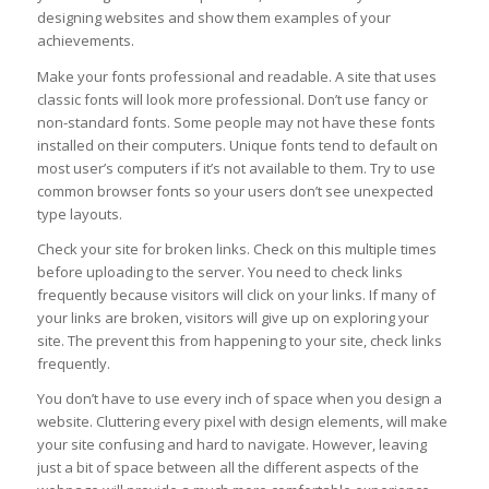
designing websites and show them examples of your
achievements.
Make your fonts professional and readable. A site that uses
classic fonts will look more professional. Don’t use fancy or
non-standard fonts. Some people may not have these fonts
installed on their computers. Unique fonts tend to default on
most user’s computers if it’s not available to them. Try to use
common browser fonts so your users don’t see unexpected
type layouts.
Check your site for broken links. Check on this multiple times
before uploading to the server. You need to check links
frequently because visitors will click on your links. If many of
your links are broken, visitors will give up on exploring your
site. The prevent this from happening to your site, check links
frequently.
You don’t have to use every inch of space when you design a
website. Cluttering every pixel with design elements, will make
your site confusing and hard to navigate. However, leaving
just a bit of space between all the different aspects of the