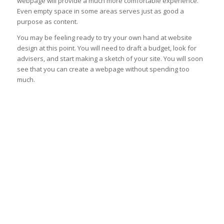
webpage will provide a much more comfortable experience.
Even empty space in some areas serves just as good a
purpose as content.
You may be feeling ready to try your own hand at website
design at this point. You will need to draft a budget, look for
advisers, and start making a sketch of your site. You will soon
see that you can create a webpage without spending too
much.