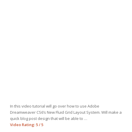
In this video tutorial will go over how to use Adobe
Dreamweaver CS6’s New Fluid Grid Layout System. Will make a
quick blog post design that will be able to …
Video Rating: 5 / 5