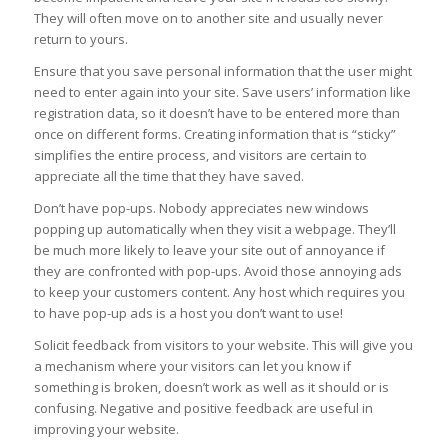
They will often move on to another site and usually never
return to yours.
Ensure that you save personal information that the user might
need to enter again into your site. Save users’ information like
registration data, so it doesn’t have to be entered more than
once on different forms. Creating information that is “sticky”
simplifies the entire process, and visitors are certain to
appreciate all the time that they have saved.
Don’t have pop-ups. Nobody appreciates new windows
popping up automatically when they visit a webpage. They’ll
be much more likely to leave your site out of annoyance if
they are confronted with pop-ups. Avoid those annoying ads
to keep your customers content. Any host which requires you
to have pop-up ads is a host you don’t want to use!
Solicit feedback from visitors to your website. This will give you
a mechanism where your visitors can let you know if
something is broken, doesn’t work as well as it should or is
confusing. Negative and positive feedback are useful in
improving your website.