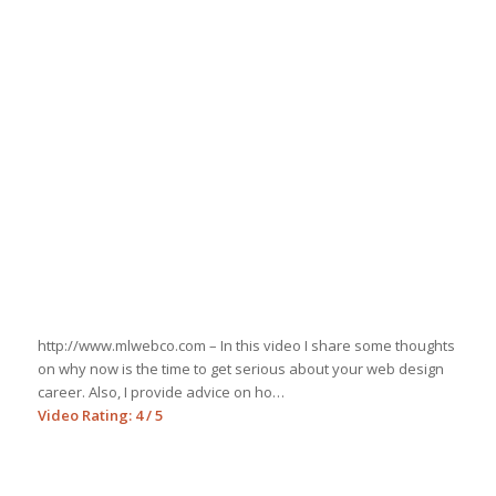
http://www.mlwebco.com – In this video I share some thoughts
on why now is the time to get serious about your web design
career. Also, I provide advice on ho…
Video Rating: 4 / 5