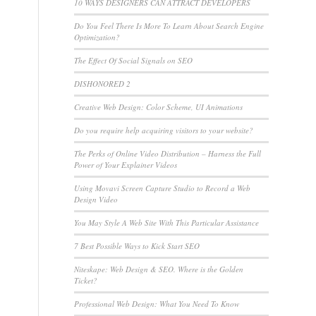
10 WAYS DESIGNERS CAN ATTRACT DEVELOPERS
Do You Feel There Is More To Learn About Search Engine
Optimization?
The Effect Of Social Signals on SEO
e
DISHONORED 2
Creative Web Design: Color Scheme, UI Animations
Do you require help acquiring visitors to your website?
The Perks of Online Video Distribution – Harness the Full
Power of Your Explainer Videos
Using Movavi Screen Capture Studio to Record a Web
Design Video
You May Style A Web Site With This Particular Assistance
7 Best Possible Ways to Kick Start SEO
Niteskape: Web Design & SEO. Where is the Golden
Ticket?
Professional Web Design: What You Need To Know