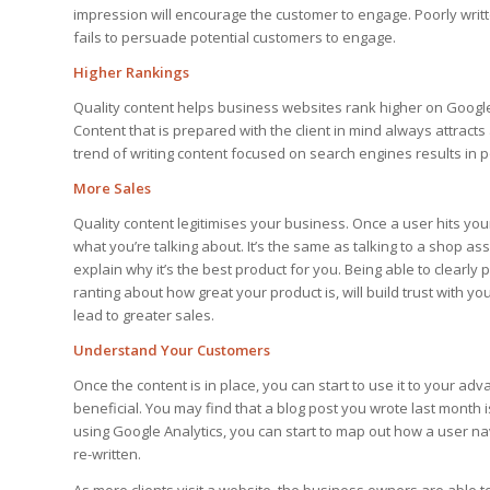
impression will encourage the customer to engage. Poorly writt
fails to persuade potential customers to engage.
Higher Rankings
Quality content helps business websites rank higher on Google 
Content that is prepared with the client in mind always attrac
trend of writing content focused on search engines results in poo
More Sales
Quality content legitimises your business. Once a user hits you
what you’re talking about. It’s the same as talking to a shop ass
explain why it’s the best product for you. Being able to clearl
ranting about how great your product is, will build trust with y
lead to greater sales.
Understand Your Customers
Once the content is in place, you can start to use it to your a
beneficial. You may find that a blog post you wrote last month 
using Google Analytics, you can start to map out how a user na
re-written.
As more clients visit a website, the business owners are able to 