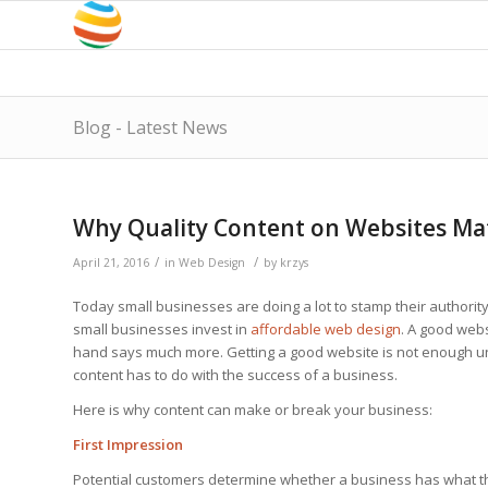
Blog - Latest News
Why Quality Content on Websites Ma
/
/
April 21, 2016
in
Web Design
by
krzys
Today small businesses are doing a lot to stamp their authority 
small businesses invest in
affordable web design
. A good webs
hand says much more. Getting a good website is not enough unl
content has to do with the success of a business.
Here is why content can make or break your business:
First Impression
Potential customers determine whether a business has what the