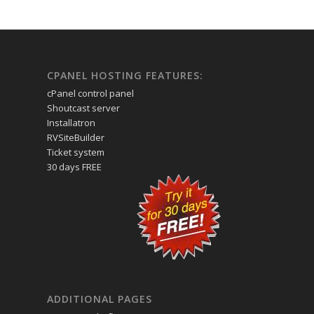
CPANEL HOSTING FEATURES:
cPanel control panel
Shoutcast server
Installatron
RVSiteBuilder
Ticket system
30 days FREE
ADDITIONAL PAGES