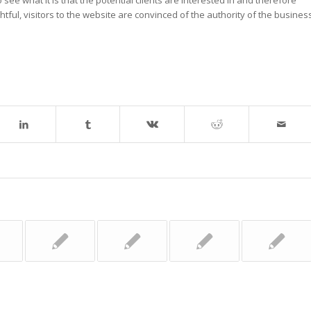
tful, visitors to the website are convinced of the authority of the busines