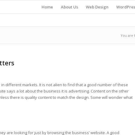
Home
About Us
Web Design
WordPres
You are 
tters
in different markets. It is not alien to find that a good number of these
ite says a lot about the business it is advertising. Content on the other
ess there is quality content to match the design. Some will wonder what
y are looking for just by browsing the business’ website. A good