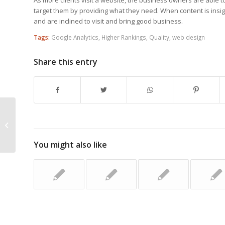
target them by providing what they need. When content is insigh
and are inclined to visit and bring good business.
Tags:
Google Analytics
,
Higher Rankings
,
Quality
,
web design
Share this entry
Main Reasons Why Internet Search
Engine Optimisation Is Essential For
Your ...
You might also like