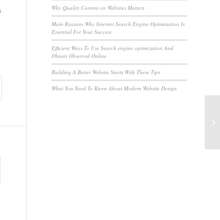
Why Quality Content on Websites Matters
s
Main Reasons Why Internet Search Engine Optimisation Is
Essential For Your Success
Efficient Ways To Use Search engine optimization And
Obtain Observed Online
Building A Better Website Starts With These Tips
What You Need To Know About Modern Website Design
Pr
Ne