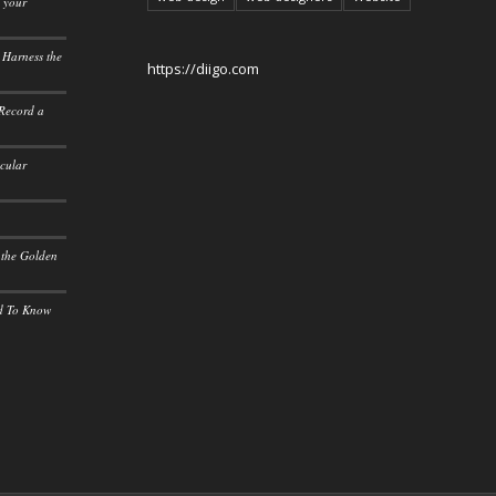
o your
 Harness the
https://diigo.com
 Record a
icular
 the Golden
ed To Know