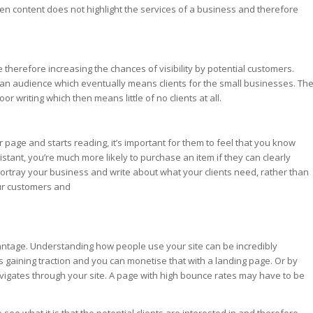
en content does not highlight the services of a business and therefore
therefore increasing the chances of visibility by potential customers.
ts an audience which eventually means clients for the small businesses. Th
r writing which then means little of no clients at all.
r page and starts reading, it’s important for them to feel that you know
istant, you’re much more likely to purchase an item if they can clearly
y portray your business and write about what your clients need, rather than
our customers and
dvantage. Understanding how people use your site can be incredibly
is gaining traction and you can monetise that with a landing page. Or by
vigates through your site. A page with high bounce rates may have to be
see what it is that the potential clients are interested in and therefore