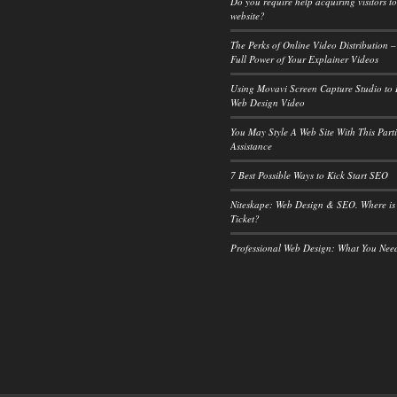
Do you require help acquiring visitors t
website?
The Perks of Online Video Distribution –
Full Power of Your Explainer Videos
Using Movavi Screen Capture Studio to
Web Design Video
You May Style A Web Site With This Part
Assistance
7 Best Possible Ways to Kick Start SEO
Niteskape: Web Design & SEO. Where is
Ticket?
Professional Web Design: What You Ne