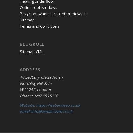
Heating underfloor
Online roof windows
Pozycjonowanie stron internetowych
Sitemap
Terms and Conditions
BLOGROLL
Sitemap XML
ADDRESS
10 Ledbury Mews North
Notthing Hill Gate
W11 2AF, London
Phone: 0207 183 5170
Website: https://webandseo.co.uk
Email: info@webandseo.co.uk