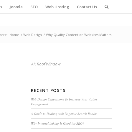
s
Joomla
SEO
Web Hosting
Contact Us
here:
Home
/
Web Design
/
Why Quality Content on Websites Matters
AK Roof Window
RECENT POSTS
Web Design Suggestions To Increase Your Visitor
Engagement
A Guide to Dealing with Negative Search Results
Why Internal linking Is Good for SEO?