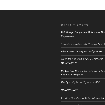
RECENT POSTS
Web Design Suggestions To Increase Your
Engagement
A Guide to Dealing with Negative Search
Why Internal linking Is Good for SEO?
10 WAYS DESIGNERS CAN ATTRACT
DEVELOPERS
Do You Feel There Is More To Learn Ab
Engine Optimization?
The Effect Of Social Signals on SEO
DISHONORED 2
Creative Web Design: Color Scheme, UI