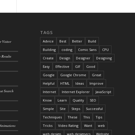
TAGS
Advice
Best
Better
Build
 Visitor
Building
coding
Comic Sans
CPU
 Results
Create
Design
Designer
Designing
Easy
Effective
GIF
Good
Google
Google Chrome
Great
Helpful
HTML
Ideas
Improve
out Search
Internet
Internet Explorer
JavaScript
Know
Learn
Quality
SEO
Simple
Site
Steps
Successful
Techniques
These
This
Tips
 Animations
Tricks
Video Rating
Want
web
web design
web designers
Website