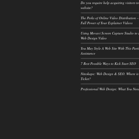
Do you require help acquiring visitors t
website?
The Perks of Online Video Distribution –
Full Power of Your Explainer Videos
Using Movavi Screen Capture Studio to
Web Design Video
You May Style A Web Site With This Part
Assistance
7 Best Possible Ways to Kick Start SEO
Niteskape: Web Design & SEO. Where is
Ticket?
Professional Web Design: What You Ne