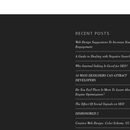
RECENT POSTS
Web Design Suggestions To Increase Your
Engagement
A Guide to Dealing with Negative Search
Why Internal linking Is Good for SEO?
10 WAYS DESIGNERS CAN ATTRACT
DEVELOPERS
Do You Feel There Is More To Learn Ab
Engine Optimization?
The Effect Of Social Signals on SEO
DISHONORED 2
Creative Web Design: Color Scheme, UI