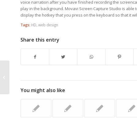
voice narration after you have finished recording the screencas
play in the background. Movavi Screen Capture Studio is able 
display the hotkey that you press on the keyboard so that it wil
Tags:
HD
,
web design
Share this entry
You May Style A Web Site With This
Particular Assistance
You might also like