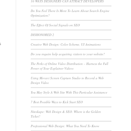
10 WAYS DESIGNERS CAN ATTRACT DEVELOPERS
Do You Feel There Is More To Learn About Search Engine
Optimization?
The Effect Of Social Signals on SEO
DISHONORED 2
s
Creative Web Design: Color Scheme, UI Animations
Do you require help acquiring visitors to your website?
The Perks of Online Video Distribution – Harness the Full
Power of Your Explainer Videos
Using Movavi Screen Capture Studio to Record a Web
Design Video
You May Style A Web Site With This Particular Assistance
7 Best Possible Ways to Kick Start SEO
Niteskape: Web Design & SEO. Where is the Golden
Ticket?
Professional Web Design: What You Need To Know