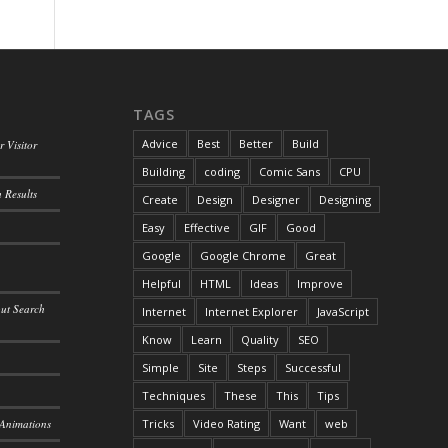
TAGS
Advice
Best
Better
Build
 Visitor
Building
coding
Comic Sans
CPU
 Results
Create
Design
Designer
Designing
Easy
Effective
GIF
Good
Google
Google Chrome
Great
Helpful
HTML
Ideas
Improve
out Search
Internet
Internet Explorer
JavaScript
Know
Learn
Quality
SEO
Simple
Site
Steps
Successful
Techniques
These
This
Tips
 Animations
Tricks
Video Rating
Want
web