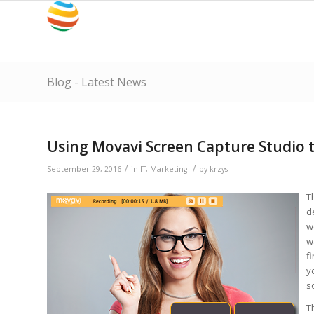
Blog - Latest News
Using Movavi Screen Capture Studio 
/
/
September 29, 2016
in
IT
,
Marketing
by
krzys
T
d
w
w
f
y
s
T