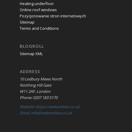
Heating underfloor
Online roof windows
Pozycjonowanie stron internetowych
Sitemap
Terms and Conditions
BLOGROLL
Sitemap XML
ADDRESS
10 Ledbury Mews North
Notthing Hill Gate
W11 2AF, London
Phone: 0207 183 5170
Website: https://webandseo.co.uk
Email: info@webandseo.co.uk