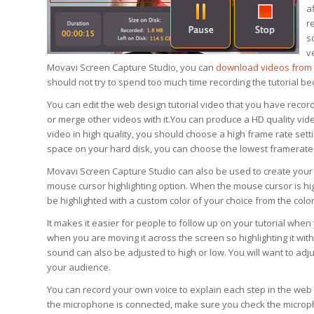
a
r
s
v
Movavi Screen Capture Studio, you can
download videos from 
should not try to spend too much time recording the tutorial bec
You can edit the web design tutorial video that you have record
or merge other videos with it.You can produce a HD quality video
video in high quality, you should choose a high frame rate setti
space on your hard disk, you can choose the lowest framerate 
Movavi Screen Capture Studio can also be used to create your
mouse cursor highlighting option. When the mouse cursor is high
be highlighted with a custom color of your choice from the color
It makes it easier for people to follow up on your tutorial when 
when you are moving it across the screen so highlighting it with
sound can also be adjusted to high or low. You will want to adju
your audience.
You can record your own voice to explain each step in the web
the microphone is connected, make sure you check the microph