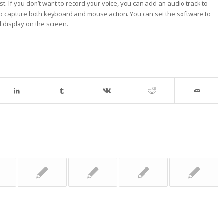
t. If you don’t want to record your voice, you can add an audio track to
to capture both keyboard and mouse action. You can set the software to
l display on the screen.