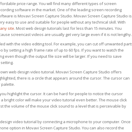
ffordable price range. You will find many different types of screen
ecording software in the market. One of the leading screen recording
oftware is Movavi Screen Capture Studio. Movavi Screen Capture Studio is
ery easy to use and suitable for people without any technical skill. With
any site
. Most web design tutorials last for less than 15 minutes. You
ause screencast videos are usually get very large even if it is not lengthy.
ed with the video editing tool. For example, you can cut off unwanted part
 by setting a high frame rate of up to 60 fps. If you want to watch the
ng even though the output file size will be larger. If you need to save
setting.
 own web design video tutorial. Movavi Screen Capture Studio offers
lighted, there is a circle that appears around the cursor. The cursor can
 palette.
you highlight the cursor. It can be hard for people to notice the cursor
 a bright color will make your video tutorial even better. The mouse click
st the volume of the mouse click sound to a level that is perceivable by
 design video tutorial by connecting a microphone to your computer. Once
one option in Movavi Screen Capture Studio. You can also record the