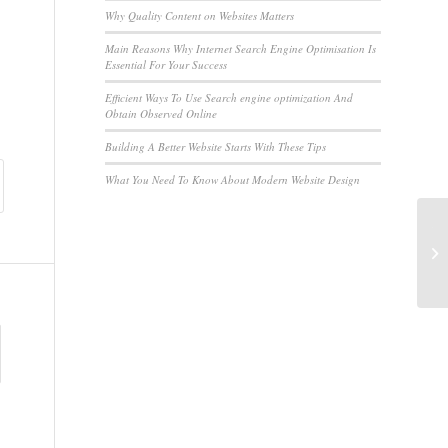
Why Quality Content on Websites Matters
Main Reasons Why Internet Search Engine Optimisation Is
Essential For Your Success
Efficient Ways To Use Search engine optimization And
Obtain Observed Online
Building A Better Website Starts With These Tips
What You Need To Know About Modern Website Design
Th
Di
Po