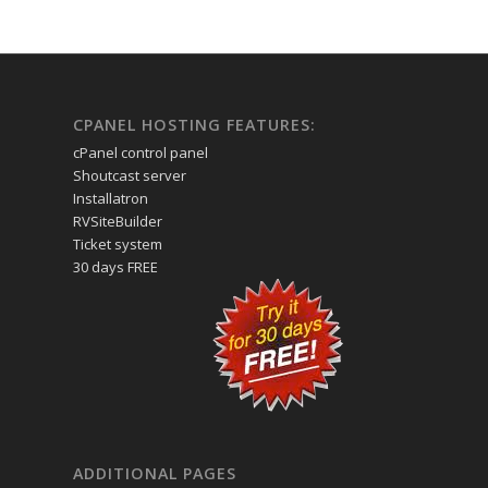
CPANEL HOSTING FEATURES:
cPanel control panel
Shoutcast server
Installatron
RVSiteBuilder
Ticket system
30 days FREE
ADDITIONAL PAGES