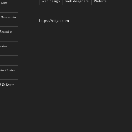
web design
web designers
Website
o your
 Harness the
https://diigo.com
 Record a
icular
 the Golden
ed To Know