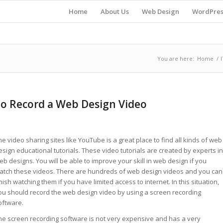
Home
About Us
Web Design
WordPres
You are here:
Home
/
I
to Record a Web Design Video
he video sharing sites like YouTube is a great place to find all kinds of web
esign educational tutorials. These video tutorials are created by experts in
eb designs. You will be able to improve your skill in web design if you
atch these videos. There are hundreds of web design videos and you can
inish watching them if you have limited access to internet. In this situation,
ou should record the web design video by using a screen recording
oftware.
he screen recording software is not very expensive and has a very