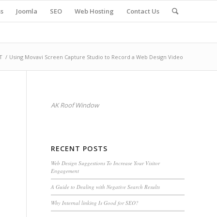
s
Joomla
SEO
Web Hosting
Contact Us
T
/
Using Movavi Screen Capture Studio to Record a Web Design Video
AK Roof Window
RECENT POSTS
Web Design Suggestions To Increase Your Visitor
Engagement
A Guide to Dealing with Negative Search Results
Why Internal linking Is Good for SEO?