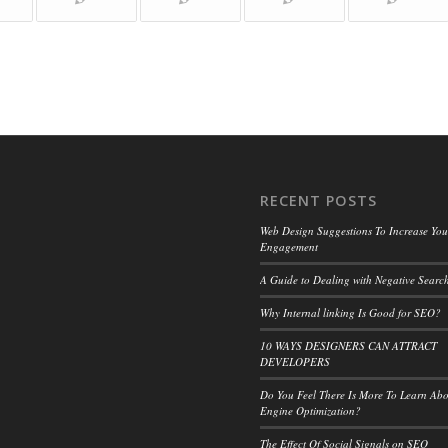
RECENT POSTS
Web Design Suggestions To Increase Your
Engagement
A Guide to Dealing with Negative Search
Why Internal linking Is Good for SEO?
10 WAYS DESIGNERS CAN ATTRACT
DEVELOPERS
Do You Feel There Is More To Learn Ab
Engine Optimization?
The Effect Of Social Signals on SEO