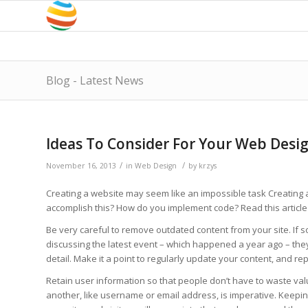
Blog - Latest News
Ideas To Consider For Your Web Desi
/
/
November 16, 2013
in
Web Design
by
krzys
Creating a website may seem like an impossible task Creating an
accomplish this? How do you implement code? Read this article 
Be very careful to remove outdated content from your site. If so
discussing the latest event – which happened a year ago – they
detail. Make it a point to regularly update your content, and re
Retain user information so that people don’t have to waste val
another, like username or email address, is imperative. Keeping i