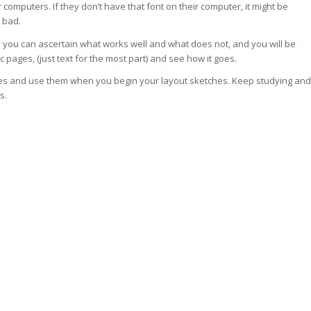
computers. If they don’t have that font on their computer, it might be
g bad.
y you can ascertain what works well and what does not, and you will be
c pages, (just text for the most part) and see how it goes.
notes and use them when you begin your layout sketches. Keep studying and
s.