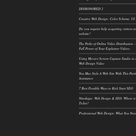
DISHONORED 2
Creative Web Design: Color Scheme, UI
Do you require help acquiring visitors t
website?
The Perks of Online Video Distribution –
Full Power of Your Explainer Videos
Using Movavi Screen Capture Studio to
Web Design Video
You May Style A Web Site With This Part
Assistance
7 Best Possible Ways to Kick Start SEO
Niteskape: Web Design & SEO. Where is
Ticket?
Professional Web Design: What You Ne