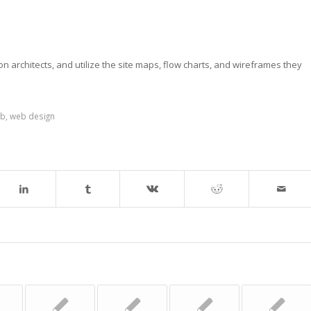
on architects, and utilize the site maps, flow charts, and wireframes they
b
,
web design