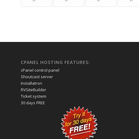
CPANEL HOSTING FEATURES:
cPanel control panel
Shoutcast server
Installatron
RVSiteBuilder
Ticket system
30 days FREE