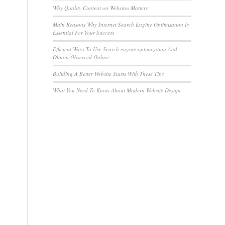
Why Quality Content on Websites Matters
Main Reasons Why Internet Search Engine Optimisation Is
Essential For Your Success
Efficient Ways To Use Search engine optimization And
Obtain Observed Online
Building A Better Website Starts With These Tips
What You Need To Know About Modern Website Design