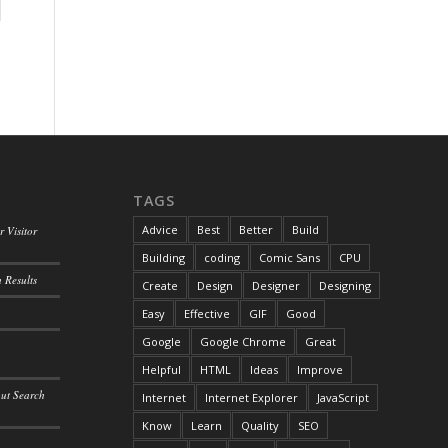
TAGS
Advice
Best
Better
Build
 Visitor
Building
coding
Comic Sans
CPU
 Results
Create
Design
Designer
Designing
Easy
Effective
GIF
Good
Google
Google Chrome
Great
Helpful
HTML
Ideas
Improve
out Search
Internet
Internet Explorer
JavaScript
Know
Learn
Quality
SEO