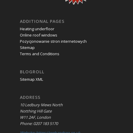
ADDITIONAL PAGES
Heating underfloor
Online roof windows
Pozycjonowanie stron internetowych
Sitemap
Terms and Conditions
BLOGROLL
Sitemap XML
ADDRESS
10 Ledbury Mews North
Notthing Hill Gate
W11 2AF, London
Phone: 0207 183 5170
Website: https://webandseo.co.uk