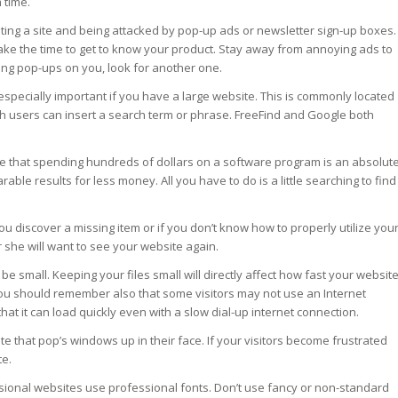
 time.
iting a site and being attacked by pop-up ads or newsletter sign-up boxes.
ake the time to get to know your product. Stay away from annoying ads to
ing pop-ups on you, look for another one.
 especially important if you have a large website. This is commonly located
ch users can insert a search term or phrase. FreeFind and Google both
e that spending hundreds of dollars on a software program is an absolut
le results for less money. All you have to do is a little searching to find
 you discover a missing item or if you don’t know how to properly utilize you
e or she will want to see your website again.
 be small. Keeping your files small will directly affect how fast your websit
 You should remember also that some visitors may not use an Internet
at it can load quickly even with a slow dial-up internet connection.
te that pop’s windows up in their face. If your visitors become frustrated
te.
ssional websites use professional fonts. Don’t use fancy or non-standard