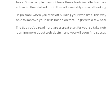
fonts. Some people may not have these fonts installed on their 
subset to their default font. This will inevitably come off lookin
Begin small when you start off building your websites. This wa
able to improve your skills based on that. Begin with a few basi
The tips you’ve read here are a great start for you, so take 
learning more about web design, and you will soon find succes