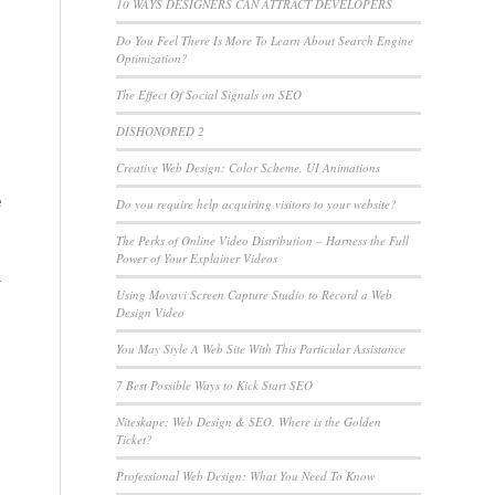
10 WAYS DESIGNERS CAN ATTRACT DEVELOPERS
Do You Feel There Is More To Learn About Search Engine
Optimization?
The Effect Of Social Signals on SEO
DISHONORED 2
Creative Web Design: Color Scheme, UI Animations
e
Do you require help acquiring visitors to your website?
The Perks of Online Video Distribution – Harness the Full
Power of Your Explainer Videos
r
Using Movavi Screen Capture Studio to Record a Web
Design Video
e
You May Style A Web Site With This Particular Assistance
7 Best Possible Ways to Kick Start SEO
Niteskape: Web Design & SEO. Where is the Golden
Ticket?
Professional Web Design: What You Need To Know