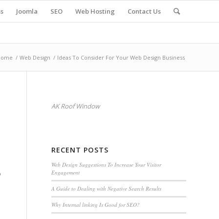
s
Joomla
SEO
Web Hosting
Contact Us
Home
/
Web Design
/
Ideas To Consider For Your Web Design Business
AK Roof Window
RECENT POSTS
Web Design Suggestions To Increase Your Visitor
Engagement
o
A Guide to Dealing with Negative Search Results
Why Internal linking Is Good for SEO?