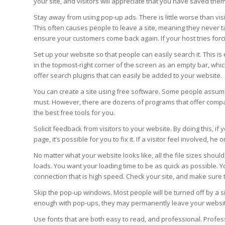
your site, and visitors will appreciate that you have saved them
Stay away from using pop-up ads. There is little worse than vis
This often causes people to leave a site, meaning they never t
ensure your customers come back again. If your host tries forc
Set up your website so that people can easily search it. This is
in the topmost-right corner of the screen as an empty bar, whi
offer search plugins that can easily be added to your website.
You can create a site using free software. Some people assum
must. However, there are dozens of programs that offer comparab
the best free tools for you.
Solicit feedback from visitors to your website. By doing this, if
page, it’s possible for you to fix it. If a visitor feel involved, h
No matter what your website looks like, all the file sizes should
loads. You want your loading time to be as quick as possible.
connection that is high speed. Check your site, and make sure th
Skip the pop-up windows. Most people will be turned off by a si
enough with pop-ups, they may permanently leave your websi
Use fonts that are both easy to read, and professional. Profe