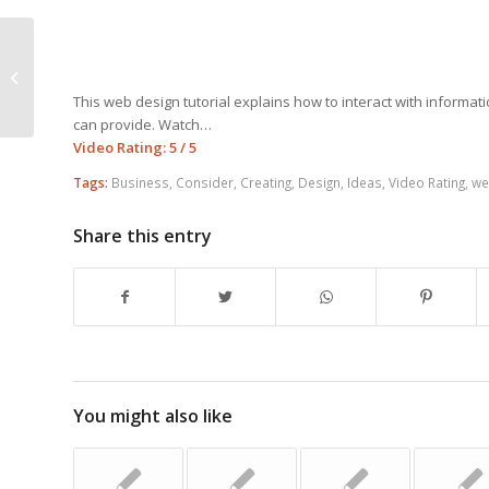
Design A Better Web Site With
These Tips
This web design tutorial explains how to interact with informati
can provide. Watch…
Video Rating: 5 / 5
Tags:
Business
,
Consider
,
Creating
,
Design
,
Ideas
,
Video Rating
,
we
Share this entry
You might also like