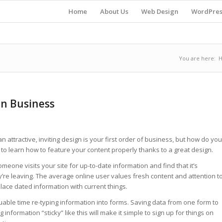
Home
About Us
Web Design
WordPres
You are here:
gn Business
 attractive, inviting design is your first order of business, but how do you
to learn how to feature your content properly thanks to a great design.
meone visits your site for up-to-date information and find that it’s
’re leaving. The average online user values fresh content and attention t
place dated information with current things.
uable time re-typing information into forms. Saving data from one form to
nformation “sticky” like this will make it simple to sign up for things on