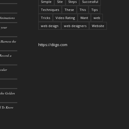
Simple
Site
Steps
Successful
Techniques
These
This
Tips
 Animations
Tricks
Video Rating
Want
web
web design
web designers
Website
o your
 Harness the
https://diigo.com
 Record a
icular
 the Golden
ed To Know