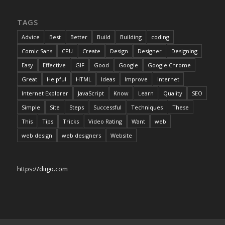
TAGS
Advice
Best
Better
Build
Building
coding
Comic Sans
CPU
Create
Design
Designer
Designing
Easy
Effective
GIF
Good
Google
Google Chrome
Great
Helpful
HTML
Ideas
Improve
Internet
Internet Explorer
JavaScript
Know
Learn
Quality
SEO
Simple
Site
Steps
Successful
Techniques
These
This
Tips
Tricks
Video Rating
Want
web
web design
web designers
Website
https://diigo.com