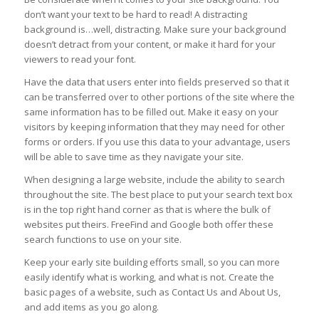
don’t want your text to be hard to read! A distracting
background is…well, distracting. Make sure your background
doesn’t detract from your content, or make it hard for your
viewers to read your font.
Have the data that users enter into fields preserved so that it
can be transferred over to other portions of the site where the
same information has to be filled out. Make it easy on your
visitors by keeping information that they may need for other
forms or orders. If you use this data to your advantage, users
will be able to save time as they navigate your site.
When designing a large website, include the ability to search
throughout the site. The best place to put your search text box
is in the top right hand corner as that is where the bulk of
websites put theirs. FreeFind and Google both offer these
search functions to use on your site.
Keep your early site building efforts small, so you can more
easily identify what is working, and what is not. Create the
basic pages of a website, such as Contact Us and About Us,
and add items as you go along.