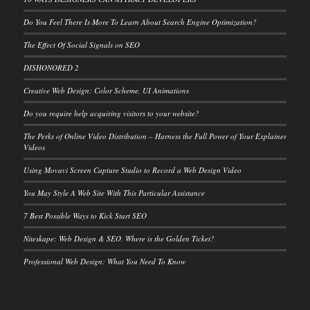
Do You Feel There Is More To Learn About Search Engine Optimization?
The Effect Of Social Signals on SEO
DISHONORED 2
Creative Web Design: Color Scheme, UI Animations
Do you require help acquiring visitors to your website?
The Perks of Online Video Distribution – Harness the Full Power of Your Explainer
Videos
Using Movavi Screen Capture Studio to Record a Web Design Video
You May Style A Web Site With This Particular Assistance
7 Best Possible Ways to Kick Start SEO
Niteskape: Web Design & SEO. Where is the Golden Ticket?
Professional Web Design: What You Need To Know