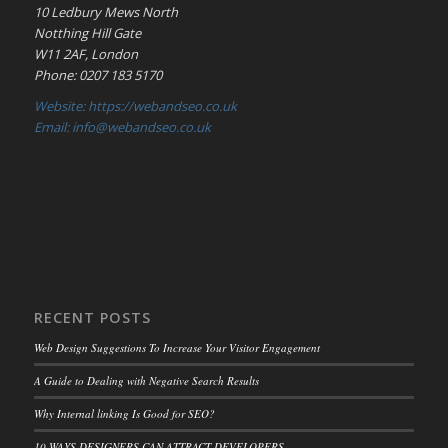
10 Ledbury Mews North
Notthing Hill Gate
W11 2AF, London
Phone: 0207 183 5170
Website: https://webandseo.co.uk
Email: info@webandseo.co.uk
RECENT POSTS
Web Design Suggestions To Increase Your Visitor Engagement
A Guide to Dealing with Negative Search Results
Why Internal linking Is Good for SEO?
10 WAYS DESIGNERS CAN ATTRACT DEVELOPERS