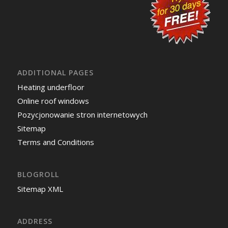
ADDITIONAL PAGES
Heating underfloor
Online roof windows
Pozycjonowanie stron internetowych
Sitemap
Terms and Conditions
BLOGROLL
Sitemap XML
ADDRESS