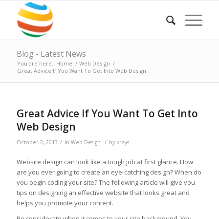
Blog - Latest News
You are here:
Home
/
Web Design
/
Great Advice If You Want To Get Into Web Design
Great Advice If You Want To Get Into
Web Design
/
/
October 2, 2013
in
Web Design
by
krzys
Website design can look like a tough job at first glance. How
are you ever going to create an eye-catching design? When do
you begin coding your site? The following article will give you
tips on designing an effective website that looks great and
helps you promote your content.
Be considerate when it comes to your site background. You