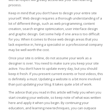
process.
Keep in mind that you don’t have to design your entire site
yourself. Web design requires a thorough understanding of a
lot of different things, such as web programming, content
creation, search engine optimization, user interface design
and graphic design. Get some help if one area is too difficult
for you. When it comes to those web design areas that you
lack expertise in, hiring a specialist or a professional company
may be well worth the cost.
Once your site is online, do not assume your work as a
designer is over. You need to make sure you keep your site
active. You don’t have to update every day, but you should
keep it fresh. If you present current events or host videos, this
is definitely a must. Updating a website is a bit more involved
than just updating your blog. It takes quite a bit of work.
The advice that you read in this article will help you when you
start creating your website, so keep note of what was written
here and apply it when you begin. By continuing your
education, and learning new techniques, you can outpace