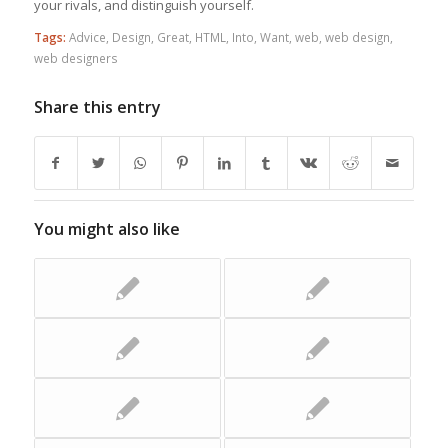
your rivals, and distinguish yourself.
Tags:
Advice
,
Design
,
Great
,
HTML
,
Into
,
Want
,
web
,
web design
,
web designers
Share this entry
You might also like