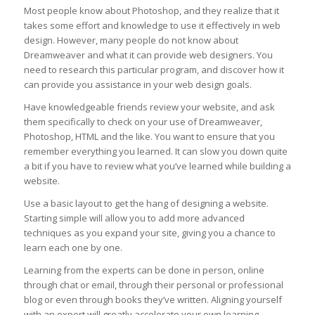
Most people know about Photoshop, and they realize that it
takes some effort and knowledge to use it effectively in web
design. However, many people do not know about
Dreamweaver and what it can provide web designers. You
need to research this particular program, and discover how it
can provide you assistance in your web design goals.
Have knowledgeable friends review your website, and ask
them specifically to check on your use of Dreamweaver,
Photoshop, HTML and the like. You want to ensure that you
remember everything you learned. It can slow you down quite
a bit if you have to review what you’ve learned while building a
website.
Use a basic layout to get the hang of designing a website.
Starting simple will allow you to add more advanced
techniques as you expand your site, giving you a chance to
learn each one by one.
Learning from the experts can be done in person, online
through chat or email, through their personal or professional
blog or even through books they’ve written. Aligning yourself
with an expert will greatly accelerate your own learning