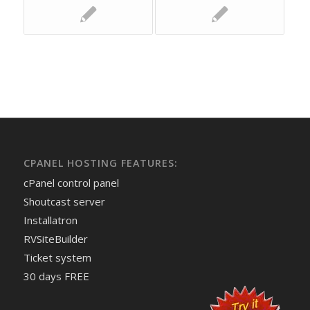
CPANEL HOSTING FEATURES:
cPanel control panel
Shoutcast server
Installatron
RVSiteBuilder
Ticket system
30 days FREE