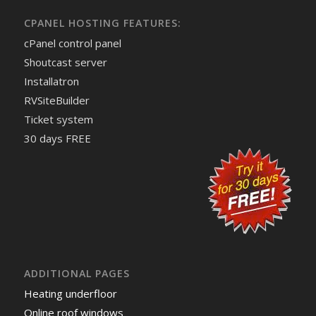
CPANEL HOSTING FEATURES:
cPanel control panel
Shoutcast server
Installatron
RVSiteBuilder
Ticket system
30 days FREE
ADDITIONAL PAGES
Heating underfloor
Online roof windows