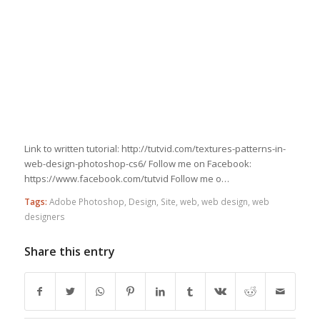
Link to written tutorial: http://tutvid.com/textures-patterns-in-
web-design-photoshop-cs6/ Follow me on Facebook:
https://www.facebook.com/tutvid Follow me o…
Tags:
Adobe Photoshop
,
Design
,
Site
,
web
,
web design
,
web
designers
Share this entry