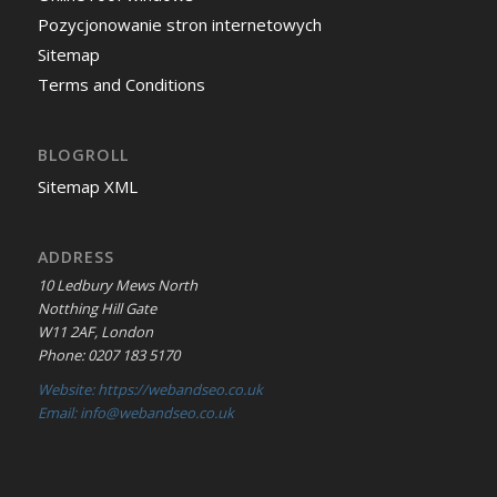
Pozycjonowanie stron internetowych
Sitemap
Terms and Conditions
BLOGROLL
Sitemap XML
ADDRESS
10 Ledbury Mews North
Notthing Hill Gate
W11 2AF, London
Phone: 0207 183 5170
Website: https://webandseo.co.uk
Email: info@webandseo.co.uk