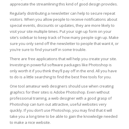
appreciate the streamlining this kind of good design provides.
Regularly distributing a newsletter can help to secure repeat
visitors. When you allow people to receive notifications about
special events, discounts or updates, they are more likely to
visit your site multiple times. Put your sign up form on your
site’s sidebar to keep track of how many people sign up. Make
sure you only send off the newsletter to people that want it, or
you’re sure to find yourself in some trouble.
There are free applications that will help you create your site.
Investing in powerful software packages like Photoshop is
only worth it if you think they’ll pay off in the end. All you have
to do is a little searching to find the best free tools for you.
One tool amateur web designers should use when creating
graphics for their sites is Adobe Photoshop. Even without
professional training, a web designer with a good grasp of
Photoshop can turn out attractive, useful websites very
quickly. If you don’t use Photoshop, you may find that it will
take you a long time to be able to gain the knowledge needed
to make a nice website.