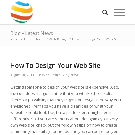
Blog - Latest News
You are here:
Home
/
Web Design
/
How To Design Your Web Site
How To Design Your Web Site
/
/
August 20, 2013
in
Web Design
by
krzys
Getting someone to design your website is expensive. Also,
the cost does not guarantee that you will like the results.
There’s a possibility that they might not design it the way you
envisioned. Perhaps you have a clear idea of what your
website should look like, but a professional might see it
differently. So if you are serious about designing your very
own web site, check out the following tips on how to create
something that suits your needs and you can be proud you