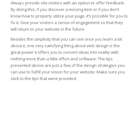
Always provide site visitors with an option to offer feedback.
By doing this, if you discover a missing item or if you don’t
know how to properly utilize your page, it’s possible for you to
fix it. Give your visitors a sense of engagement so that they
will return to your website in the future.
Besides the simplicity that you can see once you learn a bit
about it, one very satisfying thing about web design is the
great power it offers you to convert ideas into reality with
nothing more than a little effort and software. The tips
presented above are just a few of the design strategies you
can use to fulfill your vision for your website. Make sure you
stick to the tips that were provided.