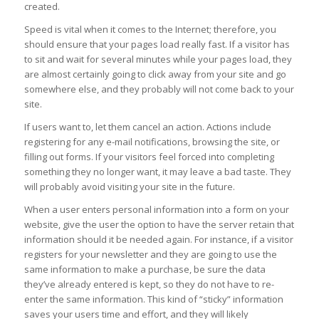
created.
Speed is vital when it comes to the Internet; therefore, you
should ensure that your pages load really fast. If a visitor has
to sit and wait for several minutes while your pages load, they
are almost certainly going to click away from your site and go
somewhere else, and they probably will not come back to your
site.
If users want to, let them cancel an action. Actions include
registering for any e-mail notifications, browsing the site, or
filling out forms. If your visitors feel forced into completing
something they no longer want, it may leave a bad taste. They
will probably avoid visiting your site in the future.
When a user enters personal information into a form on your
website, give the user the option to have the server retain that
information should it be needed again. For instance, if a visitor
registers for your newsletter and they are going to use the
same information to make a purchase, be sure the data
they’ve already entered is kept, so they do not have to re-
enter the same information. This kind of “sticky” information
saves your users time and effort, and they will likely