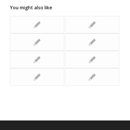
You might also like