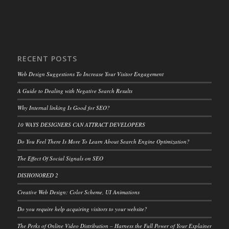
RECENT POSTS
Web Design Suggestions To Increase Your Visitor Engagement
A Guide to Dealing with Negative Search Results
Why Internal linking Is Good for SEO?
10 WAYS DESIGNERS CAN ATTRACT DEVELOPERS
Do You Feel There Is More To Learn About Search Engine Optimization?
The Effect Of Social Signals on SEO
DISHONORED 2
Creative Web Design: Color Scheme, UI Animations
Do you require help acquiring visitors to your website?
The Perks of Online Video Distribution – Harness the Full Power of Your Explainer