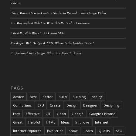
Videos
Using Movavi Screen Capture Studio to Record a Web Design Video
You May Style A Web Site With This Particular Assistance
7 Best Possible Ways to Kick Start SEO
Niteskape: Web Design & SEO. Where is the Golden Ticket?
Professional Web Design: What You Need To Know
TAGS
Advice
Best
Better
Build
Building
coding
Comic Sans
CPU
Create
Design
Designer
Designing
Easy
Effective
GIF
Good
Google
Google Chrome
Great
Helpful
HTML
Ideas
Improve
Internet
Internet Explorer
JavaScript
Know
Learn
Quality
SEO