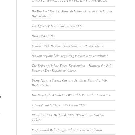
10 WAYS DESIGNERS CAN ATTRACT DEVELOPERS
Do You Feel There Is More To Learn About Search Engine
u
Optimization?
The Effect Of Social Signals on SEO
DISHONORED 2
Creative Web Design: Color Scheme, UI Animations
Do you require help acquiring visitors to your website?
The Perks of Online Video Distribution – Harness the Full
Power of Your Explainer Videos
Using Movavi Screen Capture Studio to Record a Web
Design Video
You May Style A Web Site With This Particular Assistance
a
7 Best Possible Ways to Kick Start SEO
k
Niteskape: Web Design & SEO. Where is the Golden
Ticket?
Professional Web Design: What You Need To Know