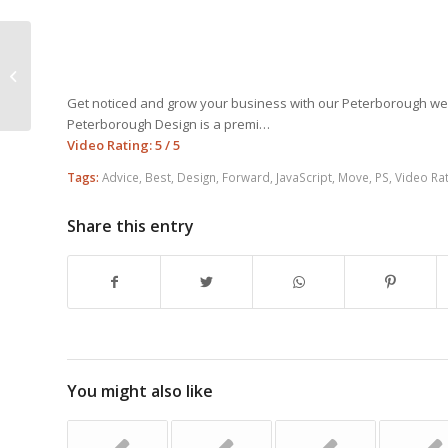
The Best Tips For Effective Web
Design
Get noticed and grow your business with our Peterborough w
Peterborough Design is a premi…
Video Rating: 5 / 5
Tags:
Advice
,
Best
,
Design
,
Forward
,
JavaScript
,
Move
,
PS
,
Video Rat
Share this entry
You might also like