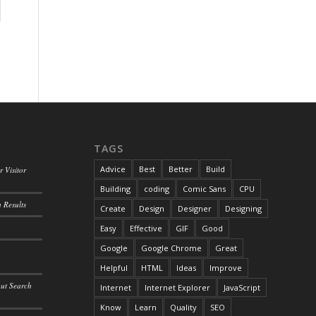
TAGS
Advice
Best
Better
Build
 Visitor
Building
coding
Comic Sans
CPU
 Results
Create
Design
Designer
Designing
Easy
Effective
GIF
Good
Google
Google Chrome
Great
Helpful
HTML
Ideas
Improve
out Search
Internet
Internet Explorer
JavaScript
Know
Learn
Quality
SEO