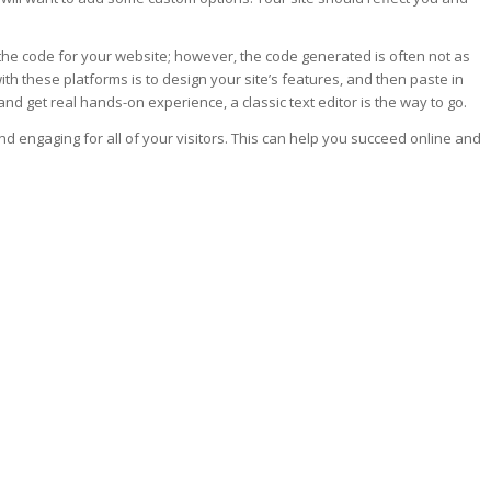
the code for your website; however, the code generated is often not as
ith these platforms is to design your site’s features, and then paste in
and get real hands-on experience, a classic text editor is the way to go.
and engaging for all of your visitors. This can help you succeed online and