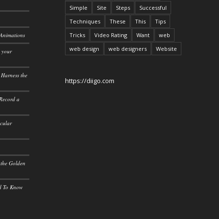
Simple
Site
Steps
Successful
Techniques
These
This
Tips
 Animations
Tricks
Video Rating
Want
web
web design
web designers
Website
o your
 Harness the
https://diigo.com
 Record a
icular
 the Golden
ed To Know