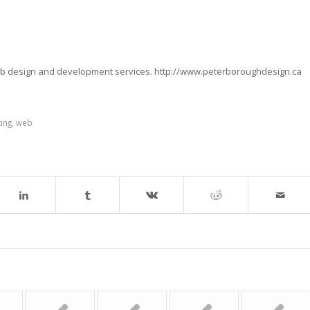
eb design and development services. http://www.peterboroughdesign.ca
ing
,
web