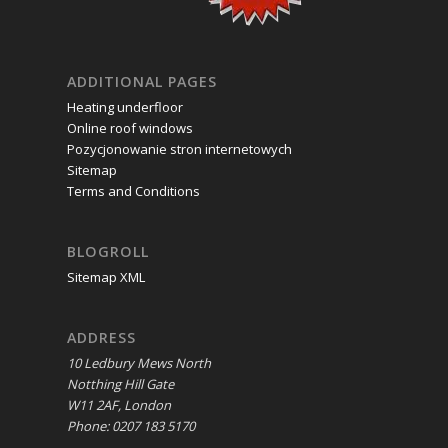
ADDITIONAL PAGES
Heating underfloor
Online roof windows
Pozycjonowanie stron internetowych
Sitemap
Terms and Conditions
BLOGROLL
Sitemap XML
ADDRESS
10 Ledbury Mews North
Notthing Hill Gate
W11 2AF, London
Phone: 0207 183 5170