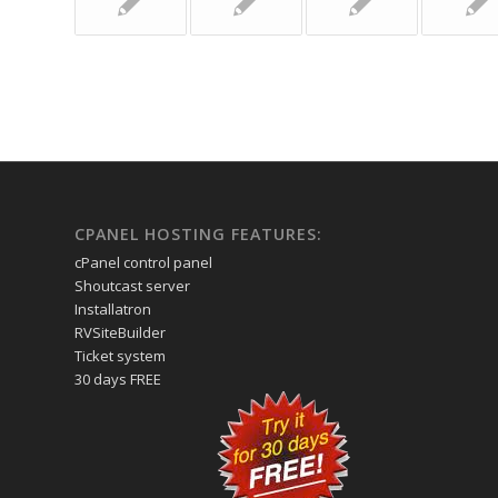
CPANEL HOSTING FEATURES:
cPanel control panel
Shoutcast server
Installatron
RVSiteBuilder
Ticket system
30 days FREE