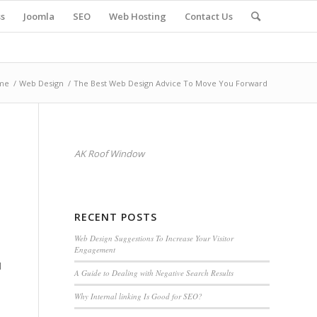
s
Joomla
SEO
Web Hosting
Contact Us
me
/
Web Design
/
The Best Web Design Advice To Move You Forward
AK Roof Window
RECENT POSTS
Web Design Suggestions To Increase Your Visitor
Engagement
d
A Guide to Dealing with Negative Search Results
Why Internal linking Is Good for SEO?