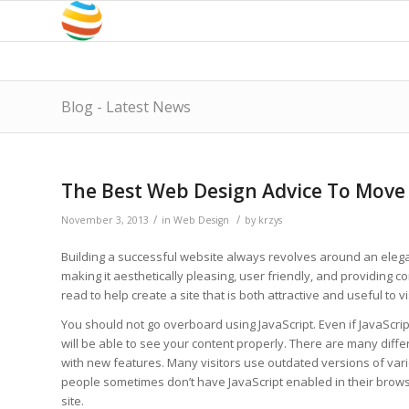
Blog - Latest News
The Best Web Design Advice To Move
/
/
November 3, 2013
in
Web Design
by
krzys
Building a successful website always revolves around an elega
making it aesthetically pleasing, user friendly, and providing co
read to help create a site that is both attractive and useful to vi
You should not go overboard using JavaScript. Even if JavaScript 
will be able to see your content properly. There are many dif
with new features. Many visitors use outdated versions of va
people sometimes don’t have JavaScript enabled in their brow
site.