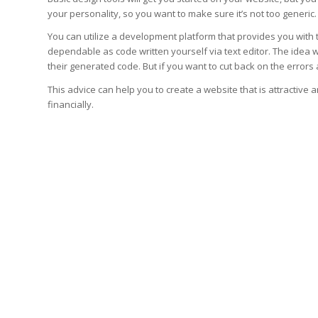
your personality, so you want to make sure it’s not too generic.
You can utilize a development platform that provides you with 
dependable as code written yourself via text editor. The idea w
their generated code. But if you want to cut back on the errors 
This advice can help you to create a website that is attractive 
financially.