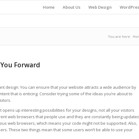
Home
About Us
Web Design
WordPres
You are here:
Ho
 You Forward
nt design. You can ensure that your website attracts a wide audience by
ntent that is enticing. Consider trying some of the ideas you’re about to
sitors.
opens up interesting possibilities for your designs, not all your visitors
ferent web browsers that people use and they are constantly being update
rious web browsers, which means your code might not be supported. Also,
sers. These two things mean that some users won’t be able to use your