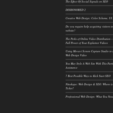
The Effect Of Social Signals on SEO
DISHONORED 2
Creative Web Design: Color Scheme, UI
Do you require help acquiring visitors t
website?
The Perks of Online Video Distribution –
Full Power of Your Explainer Videos
Using Movavi Screen Capture Studio to
Web Design Video
You May Style A Web Site With This Part
Assistance
7 Best Possible Ways to Kick Start SEO
Niteskape: Web Design & SEO. Where is
Ticket?
Professional Web Design: What You Ne