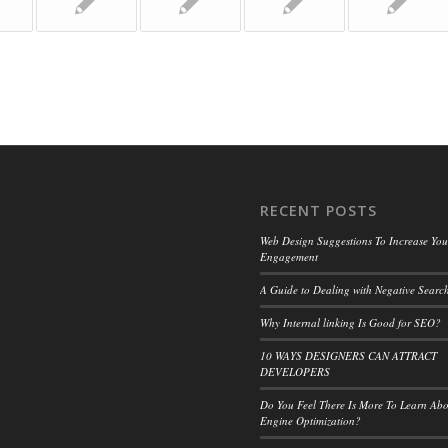
RECENT POSTS
Web Design Suggestions To Increase Your
Engagement
A Guide to Dealing with Negative Search
Why Internal linking Is Good for SEO?
10 WAYS DESIGNERS CAN ATTRACT
DEVELOPERS
Do You Feel There Is More To Learn Ab
Engine Optimization?