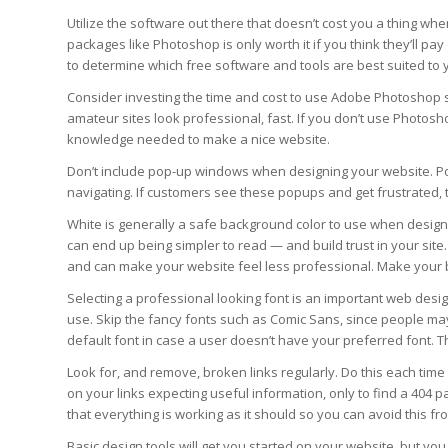
Utilize the software out there that doesn’t cost you a thing wh
packages like Photoshop is only worth it if you think they’ll pay
to determine which free software and tools are best suited to
Consider investing the time and cost to use Adobe Photoshop 
amateur sites look professional, fast. If you don’t use Photoshop
knowledge needed to make a nice website.
Don’t include pop-up windows when designing your website. Pop
navigating. If customers see these popups and get frustrated, 
White is generally a safe background color to use when design
can end up being simpler to read — and build trust in your sit
and can make your website feel less professional. Make your 
Selecting a professional looking font is an important web desi
use. Skip the fancy fonts such as Comic Sans, since people ma
default font in case a user doesn’t have your preferred font. T
Look for, and remove, broken links regularly. Do this each time 
on your links expecting useful information, only to find a 404 p
that everything is working as it should so you can avoid this f
Basic design tools will get you started on your website, but yo