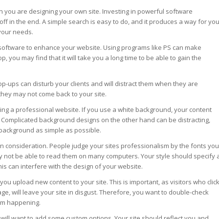
en you are designing your own site. Investing in powerful software
 off in the end. A simple search is easy to do, and it produces a way for yo
 your needs.
software to enhance your website. Using programs like PS can make
, you may find that it will take you a long time to be able to gain the
-ups can disturb your clients and will distract them when they are
they may not come back to your site.
ing a professional website. If you use a white background, your content
e. Complicated background designs on the other hand can be distracting,
background as simple as possible.
gn consideration. People judge your sites professionalism by the fonts you
y not be able to read them on many computers. Your style should specify 
his can interfere with the design of your website.
you upload new content to your site. This is important, as visitors who clic
age, will leave your site in disgust. Therefore, you want to double-check
rom happening.
u will want to add some custom options. Your site should reflect you and