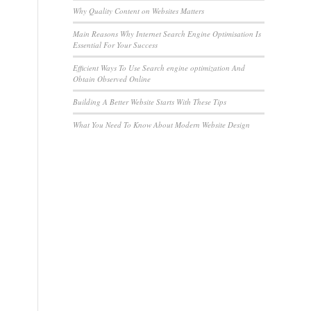
Why Quality Content on Websites Matters
Main Reasons Why Internet Search Engine Optimisation Is
Essential For Your Success
Efficient Ways To Use Search engine optimization And
Obtain Observed Online
Building A Better Website Starts With These Tips
What You Need To Know About Modern Website Design