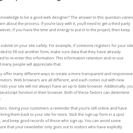
 knowledge to be a good web designer? The answer to this question varies
 about the process. If you’re lazy with it, you’ll need to get a third party
ver, if you have the time and energy to put in to the project, then keep
ubmit on your site safely. For example, if someone registers for your site
ed to fill out another form, make sure data that they have already
d to re-enter this information. This information retention and re-use
 many people will appreciate that.
 may offer many different ways to create a more transparent and responsive
e visitors. Web browsers are all different, and each comes out with new
sits your site will not always have an up to date browser. Additionally, yo
avaScript function in their browser. Both of these factors can determine
.
itors. Giving your customers a reminder that you’re still online and have
bring them back to your site for more. Stick the sign-up form in a spot
bar, and keep good records of those who sign up. You can avoid some
e that your newsletter only goes out to visitors who have explicitly