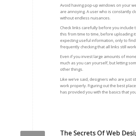
Avoid having pop-up windows on your web
are annoying. A user who is constantly clo
without endless nuisances.
Check links carefully before you include 
this from time to time, before uploading it 
expecting useful information, only to find 
frequently checking that all links still work
Even if you invest large amounts of money 
much as you can yourself, but letting som
other things.
Like we’ve said, designers who are just st
work properly. Figuring out the best place 
has provided you with the basics that y
The Secrets Of Web Desig