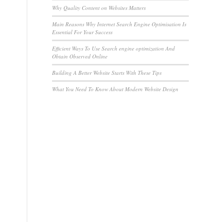
Why Quality Content on Websites Matters
Main Reasons Why Internet Search Engine Optimisation Is
Essential For Your Success
Efficient Ways To Use Search engine optimization And
Obtain Observed Online
Building A Better Website Starts With These Tips
What You Need To Know About Modern Website Design