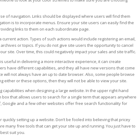
someone to look at your color schemes to make sure you are choosing
ease of navigation. Links should be displayed where users will find them
ation is to incorporate menus. Ensure your site users can easily find the
oviding links to them on each subordinate page.
a current action. Types of such actions would include registering an email,
r archives or topics. If you do not give site users the opportunity to cancel
your site. Over time, this could negatively impact your sales and site traffic.
 is useful in delivering a more interactive experience, it can create
ers have different capabilities, and they all have new versions that come
site will not always have an up to date browser. Also, some people browse
ing either or these options, then they will not be able to view your site.
 capabilities when designing a large website. In the upper right-hand
 box that allows users to search for a single term that appears anywhere
lf, Google and a few other websites offer free search functionality for
r quickly setting up a website. Don’t be fooled into believing that pricey
re many free tools that can get your site up and running. You just have to
 best suit you.