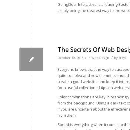
GoingClear Interactive is a leading Bost
simply being the clearest way to the web
The Secrets Of Web Desig
/
/
October 10, 2013
in
Web Design
by
krzys
Everyone knows that the way to succeed 
quite complex and new elements should al
create a good website, and keep it interes
for a useful collection of tips on web desi
Color combinations are key in branding y
from the background. Using a dark text co
If you are uncertain about the effectivene
from them.
Speed is everything when it comes to the 