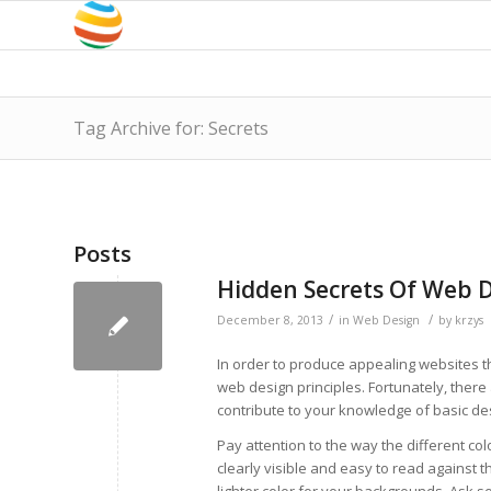
Tag Archive for: Secrets
Posts
Hidden Secrets Of Web 
/
/
December 8, 2013
in
Web Design
by
krzys
In order to produce appealing websites th
web design principles. Fortunately, there
contribute to your knowledge of basic des
Pay attention to the way the different col
clearly visible and easy to read against