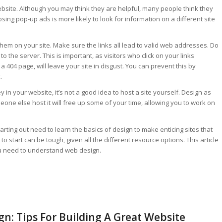
site. Although you may think they are helpful, many people think they
sing pop-up ads is more likely to look for information on a different site
them on your site. Make sure the links all lead to valid web addresses. Do
to the server. This is important, as visitors who click on your links
a 404 page, will leave your site in disgust. You can prevent this by
.
in your website, it’s not a good idea to host a site yourself. Design as
eone else host it will free up some of your time, allowing you to work on
arting out need to learn the basics of design to make enticing sites that
to start can be tough, given all the different resource options. This article
ou need to understand web design.
n: Tips For Building A Great Website