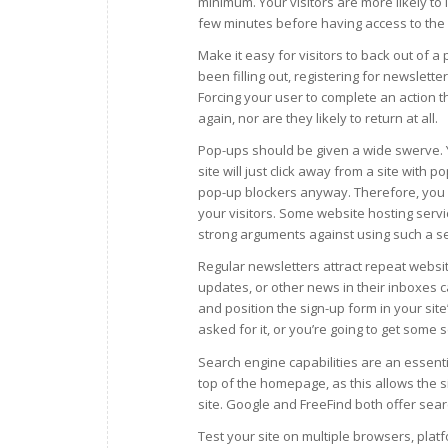
minimum. Your visitors are more likely to 
few minutes before having access to the 
Make it easy for visitors to back out of a
been filling out, registering for newslett
Forcing your user to complete an action th
again, nor are they likely to return at all.
Pop-ups should be given a wide swerve. Y
site will just click away from a site with
pop-up blockers anyway. Therefore, you s
your visitors. Some website hosting serv
strong arguments against using such a se
Regular newsletters attract repeat websit
updates, or other news in their inboxes 
and position the sign-up form in your sit
asked for it, or you’re going to get some
Search engine capabilities are an essentia
top of the homepage, as this allows the s
site. Google and FreeFind both offer sear
Test your site on multiple browsers, plat