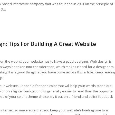
on-based Interactive company that was founded in 2001 on the principle of
. O…
n: Tips For Building A Great Website
on the web is: your website has to have a good designer. Web design is
ways be taken into consideration, which makes it hard for a designer to
ting. It is a good thing that you have come across this article. Keep readin
gn.
our website. Choose a font and color that will help your words stand out
lor on a lighter background is generally easier to read than the opposite.
ss of your color scheme choice, try it out on a friend and solicit feedback
Internet, so make sure that you keep your website’s loading time to a