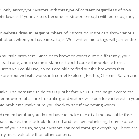
l only annoy your visitors with this type of content, regardless of how
windows is. If your visitors become frustrated enough with pop-ups, they
r website draw in larger numbers of visitors. Your site can show various
all about when you have meta tags. Well-written meta tags will garner the
on multiple browsers. Since each browser works a little differently, your
n each one, and in some instances it could cause the website to not
ources you could use, so you are able to find out the browsers that
sure your website works in Internet Explorer, Firefox, Chrome, Safari and
links. The best time to do this is just before you FTP the page over to the
or nowhere at all are frustrating and visitors will soon lose interest in you
n into problems, make sure you check to see if everything works.
 remember that you do not have to make use of all the available free
space makes the site look cluttered and feel overwhelming. Leave space
 of your design, so your visitors can read through everything. There are
lly more valuable than other content.