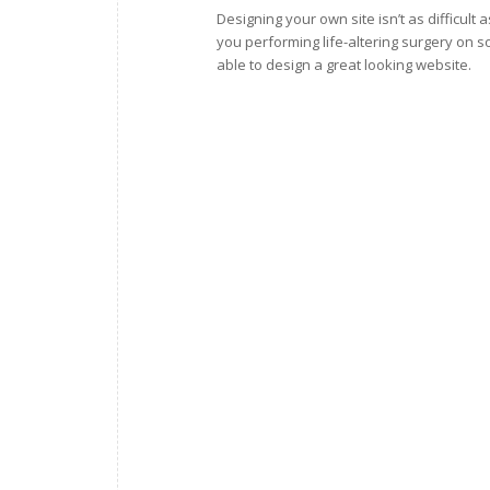
Designing your own site isn’t as difficult
you performing life-altering surgery on s
able to design a great looking website.