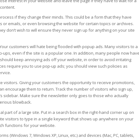
lose interest in your website and leave the page if they have to wait for a
content.
 process if they change their minds. This could be a form that they have
ers or emails, or even browsing the website for certain topics or archives.
ey don’t wish to will ensure they never sign up for anything on your site
our customers will hate being flooded with popup ads. Many visitors to a
 pop-ups, even if the site is a popular one. In addition, many people now hav
hould keep annoying ads off your website, in order to avoid irritating
ices require you to use pop-up ads; you should view such policies as
rvice.
e visitors. Giving your customers the opportunity to receive promotions,
can encourage them to return. Track the number of visitors who sign up,
e’s sidebar. Make sure the newsletter only goes to those who actually
 serious blowback.
l part of a large site. Put in a search box in the right-hand corner up on
ite visitors to type in a single keyword that shows up anywhere on your
ch functions for your website.
forms (Windows 7, Windows XP, Linux, etc.) and devices (Mac, PC, tablets,