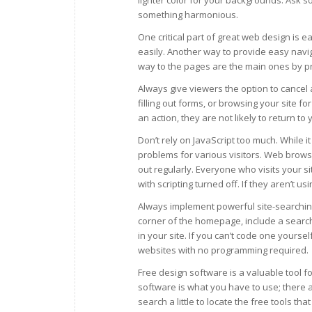
lighter color for your backgrounds. Ask 
something harmonious.
One critical part of great web design is 
easily. Another way to provide easy navig
way to the pages are the main ones by pr
Always give viewers the option to cancel 
filling out forms, or browsing your site fo
an action, they are not likely to return to 
Don’t rely on JavaScript too much. While it
problems for various visitors. Web brows
out regularly. Everyone who visits your 
with scripting turned off. If they aren’t us
Always implement powerful site-searching
corner of the homepage, include a search
in your site. If you can’t code one yourse
websites with no programming required.
Free design software is a valuable tool fo
software is what you have to use; there a
search a little to locate the free tools that