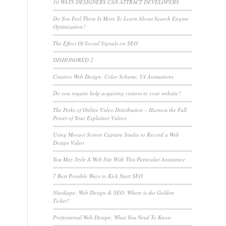
10 WAYS DESIGNERS CAN ATTRACT DEVELOPERS
Do You Feel There Is More To Learn About Search Engine
Optimization?
The Effect Of Social Signals on SEO
DISHONORED 2
Creative Web Design: Color Scheme, UI Animations
Do you require help acquiring visitors to your website?
The Perks of Online Video Distribution – Harness the Full
Power of Your Explainer Videos
Using Movavi Screen Capture Studio to Record a Web
Design Video
You May Style A Web Site With This Particular Assistance
7 Best Possible Ways to Kick Start SEO
Niteskape: Web Design & SEO. Where is the Golden
Ticket?
Professional Web Design: What You Need To Know