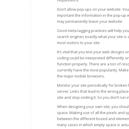
Don’t allow pop-ups on your website. You’l
important the information in the pop-up 
may permanently leave your website.
Good meta tagging practices will help you
search engines exactly what your site is 
most visitors to your site.
It’s vital that you test your web designs 
coding could be interpreted differently o
function properly. There are a ton of res
currently have the most popularity. Make 
the major mobile browsers.
Monitor your site periodically for broken 
server. Links that lead to the wrong place 
site and stop visiting it. So you don’t ru
When designing your own site, you should
space. Making use of all the pixels and 
between the different boxed and elements
many cases in which empty space is actua