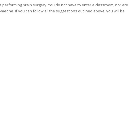
 as performing brain surgery. You do not have to enter a classroom, nor are
omeone. If you can follow all the suggestions outlined above, you will be