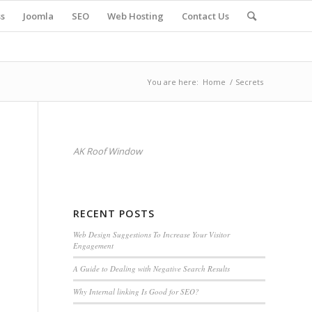
s
Joomla
SEO
Web Hosting
Contact Us
You are here:
Home
/
Secrets
AK Roof Window
RECENT POSTS
Web Design Suggestions To Increase Your Visitor
Engagement
A Guide to Dealing with Negative Search Results
Why Internal linking Is Good for SEO?