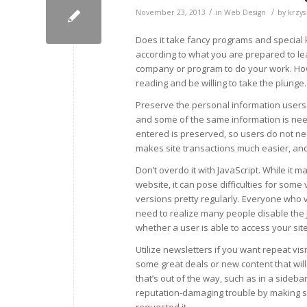
/
/
November 23, 2013
in
Web Design
by
krzys
Does it take fancy programs and special
according to what you are prepared to learn
company or program to do your work. Howe
reading and be willing to take the plunge.
Preserve the personal information users s
and some of the same information is need
entered is preserved, so users do not nee
makes site transactions much easier, and
Don’t overdo it with JavaScript. While it
website, it can pose difficulties for som
versions pretty regularly. Everyone who vi
need to realize many people disable the J
whether a user is able to access your site
Utilize newsletters if you want repeat vis
some great deals or new content that will 
that’s out of the way, such as in a side
reputation-damaging trouble by making sur
requested it.