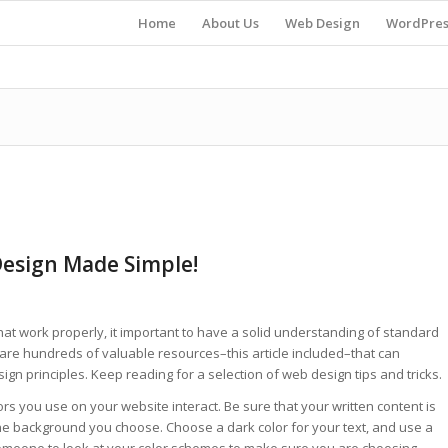
Home
About Us
Web Design
WordPres
Design Made Simple!
at work properly, it important to have a solid understanding of standard
 are hundreds of valuable resources–this article included–that can
ign principles. Keep reading for a selection of web design tips and tricks.
ors you use on your website interact. Be sure that your written content is
 the background you choose. Choose a dark color for your text, and use a