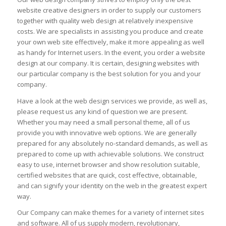
website creative designers in order to supply our customers
together with quality web design at relatively inexpensive
costs. We are specialists in assisting you produce and create
your own web site effectively, make it more appealing as well
as handy for Internet users. In the event, you order a website
design at our company. It is certain, designing websites with
our particular company is the best solution for you and your
company.
Have a look at the web design services we provide, as well as,
please request us any kind of question we are present.
Whether you may need a small personal theme, all of us
provide you with innovative web options. We are generally
prepared for any absolutely no-standard demands, as well as
prepared to come up with achievable solutions. We construct
easy to use, internet browser and show resolution suitable,
certified websites that are quick, cost effective, obtainable,
and can signify your identity on the web in the greatest expert
way.
Our Company can make themes for a variety of internet sites
and software. All of us supply modern, revolutionary,