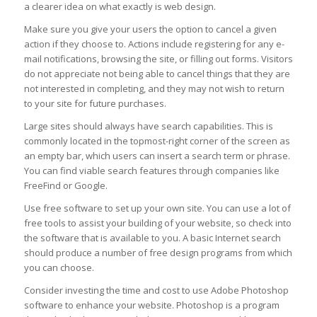
a clearer idea on what exactly is web design.
Make sure you give your users the option to cancel a given
action if they choose to. Actions include registering for any e-
mail notifications, browsing the site, or filling out forms. Visitors
do not appreciate not being able to cancel things that they are
not interested in completing, and they may not wish to return
to your site for future purchases.
Large sites should always have search capabilities. This is
commonly located in the topmost-right corner of the screen as
an empty bar, which users can insert a search term or phrase.
You can find viable search features through companies like
FreeFind or Google.
Use free software to set up your own site. You can use a lot of
free tools to assist your building of your website, so check into
the software that is available to you. A basic Internet search
should produce a number of free design programs from which
you can choose.
Consider investing the time and cost to use Adobe Photoshop
software to enhance your website. Photoshop is a program