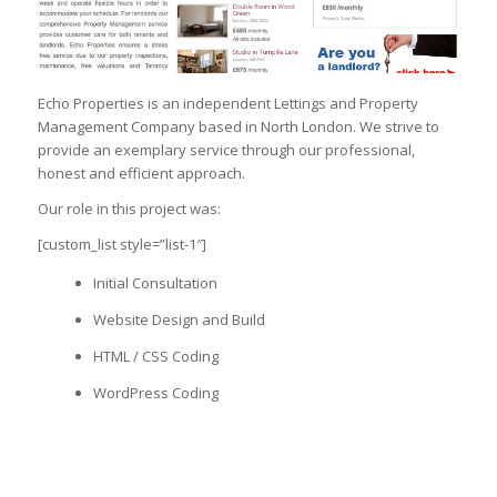
Echo Properties is an independent Lettings and Property
Management Company based in North London. We strive to
provide an exemplary service through our professional,
honest and efficient approach.
Our role in this project was:
[custom_list style=”list-1″]
Initial Consultation
Website Design and Build
HTML / CSS Coding
WordPress Coding