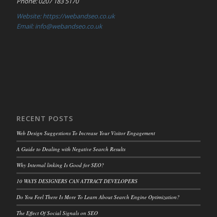
Phone: 0207 183 5170
Website: https://webandseo.co.uk
Email: info@webandseo.co.uk
RECENT POSTS
Web Design Suggestions To Increase Your Visitor Engagement
A Guide to Dealing with Negative Search Results
Why Internal linking Is Good for SEO?
10 WAYS DESIGNERS CAN ATTRACT DEVELOPERS
Do You Feel There Is More To Learn About Search Engine Optimization?
The Effect Of Social Signals on SEO