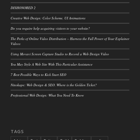
DISHONORED 2
Creative Web Design: Color Scheme, UI Animations
Do you require help acquiring visitors to your website?
The Perks of Online Video Distribution – Harness the Full Power of Your Explainer
Videos
Using Movavi Screen Capture Studio to Record a Web Design Video
You May Style A Web Site With This Particular Assistance
7 Best Possible Ways to Kick Start SEO
Niteskape: Web Design & SEO. Where is the Golden Ticket?
Professional Web Design: What You Need To Know
TAGS