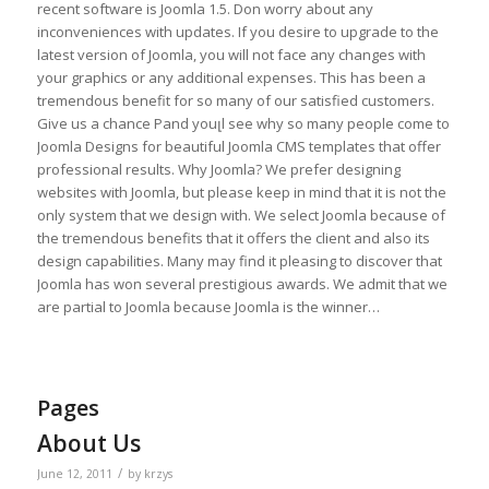
recent software is Joomla 1.5. Don worry about any
inconveniences with updates. If you desire to upgrade to the
latest version of Joomla, you will not face any changes with
your graphics or any additional expenses. This has been a
tremendous benefit for so many of our satisfied customers.
Give us a chance Рand youլl see why so many people come to
Joomla Designs for beautiful Joomla CMS templates that offer
professional results. Why Joomla? We prefer designing
websites with Joomla, but please keep in mind that it is not the
only system that we design with. We select Joomla because of
the tremendous benefits that it offers the client and also its
design capabilities. Many may find it pleasing to discover that
Joomla has won several prestigious awards. We admit that we
are partial to Joomla because Joomla is the winner…
Pages
About Us
/
June 12, 2011
by
krzys