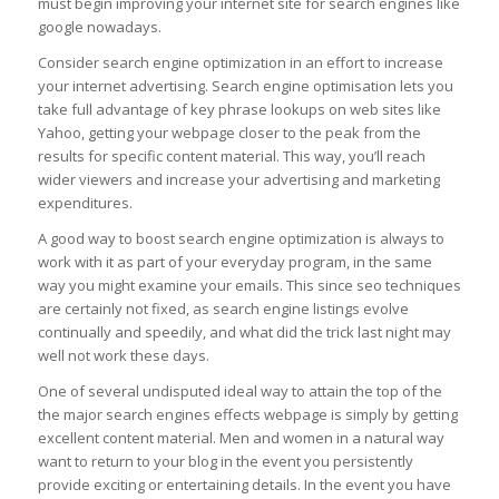
must begin improving your internet site for search engines like
google nowadays.
Consider search engine optimization in an effort to increase
your internet advertising. Search engine optimisation lets you
take full advantage of key phrase lookups on web sites like
Yahoo, getting your webpage closer to the peak from the
results for specific content material. This way, you’ll reach
wider viewers and increase your advertising and marketing
expenditures.
A good way to boost search engine optimization is always to
work with it as part of your everyday program, in the same
way you might examine your emails. This since seo techniques
are certainly not fixed, as search engine listings evolve
continually and speedily, and what did the trick last night may
well not work these days.
One of several undisputed ideal way to attain the top of the
the major search engines effects webpage is simply by getting
excellent content material. Men and women in a natural way
want to return to your blog in the event you persistently
provide exciting or entertaining details. In the event you have