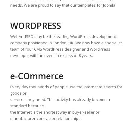
needs. We are proud to say that our templates for Joomla
WORDPRESS
WebAndSEO may be the leading WordPress development
company positioned in London, UK. We now have a specialist
team of four CMS WordPress designer and WordPress
developer with an event in excess of 8 years.
e-COmmerce
Every day thousands of people use the Internet to search for
goods or
services they need. This activity has already become a
standard because
the Internet is the shortest way in buyer-seller or
manufacturer-contractor relationships.