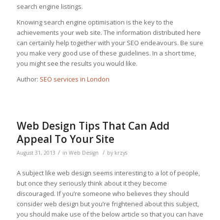
search engine listings.
Knowing search engine optimisation is the key to the
achievements your web site. The information distributed here
can certainly help together with your SEO endeavours. Be sure
you make very good use of these guidelines. In a short time,
you might see the results you would like.
Author:
SEO services in London
Web Design Tips That Can Add
Appeal To Your Site
/
/
August 31, 2013
in
Web Design
by
krzys
A subject like web design seems interesting to a lot of people,
but once they seriously think about it they become
discouraged. If you’re someone who believes they should
consider web design but you’re frightened about this subject,
you should make use of the below article so that you can have