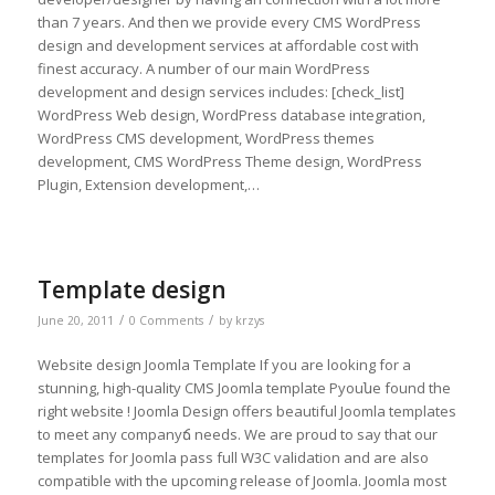
than 7 years. And then we provide every CMS WordPress
design and development services at affordable cost with
finest accuracy. A number of our main WordPress
development and design services includes: [check_list]
WordPress Web design, WordPress database integration,
WordPress CMS development, WordPress themes
development, CMS WordPress Theme design, WordPress
Plugin, Extension development,…
Template design
/
/
June 20, 2011
0 Comments
by
krzys
Website design Joomla Template If you are looking for a
stunning, high-quality CMS Joomla template Рyouնe found the
right website ! Joomla Design offers beautiful Joomla templates
to meet any companyճ needs. We are proud to say that our
templates for Joomla pass full W3C validation and are also
compatible with the upcoming release of Joomla. Joomla most