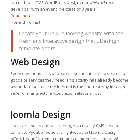
team of four CMS WordPress designer and WordPress
developer with an event in excess of 8 years.
Read more
[/one_third_last]
Create your unique looking website with the
fresh and interactive design that uDesingn
template offers.
Web Design
Every day thousands of people use the Internet to search for
goods or services they need. This activity has already become
a standard because the Internet is the shortest way in buyer-
seller or manufacturer-contractor relationships.
Joomla Design
If you are looking for a stunning, high-quality CMS Joomla
template Рyouնe found the right website ! Joomla Design
offers beautiful Joomla templates to meet any companyճ