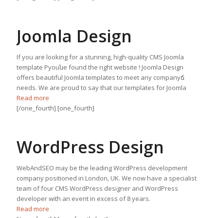
Joomla Design
If you are looking for a stunning, high-quality CMS Joomla
template Рyouնe found the right website ! Joomla Design
offers beautiful Joomla templates to meet any companyճ
needs. We are proud to say that our templates for Joomla
Read more
[/one_fourth] [one_fourth]
WordPress Design
WebAndSEO may be the leading WordPress development
company positioned in London, UK. We now have a specialist
team of four CMS WordPress designer and WordPress
developer with an event in excess of 8 years.
Read more