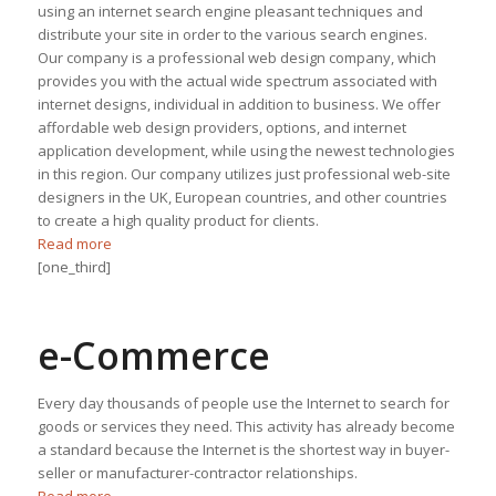
using an internet search engine pleasant techniques and
distribute your site in order to the various search engines.
Our company is a professional web design company, which
provides you with the actual wide spectrum associated with
internet designs, individual in addition to business. We offer
affordable web design providers, options, and internet
application development, while using the newest technologies
in this region. Our company utilizes just professional web-site
designers in the UK, European countries, and other countries
to create a high quality product for clients.
Read more
[one_third]
e-Commerce
Every day thousands of people use the Internet to search for
goods or services they need. This activity has already become
a standard because the Internet is the shortest way in buyer-
seller or manufacturer-contractor relationships.
Read more