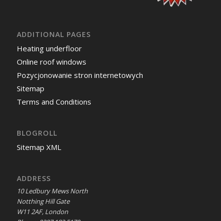
ADDITIONAL PAGES
Heating underfloor
Online roof windows
Pozycjonowanie stron internetowych
Sitemap
Terms and Conditions
BLOGROLL
Sitemap XML
ADDRESS
10 Ledbury Mews North
Notthing Hill Gate
W11 2AF, London