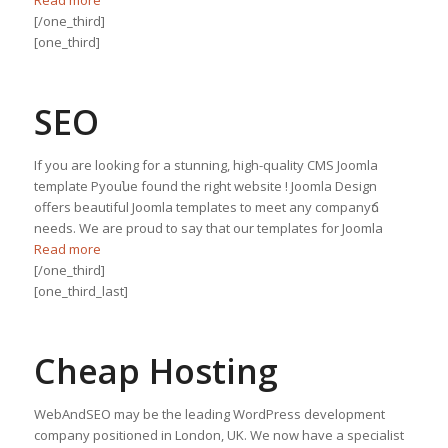
[/one_third]
[one_third]
SEO
If you are looking for a stunning, high-quality CMS Joomla
template Рyouնe found the right website ! Joomla Design
offers beautiful Joomla templates to meet any companyճ
needs. We are proud to say that our templates for Joomla
Read more
[/one_third]
[one_third_last]
Cheap Hosting
WebAndSEO may be the leading WordPress development
company positioned in London, UK. We now have a specialist