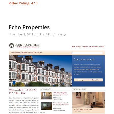
Video Rating: 4 / 5
Echo Properties
/
/
November 9, 2011
in
Portfolio
by
krzys