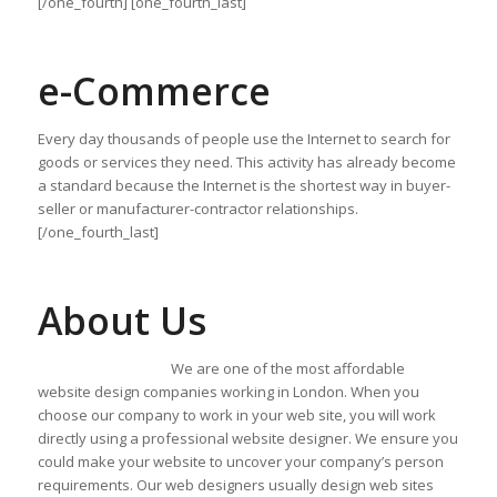
[/one_fourth] [one_fourth_last]
e-Commerce
Every day thousands of people use the Internet to search for
goods or services they need. This activity has already become
a standard because the Internet is the shortest way in buyer-
seller or manufacturer-contractor relationships.
[/one_fourth_last]
About Us
We are one of the most affordable
website design companies working in London. When you
choose our company to work in your web site, you will work
directly using a professional website designer. We ensure you
could make your website to uncover your company’s person
requirements. Our web designers usually design web sites