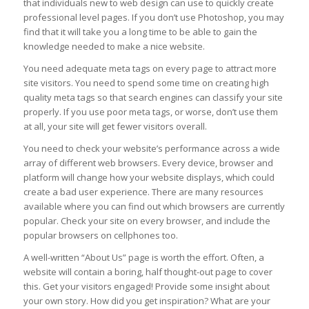
that individuals new to web design can use to quickly create
professional level pages. If you don’t use Photoshop, you may
find that it will take you a long time to be able to gain the
knowledge needed to make a nice website.
You need adequate meta tags on every page to attract more
site visitors. You need to spend some time on creating high
quality meta tags so that search engines can classify your site
properly. If you use poor meta tags, or worse, don’t use them
at all, your site will get fewer visitors overall.
You need to check your website’s performance across a wide
array of different web browsers. Every device, browser and
platform will change how your website displays, which could
create a bad user experience. There are many resources
available where you can find out which browsers are currently
popular. Check your site on every browser, and include the
popular browsers on cellphones too.
A well-written “About Us” page is worth the effort. Often, a
website will contain a boring, half thought-out page to cover
this. Get your visitors engaged! Provide some insight about
your own story. How did you get inspiration? What are your