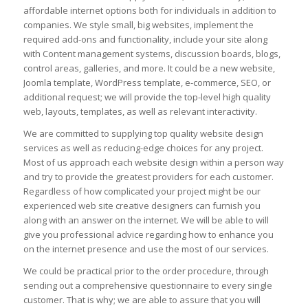
affordable internet options both for individuals in addition to
companies. We style small, big websites, implement the
required add-ons and functionality, include your site along
with Content management systems, discussion boards, blogs,
control areas, galleries, and more. It could be a new website,
Joomla template, WordPress template, e-commerce, SEO, or
additional request; we will provide the top-level high quality
web, layouts, templates, as well as relevant interactivity.
We are committed to supplying top quality website design
services as well as reducing-edge choices for any project.
Most of us approach each website design within a person way
and try to provide the greatest providers for each customer.
Regardless of how complicated your project might be our
experienced web site creative designers can furnish you
along with an answer on the internet. We will be able to will
give you professional advice regarding how to enhance you
on the internet presence and use the most of our services.
We could be practical prior to the order procedure, through
sending out a comprehensive questionnaire to every single
customer. That is why; we are able to assure that you will