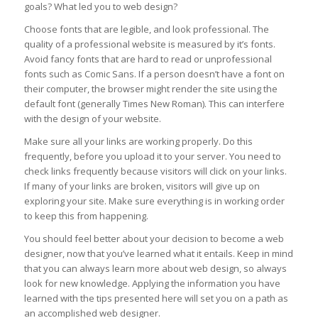
goals? What led you to web design?
Choose fonts that are legible, and look professional. The
quality of a professional website is measured by it’s fonts.
Avoid fancy fonts that are hard to read or unprofessional
fonts such as Comic Sans. If a person doesn’t have a font on
their computer, the browser might render the site using the
default font (generally Times New Roman). This can interfere
with the design of your website.
Make sure all your links are working properly. Do this
frequently, before you upload it to your server. You need to
check links frequently because visitors will click on your links.
If many of your links are broken, visitors will give up on
exploring your site. Make sure everything is in working order
to keep this from happening.
You should feel better about your decision to become a web
designer, now that you’ve learned what it entails. Keep in mind
that you can always learn more about web design, so always
look for new knowledge. Applying the information you have
learned with the tips presented here will set you on a path as
an accomplished web designer.