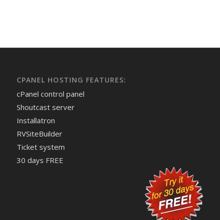
CPANEL HOSTING FEATURES:
cPanel control panel
Shoutcast server
Installatron
RVSiteBuilder
Ticket system
30 days FREE