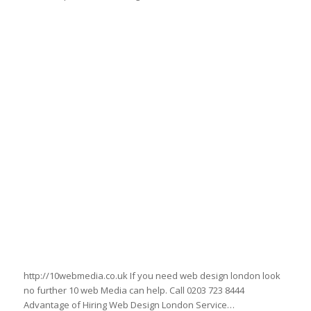
www.intheheart.net
http://10webmedia.co.uk If you need web design london look
no further 10 web Media can help. Call 0203 723 8444
Advantage of Hiring Web Design London Service…