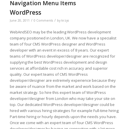
Navigation Menu Items
WordPress
/
/
June 20, 2011
0 Comments
by
krzys
WebAndSEO may be the leading WordPress development
company positioned in London, UK. We now have a specialist
team of four CMS WordPress designer and WordPress
developer with an event in excess of 8 years. Our expert
teams of WordPress developer/designer are recognized for
supplying the best WordPress development and design
services at affordable cost rich in accuracy and superior
quality. Our expert teams of CMS WordPress
developer/designer are extremely experience because they
be aware of nuance from the market and work based on the
market strategy. So hire this expert team of WordPress
developer/designer from London who may take your site on
top. Our dedicated WordPress developer/designer could be
hired with various hiring strategies for example Full-time hiring;
Part-time hiring or hourly depends upon the needs you have.
Once we come with an expert team of four CMS WordPress
developer/designer by having an connection with a lot more