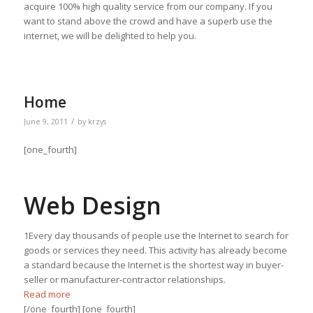
acquire 100% high quality service from our company. If you
want to stand above the crowd and have a superb use the
internet, we will be delighted to help you.
Home
/
June 9, 2011
by
krzys
[one_fourth]
Web Design
1Every day thousands of people use the Internet to search for
goods or services they need. This activity has already become
a standard because the Internet is the shortest way in buyer-
seller or manufacturer-contractor relationships.
Read more
[/one_fourth] [one_fourth]