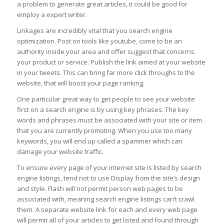
a problem to generate great articles, it could be good for
employ a expert writer.
Linkages are incredibly vital that you search engine
optimization. Post on tools like youtube, come to be an
authority inside your area and offer suggest that concerns
your product or service. Publish the link aimed at your website
in your tweets. This can bring far more click throughs to the
website, that will boost your page ranking.
One particular great way to get people to see your website
first on a search engine is by using key phrases. The key
words and phrases must be associated with your site or item
that you are currently promoting. When you use too many
keywords, you will end up called a spammer which can
damage your website traffic.
To ensure every page of your internet site is listed by search
engine listings, tend not to use Display from the site’s design
and style. Flash will not permit person web pages to be
associated with, meaning search engine listings can’t crawl
them. A separate website link for each and every web page
will permit all of your articles to get listed and found through