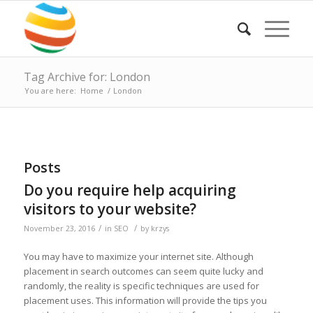
Tag Archive for: London
You are here:
Home
/
London
Posts
Do you require help acquiring
visitors to your website?
/
/
November 23, 2016
in
SEO
by
krzys
You may have to maximize your internet site. Although
placement in search outcomes can seem quite lucky and
randomly, the reality is specific techniques are used for
placement uses. This information will provide the tips you