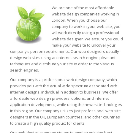
We are one of the most affordable
website design companies working in
London. When you choose our
company to work in your web site, you
will work directly using a professional
website designer. We ensure you could
make your website to uncover your
company’s person requirements. Our web designers usually
design web sites using an internet search engine pleasant
techniques and distribute your site in order to the various
search engines.
Our company is a professional web design company, which
provides you with the actual wide spectrum associated with
internet designs, individual in addition to business. We offer
affordable web design providers, options, and internet
application development, while using the newest technologies
in this region. Our company utilizes just professional web-site
designers in the UK, European countries, and other countries
to create a high quality product for clients.
Our web design company strives to employ only the best