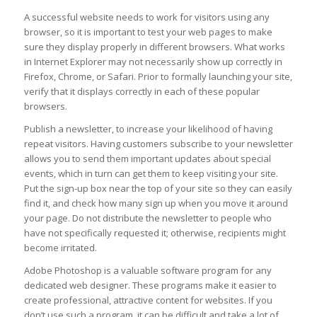
A successful website needs to work for visitors using any
browser, so it is important to test your web pages to make
sure they display properly in different browsers. What works
in Internet Explorer may not necessarily show up correctly in
Firefox, Chrome, or Safari. Prior to formally launching your site,
verify that it displays correctly in each of these popular
browsers.
Publish a newsletter, to increase your likelihood of having
repeat visitors. Having customers subscribe to your newsletter
allows you to send them important updates about special
events, which in turn can get them to keep visiting your site.
Put the sign-up box near the top of your site so they can easily
find it, and check how many sign up when you move it around
your page. Do not distribute the newsletter to people who
have not specifically requested it; otherwise, recipients might
become irritated.
Adobe Photoshop is a valuable software program for any
dedicated web designer. These programs make it easier to
create professional, attractive content for websites. If you
don’t use such a program, it can be difficult and take a lot of