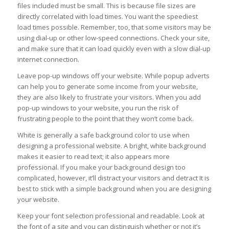
files included must be small. This is because file sizes are
directly correlated with load times. You want the speediest
load times possible. Remember, too, that some visitors may be
using dial-up or other low-speed connections. Check your site,
and make sure that it can load quickly even with a slow dial-up
internet connection.
Leave pop-up windows off your website. While popup adverts
can help you to generate some income from your website,
they are also likely to frustrate your visitors. When you add
pop-up windows to your website, you run the risk of
frustrating people to the point that they won’t come back.
White is generally a safe background color to use when
designing a professional website. A bright, white background
makes it easier to read text; it also appears more
professional. If you make your background design too
complicated, however, it’ll distract your visitors and detract It is
best to stick with a simple background when you are designing
your website.
Keep your font selection professional and readable. Look at
the font of a site and you can distinguish whether or not it’s