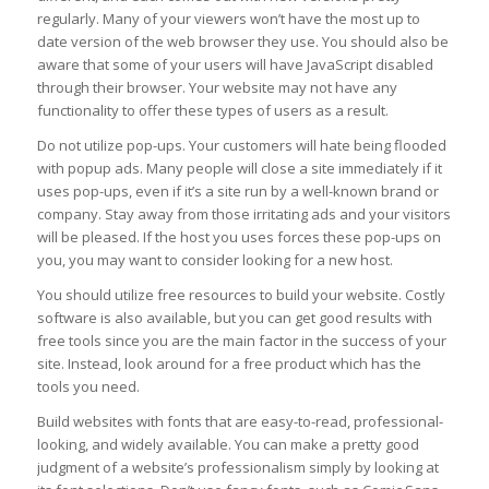
regularly. Many of your viewers won’t have the most up to
date version of the web browser they use. You should also be
aware that some of your users will have JavaScript disabled
through their browser. Your website may not have any
functionality to offer these types of users as a result.
Do not utilize pop-ups. Your customers will hate being flooded
with popup ads. Many people will close a site immediately if it
uses pop-ups, even if it’s a site run by a well-known brand or
company. Stay away from those irritating ads and your visitors
will be pleased. If the host you uses forces these pop-ups on
you, you may want to consider looking for a new host.
You should utilize free resources to build your website. Costly
software is also available, but you can get good results with
free tools since you are the main factor in the success of your
site. Instead, look around for a free product which has the
tools you need.
Build websites with fonts that are easy-to-read, professional-
looking, and widely available. You can make a pretty good
judgment of a website’s professionalism simply by looking at