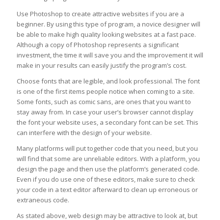
Use Photoshop to create attractive websites if you are a
beginner. By using this type of program, a novice designer will
be able to make high quality looking websites at a fast pace.
Although a copy of Photoshop represents a significant
investment, the time it will save you and the improvement it will
make in your results can easily justify the program’s cost.
Choose fonts that are legible, and look professional. The font
is one of the first items people notice when coming to a site.
Some fonts, such as comic sans, are ones that you want to
stay away from. In case your user’s browser cannot display
the font your website uses, a secondary font can be set. This
can interfere with the design of your website.
Many platforms will put together code that you need, but you
will find that some are unreliable editors. With a platform, you
design the page and then use the platform’s generated code.
Even if you do use one of these editors, make sure to check
your code in a text editor afterward to clean up erroneous or
extraneous code.
As stated above, web design may be attractive to look at, but