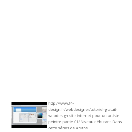
http://www.f4-
design.fr/webdesigner/tutoriel-gratuit-
webdesign-site-internet-pour-un-artiste-
peintre-partie-01/ Niveau débutant. Dans
cette séries de 4 tutos…