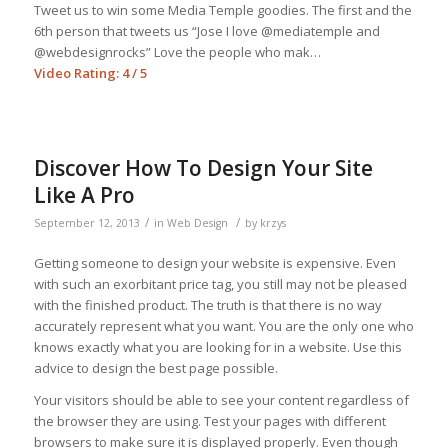
Tweet us to win some Media Temple goodies. The first and the
6th person that tweets us “Jose I love @mediatemple and
@webdesignrocks” Love the people who mak…
Video Rating: 4 / 5
Discover How To Design Your Site
Like A Pro
/
/
September 12, 2013
in
Web Design
by
krzys
Getting someone to design your website is expensive. Even
with such an exorbitant price tag, you still may not be pleased
with the finished product. The truth is that there is no way
accurately represent what you want. You are the only one who
knows exactly what you are looking for in a website. Use this
advice to design the best page possible.
Your visitors should be able to see your content regardless of
the browser they are using. Test your pages with different
browsers to make sure it is displayed properly. Even though