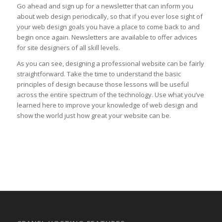
Go ahead and sign up for a newsletter that can inform you
about web design periodically, so that if you ever lose sight of
your web design goals you have a place to come back to and
begin once again. Newsletters are available to offer advices
for site designers of all skill levels.
As you can see, designing a professional website can be fairly
straightforward. Take the time to understand the basic
principles of design because those lessons will be useful
across the entire spectrum of the technology. Use what you’ve
learned here to improve your knowledge of web design and
show the world just how great your website can be.