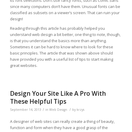
its font selections. Don’t use fancy fonts, such as Comic Sans
since many computers don’t have them. Unusual fonts can be
classified as subsets on a viewer’s screen. That can ruin your
design!
Reading through this article has probably helped you
understand web design a bit better, one thing to note, though,
is that you understand the basics more than anything.
Sometimes it can be hard to know where to look for these
basic principles. The article that was shown above should
have provided you with a useful list of tips to start making
great websites.
Design Your Site Like A Pro With
These Helpful Tips
/
/
September 14, 2013
in
Web Design
by
krzys
A designer of web sites can really create a thing of beauty,
function and form when they have a good grasp of the