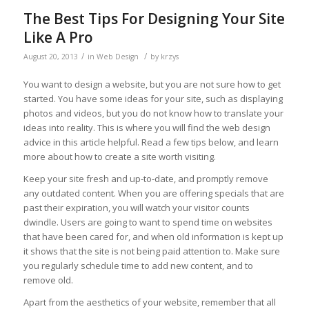
The Best Tips For Designing Your Site
Like A Pro
/
/
August 20, 2013
in
Web Design
by
krzys
You want to design a website, but you are not sure how to get
started. You have some ideas for your site, such as displaying
photos and videos, but you do not know how to translate your
ideas into reality. This is where you will find the web design
advice in this article helpful. Read a few tips below, and learn
more about how to create a site worth visiting.
Keep your site fresh and up-to-date, and promptly remove
any outdated content. When you are offering specials that are
past their expiration, you will watch your visitor counts
dwindle. Users are going to want to spend time on websites
that have been cared for, and when old information is kept up
it shows that the site is not being paid attention to. Make sure
you regularly schedule time to add new content, and to
remove old.
Apart from the aesthetics of your website, remember that all