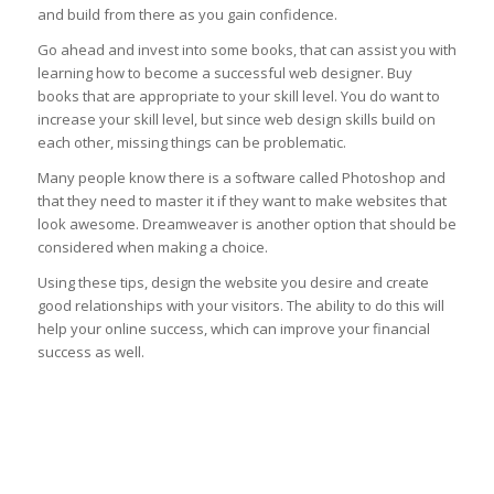
and build from there as you gain confidence.
Go ahead and invest into some books, that can assist you with
learning how to become a successful web designer. Buy
books that are appropriate to your skill level. You do want to
increase your skill level, but since web design skills build on
each other, missing things can be problematic.
Many people know there is a software called Photoshop and
that they need to master it if they want to make websites that
look awesome. Dreamweaver is another option that should be
considered when making a choice.
Using these tips, design the website you desire and create
good relationships with your visitors. The ability to do this will
help your online success, which can improve your financial
success as well.