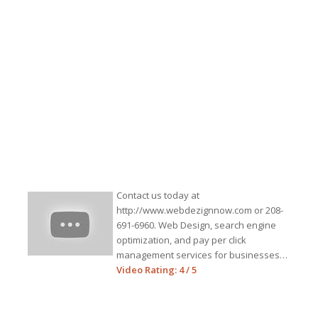
Contact us today at
http://www.webdezignnow.com or 208-
691-6960. Web Design, search engine
optimization, and pay per click
management services for businesses…
Video Rating: 4 / 5