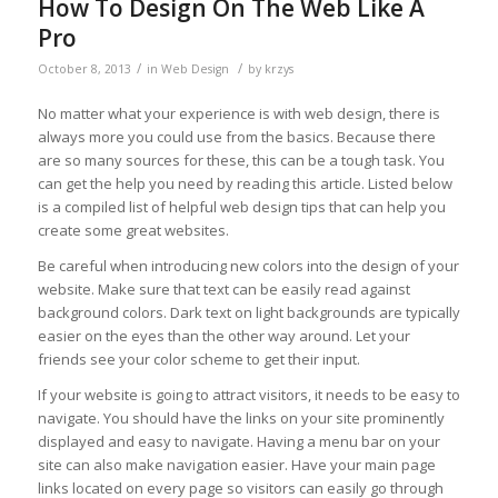
How To Design On The Web Like A
Pro
/
/
October 8, 2013
in
Web Design
by
krzys
No matter what your experience is with web design, there is
always more you could use from the basics. Because there
are so many sources for these, this can be a tough task. You
can get the help you need by reading this article. Listed below
is a compiled list of helpful web design tips that can help you
create some great websites.
Be careful when introducing new colors into the design of your
website. Make sure that text can be easily read against
background colors. Dark text on light backgrounds are typically
easier on the eyes than the other way around. Let your
friends see your color scheme to get their input.
If your website is going to attract visitors, it needs to be easy to
navigate. You should have the links on your site prominently
displayed and easy to navigate. Having a menu bar on your
site can also make navigation easier. Have your main page
links located on every page so visitors can easily go through