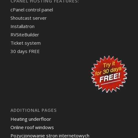
CPANEL HOSTING FEATURES:
cPanel control panel
Shoutcast server
Installatron
RVSiteBuilder
Ticket system
30 days FREE
ADDITIONAL PAGES
Heating underfloor
Online roof windows
Pozycjonowanie stron internetowych