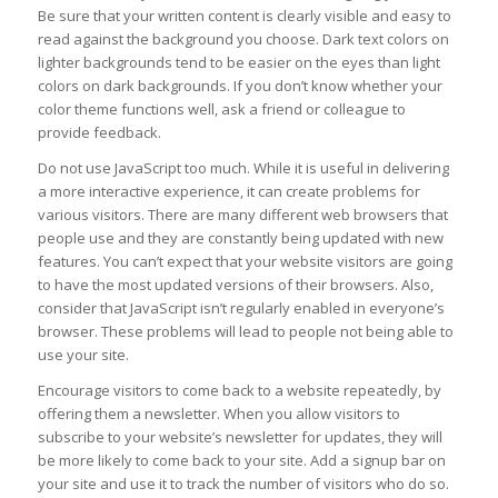
Be sure that your written content is clearly visible and easy to
read against the background you choose. Dark text colors on
lighter backgrounds tend to be easier on the eyes than light
colors on dark backgrounds. If you don’t know whether your
color theme functions well, ask a friend or colleague to
provide feedback.
Do not use JavaScript too much. While it is useful in delivering
a more interactive experience, it can create problems for
various visitors. There are many different web browsers that
people use and they are constantly being updated with new
features. You can’t expect that your website visitors are going
to have the most updated versions of their browsers. Also,
consider that JavaScript isn’t regularly enabled in everyone’s
browser. These problems will lead to people not being able to
use your site.
Encourage visitors to come back to a website repeatedly, by
offering them a newsletter. When you allow visitors to
subscribe to your website’s newsletter for updates, they will
be more likely to come back to your site. Add a signup bar on
your site and use it to track the number of visitors who do so.