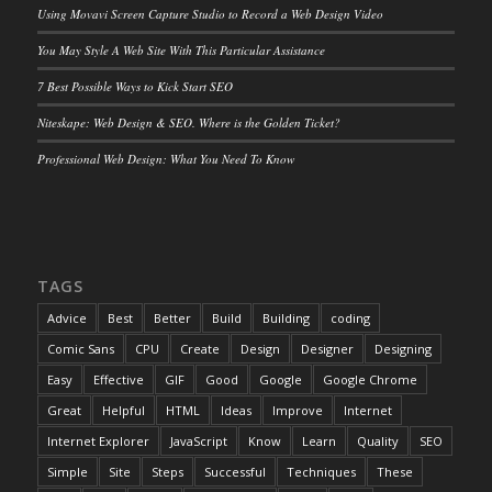
Using Movavi Screen Capture Studio to Record a Web Design Video
You May Style A Web Site With This Particular Assistance
7 Best Possible Ways to Kick Start SEO
Niteskape: Web Design & SEO. Where is the Golden Ticket?
Professional Web Design: What You Need To Know
TAGS
Advice
Best
Better
Build
Building
coding
Comic Sans
CPU
Create
Design
Designer
Designing
Easy
Effective
GIF
Good
Google
Google Chrome
Great
Helpful
HTML
Ideas
Improve
Internet
Internet Explorer
JavaScript
Know
Learn
Quality
SEO
Simple
Site
Steps
Successful
Techniques
These