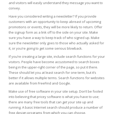
and visitors will easily understand they message you want to
convey.
Have you considered writing a newsletter? If you provide
customers with an opportunity to keep abreast of upcoming
promotions or events, they will be more likely to return. Offer
the signup form as a link off to the side on your site. Make
sure you have a way to keep track of who signed up. Make
sure the newsletter only goes to those who actually asked for
it, or you’re going to get some serious blowback.
If you’re creating a large site, include search functions for your
visitors. People have become accustomed to search boxes
being in the upper-right corner of the page, so put it there.
These should let you at least search for one term, but it’s
better if it allows multiple terms. Search functions for websites
are available from FreeFind and Google.
Make use of free software in your site setup. Don’t be fooled
into believing that pricey software is what you have to use;
there are many free tools that can get your site up and
running. A basic Internet search should produce a number of
free design programs from which you can choose.