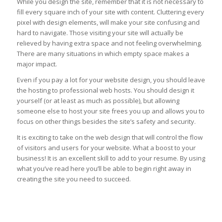
While you design the site, remember that it is not necessary to
fill every square inch of your site with content. Cluttering every
pixel with design elements, will make your site confusing and
hard to navigate. Those visiting your site will actually be
relieved by having extra space and not feeling overwhelming.
There are many situations in which empty space makes a
major impact.
Even if you pay a lot for your website design, you should leave
the hosting to professional web hosts. You should design it
yourself (or at least as much as possible), but allowing
someone else to host your site frees you up and allows you to
focus on other things besides the site’s safety and security.
It is exciting to take on the web design that will control the flow
of visitors and users for your website. What a boost to your
business! It is an excellent skill to add to your resume. By using
what you’ve read here you’ll be able to begin right away in
creating the site you need to succeed.