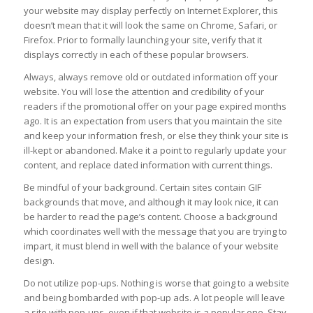
your website may display perfectly on Internet Explorer, this
doesn’t mean that it will look the same on Chrome, Safari, or
Firefox. Prior to formally launching your site, verify that it
displays correctly in each of these popular browsers.
Always, always remove old or outdated information off your
website. You will lose the attention and credibility of your
readers if the promotional offer on your page expired months
ago. It is an expectation from users that you maintain the site
and keep your information fresh, or else they think your site is
ill-kept or abandoned. Make it a point to regularly update your
content, and replace dated information with current things.
Be mindful of your background. Certain sites contain GIF
backgrounds that move, and although it may look nice, it can
be harder to read the page’s content. Choose a background
which coordinates well with the message that you are trying to
impart, it must blend in well with the balance of your website
design.
Do not utilize pop-ups. Nothing is worse that going to a website
and being bombarded with pop-up ads. A lot people will leave
a site with pop-ups, even if that website is a popular one. Stay