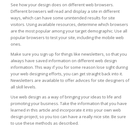
See how your design does on different web browsers.
Different browsers will read and display a site in different
ways, which can have some unintended results for site
visitors. Using available resources, determine which browsers
are the most popular among your target demographic. Use all
popular browsers to test your site, including the mobile web
ones.
Make sure you sign up for things like newsletters, so that you
always have saved information on different web design
information. This way if you for some reason lose sight during
your web designing efforts, you can get straight back into it.
Newsletters are available to offer advices for site designers of
all skill levels.
Use web design as a way of bringing your ideas to life and
promoting your business. Take the information that you have
learned in this article and incorporate it into your own web
design project, so you too can have a really nice site. Be sure
to use these methods as described.
loans online apply