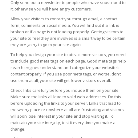
Only send out a newsletter to people who have subscribed to
it, otherwise you will have angry customers.
Allow your visitors to contact you through email, a contact
form, comments or social media. You will find out if a link is
broken or if a page is not loading properly. Getting visitors to
your site to feel they are involved is a smart way to be certain
they are going to go to your site again.
To help you design your site to attract more visitors, you need
to include good meta tags on each page. Good meta tags help
search engines understand and categorize your website’s
content properly. If you use poor meta tags, or worse, don’t
use them at all, your site will get fewer visitors overall.
Check links carefully before you include them on your site.
Make sure the links all lead to valid web addresses. Do this
before uploading the links to your server. Links that lead to
the wrong place or nowhere at all are frustrating and visitors
will soon lose interest in your site and stop visiting it. To
maintain your site integrity, test it every time you make a
change.