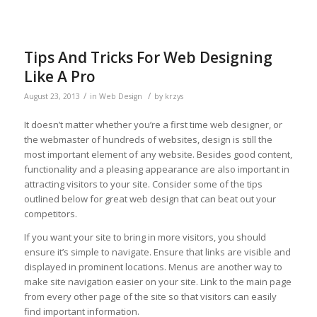
Tips And Tricks For Web Designing
Like A Pro
/
/
August 23, 2013
in
Web Design
by
krzys
It doesn’t matter whether you’re a first time web designer, or
the webmaster of hundreds of websites, design is still the
most important element of any website. Besides good content,
functionality and a pleasing appearance are also important in
attracting visitors to your site. Consider some of the tips
outlined below for great web design that can beat out your
competitors.
If you want your site to bring in more visitors, you should
ensure it’s simple to navigate. Ensure that links are visible and
displayed in prominent locations. Menus are another way to
make site navigation easier on your site. Link to the main page
from every other page of the site so that visitors can easily
find important information.