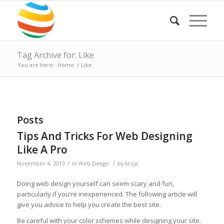
Tag Archive for: Like
You are here:
Home
/
Like
Posts
Tips And Tricks For Web Designing
Like A Pro
/
/
November 4, 2013
in
Web Design
by
krzys
Doing web design yourself can seem scary and fun,
particularly if you’re inexperienced. The following article will
give you advice to help you create the best site.
Be careful with your color schemes while designing your site.