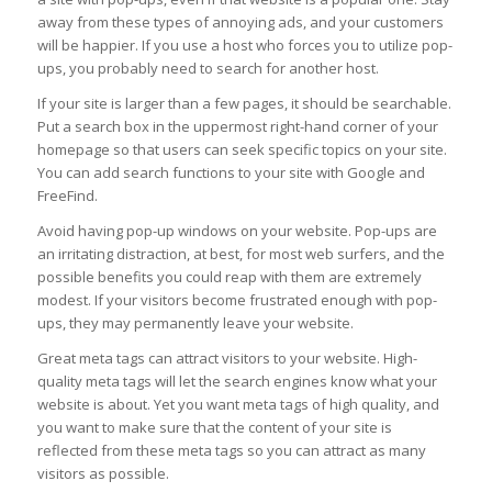
away from these types of annoying ads, and your customers
will be happier. If you use a host who forces you to utilize pop-
ups, you probably need to search for another host.
If your site is larger than a few pages, it should be searchable.
Put a search box in the uppermost right-hand corner of your
homepage so that users can seek specific topics on your site.
You can add search functions to your site with Google and
FreeFind.
Avoid having pop-up windows on your website. Pop-ups are
an irritating distraction, at best, for most web surfers, and the
possible benefits you could reap with them are extremely
modest. If your visitors become frustrated enough with pop-
ups, they may permanently leave your website.
Great meta tags can attract visitors to your website. High-
quality meta tags will let the search engines know what your
website is about. Yet you want meta tags of high quality, and
you want to make sure that the content of your site is
reflected from these meta tags so you can attract as many
visitors as possible.