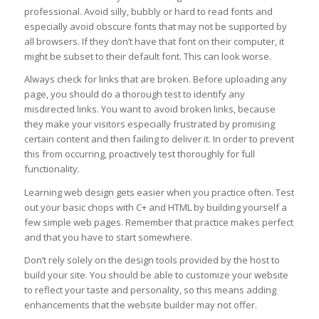
professional. Avoid silly, bubbly or hard to read fonts and
especially avoid obscure fonts that may not be supported by
all browsers. If they don’t have that font on their computer, it
might be subset to their default font. This can look worse.
Always check for links that are broken. Before uploading any
page, you should do a thorough test to identify any
misdirected links. You want to avoid broken links, because
they make your visitors especially frustrated by promising
certain content and then failing to deliver it. In order to prevent
this from occurring, proactively test thoroughly for full
functionality.
Learning web design gets easier when you practice often. Test
out your basic chops with C+ and HTML by building yourself a
few simple web pages. Remember that practice makes perfect
and that you have to start somewhere.
Don’t rely solely on the design tools provided by the host to
build your site. You should be able to customize your website
to reflect your taste and personality, so this means adding
enhancements that the website builder may not offer.