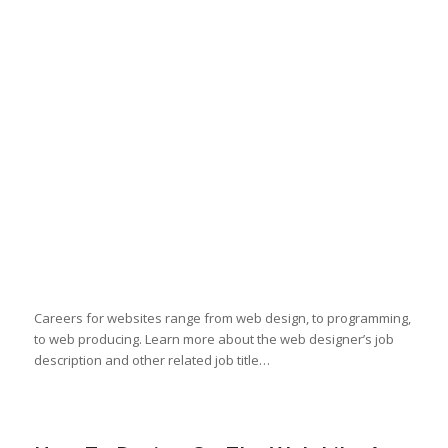
Careers for websites range from web design, to programming,
to web producing. Learn more about the web designer’s job
description and other related job title…