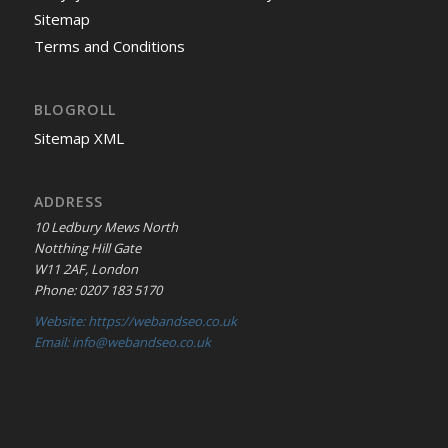
Sitemap
Terms and Conditions
BLOGROLL
Sitemap XML
ADDRESS
10 Ledbury Mews North
Notthing Hill Gate
W11 2AF, London
Phone: 0207 183 5170
Website: https://webandseo.co.uk
Email: info@webandseo.co.uk