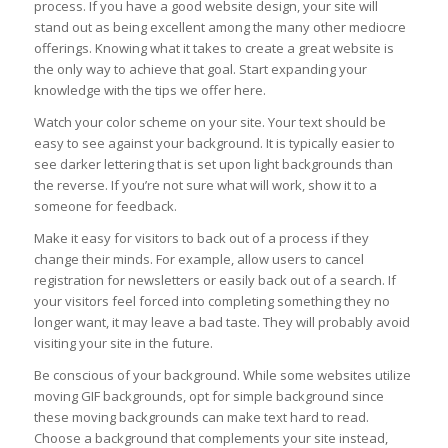
process. If you have a good website design, your site will
stand out as being excellent among the many other mediocre
offerings. Knowing what it takes to create a great website is
the only way to achieve that goal. Start expanding your
knowledge with the tips we offer here.
Watch your color scheme on your site. Your text should be
easy to see against your background. It is typically easier to
see darker lettering that is set upon light backgrounds than
the reverse. If you’re not sure what will work, show it to a
someone for feedback.
Make it easy for visitors to back out of a process if they
change their minds. For example, allow users to cancel
registration for newsletters or easily back out of a search. If
your visitors feel forced into completing something they no
longer want, it may leave a bad taste. They will probably avoid
visiting your site in the future.
Be conscious of your background. While some websites utilize
moving GIF backgrounds, opt for simple background since
these moving backgrounds can make text hard to read.
Choose a background that complements your site instead,