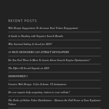
RECENT POSTS
Web Design Suggestions To Increase Your Visitor Engagement
A Guide to Dealing with Negative Search Results
Why Internal linking Is Good for SEO?
10 WAYS DESIGNERS CAN ATTRACT DEVELOPERS
Do You Feel There Is More To Learn About Search Engine Optimization?
The Effect Of Social Signals on SEO
DISHONORED 2
Creative Web Design: Color Scheme, UI Animations
Do you require help acquiring visitors to your website?
The Perks of Online Video Distribution – Harness the Full Power of Your Explainer
Videos