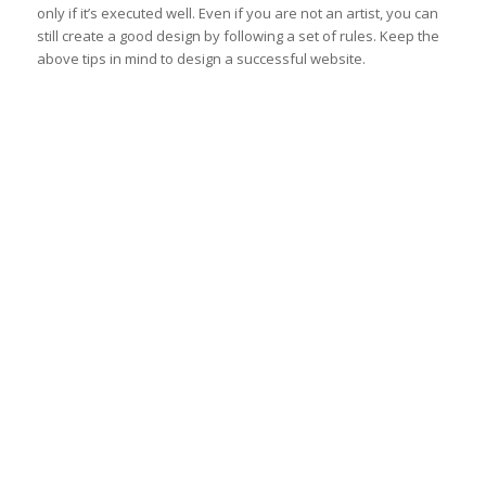
only if it’s executed well. Even if you are not an artist, you can
still create a good design by following a set of rules. Keep the
above tips in mind to design a successful website.