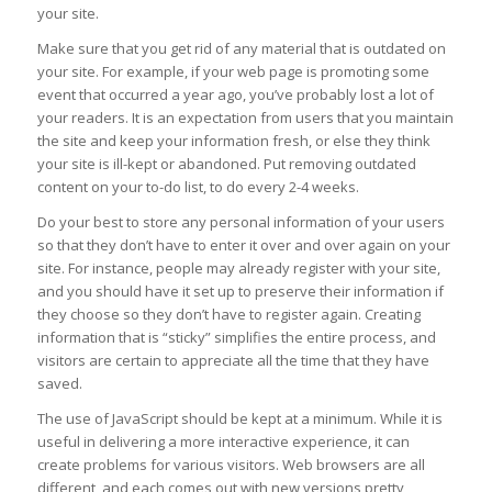
your site.
Make sure that you get rid of any material that is outdated on
your site. For example, if your web page is promoting some
event that occurred a year ago, you’ve probably lost a lot of
your readers. It is an expectation from users that you maintain
the site and keep your information fresh, or else they think
your site is ill-kept or abandoned. Put removing outdated
content on your to-do list, to do every 2-4 weeks.
Do your best to store any personal information of your users
so that they don’t have to enter it over and over again on your
site. For instance, people may already register with your site,
and you should have it set up to preserve their information if
they choose so they don’t have to register again. Creating
information that is “sticky” simplifies the entire process, and
visitors are certain to appreciate all the time that they have
saved.
The use of JavaScript should be kept at a minimum. While it is
useful in delivering a more interactive experience, it can
create problems for various visitors. Web browsers are all
different, and each comes out with new versions pretty