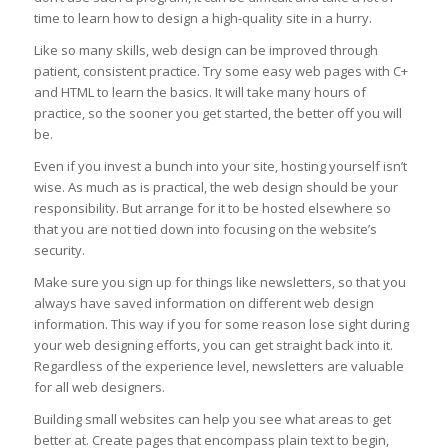
time to learn how to design a high-quality site in a hurry.
Like so many skills, web design can be improved through
patient, consistent practice. Try some easy web pages with C+
and HTML to learn the basics. It will take many hours of
practice, so the sooner you get started, the better off you will
be.
Even if you invest a bunch into your site, hosting yourself isn’t
wise. As much as is practical, the web design should be your
responsibility. But arrange for it to be hosted elsewhere so
that you are not tied down into focusing on the website’s
security.
Make sure you sign up for things like newsletters, so that you
always have saved information on different web design
information. This way if you for some reason lose sight during
your web designing efforts, you can get straight back into it.
Regardless of the experience level, newsletters are valuable
for all web designers.
Building small websites can help you see what areas to get
better at. Create pages that encompass plain text to begin,