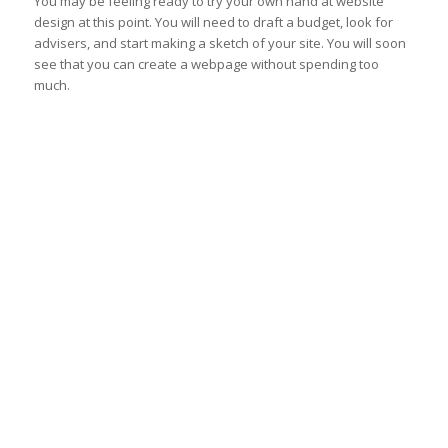
You may be feeling ready to try your own hand at website
design at this point. You will need to draft a budget, look for
advisers, and start making a sketch of your site. You will soon
see that you can create a webpage without spending too
much.