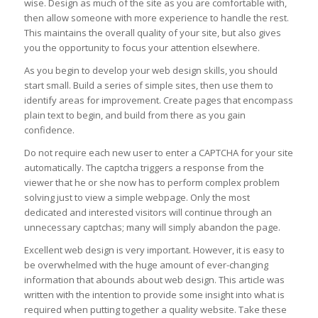
wise. Design as much of the site as you are comfortable with,
then allow someone with more experience to handle the rest.
This maintains the overall quality of your site, but also gives
you the opportunity to focus your attention elsewhere.
As you begin to develop your web design skills, you should
start small. Build a series of simple sites, then use them to
identify areas for improvement. Create pages that encompass
plain text to begin, and build from there as you gain
confidence.
Do not require each new user to enter a CAPTCHA for your site
automatically. The captcha triggers a response from the
viewer that he or she now has to perform complex problem
solving just to view a simple webpage. Only the most
dedicated and interested visitors will continue through an
unnecessary captchas; many will simply abandon the page.
Excellent web design is very important. However, it is easy to
be overwhelmed with the huge amount of ever-changing
information that abounds about web design. This article was
written with the intention to provide some insight into what is
required when putting together a quality website. Take these