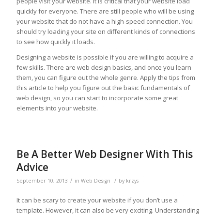
people visit your website. It is critical that your website load
quickly for everyone. There are still people who will be using
your website that do not have a high-speed connection. You
should try loading your site on different kinds of connections
to see how quickly it loads.
Designing a website is possible if you are willing to acquire a
few skills. There are web design basics, and once you learn
them, you can figure out the whole genre. Apply the tips from
this article to help you figure out the basic fundamentals of
web design, so you can start to incorporate some great
elements into your website.
Be A Better Web Designer With This
Advice
/
/
September 10, 2013
in
Web Design
by
krzys
It can be scary to create your website if you don’t use a
template. However, it can also be very exciting. Understanding