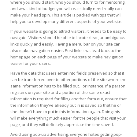
where you should start, who you should turn to for mentoring,
and what kind of budget you will realistically need really can
make your head spin. This article is packed with tips that will
help you to develop many different aspects of your website.
If your website is going to attract visitors, it needs to be easy to
navigate. Visitors should be able to locate clear, unambiguous
links quickly and easily. Having a menu bar on your site can
also make navigation easier. Post links that lead back to the
homepage on each page of your website to make navigation
easier for your users.
Have the data that users enter into fields preserved so that it
can be transferred over to other portions of the site where the
same information has to be filled out. For instance, if a person
registers on your site and a portion of the same exact
information is required for filling another form out, ensure that
the information they’ve already put in is saved so that he or
she doesn’t have to put in this information again. Doing this
will make everything much easier for the people that visit your
page, and they will definitely appreciate the time saved.
Avoid using pop-up advertising. Everyone hates getting pop-