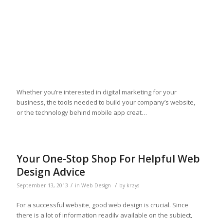
Whether you’re interested in digital marketing for your
business, the tools needed to build your company’s website,
or the technology behind mobile app creat…
Your One-Stop Shop For Helpful Web
Design Advice
/
/
September 13, 2013
in
Web Design
by
krzys
For a successful website, good web design is crucial. Since
there is a lot of information readily available on the subject,