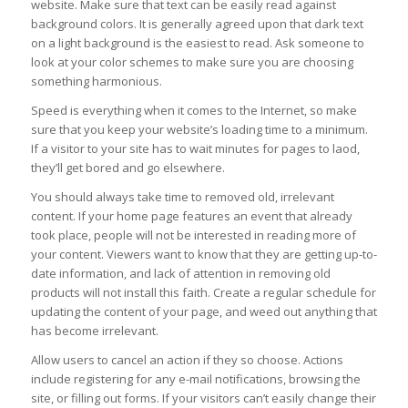
website. Make sure that text can be easily read against
background colors. It is generally agreed upon that dark text
on a light background is the easiest to read. Ask someone to
look at your color schemes to make sure you are choosing
something harmonious.
Speed is everything when it comes to the Internet, so make
sure that you keep your website’s loading time to a minimum.
If a visitor to your site has to wait minutes for pages to laod,
they’ll get bored and go elsewhere.
You should always take time to removed old, irrelevant
content. If your home page features an event that already
took place, people will not be interested in reading more of
your content. Viewers want to know that they are getting up-to-
date information, and lack of attention in removing old
products will not install this faith. Create a regular schedule for
updating the content of your page, and weed out anything that
has become irrelevant.
Allow users to cancel an action if they so choose. Actions
include registering for any e-mail notifications, browsing the
site, or filling out forms. If your visitors can’t easily change their