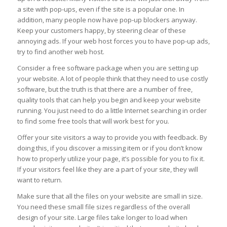
a site with pop-ups, even if the site is a popular one. In
addition, many people now have pop-up blockers anyway.
Keep your customers happy, by steering clear of these
annoying ads. If your web host forces you to have pop-up ads,
try to find another web host.
Consider a free software package when you are setting up
your website. A lot of people think that they need to use costly
software, but the truth is that there are a number of free,
quality tools that can help you begin and keep your website
running. You just need to do a little Internet searching in order
to find some free tools that will work best for you.
Offer your site visitors a way to provide you with feedback. By
doing this, if you discover a missing item or if you don’t know
how to properly utilize your page, it’s possible for you to fix it.
If your visitors feel like they are a part of your site, they will
want to return.
Make sure that all the files on your website are small in size.
You need these small file sizes regardless of the overall
design of your site. Large files take longer to load when