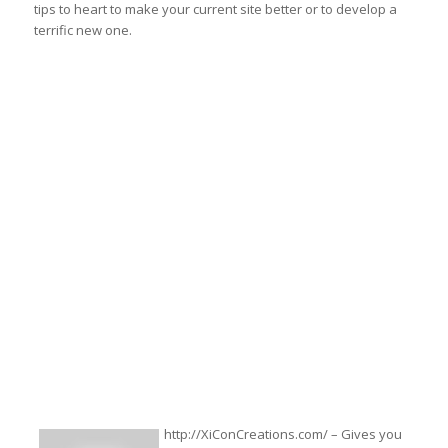
tips to heart to make your current site better or to develop a
terrific new one.
http://XiConCreations.com/ – Gives you