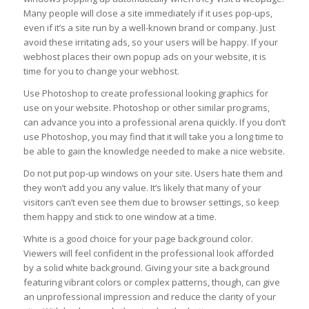
Many people will close a site immediately if it uses pop-ups,
even if it’s a site run by a well-known brand or company. Just
avoid these irritating ads, so your users will be happy. If your
webhost places their own popup ads on your website, it is
time for you to change your webhost.
Use Photoshop to create professional looking graphics for
use on your website. Photoshop or other similar programs,
can advance you into a professional arena quickly. If you don’t
use Photoshop, you may find that it will take you a long time to
be able to gain the knowledge needed to make a nice website.
Do not put pop-up windows on your site. Users hate them and
they won’t add you any value. It’s likely that many of your
visitors can’t even see them due to browser settings, so keep
them happy and stick to one window at a time.
White is a good choice for your page background color.
Viewers will feel confident in the professional look afforded
by a solid white background. Giving your site a background
featuring vibrant colors or complex patterns, though, can give
an unprofessional impression and reduce the clarity of your