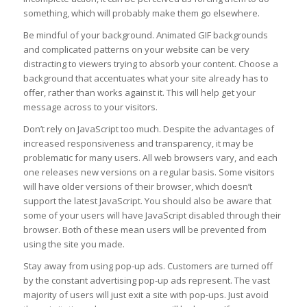
something, which will probably make them go elsewhere.
Be mindful of your background. Animated GIF backgrounds
and complicated patterns on your website can be very
distracting to viewers trying to absorb your content. Choose a
background that accentuates what your site already has to
offer, rather than works against it. This will help get your
message across to your visitors.
Don’t rely on JavaScript too much. Despite the advantages of
increased responsiveness and transparency, it may be
problematic for many users. All web browsers vary, and each
one releases new versions on a regular basis. Some visitors
will have older versions of their browser, which doesn’t
support the latest JavaScript. You should also be aware that
some of your users will have JavaScript disabled through their
browser. Both of these mean users will be prevented from
using the site you made.
Stay away from using pop-up ads. Customers are turned off
by the constant advertising pop-up ads represent. The vast
majority of users will just exit a site with pop-ups. Just avoid