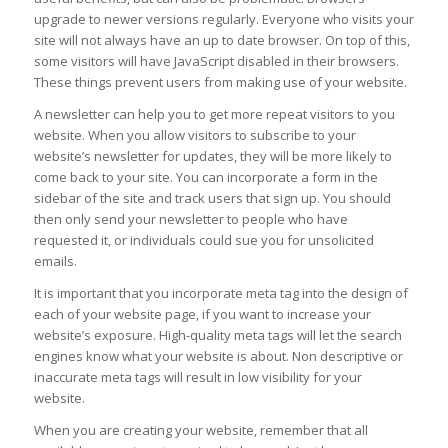
upgrade to newer versions regularly. Everyone who visits your
site will not always have an up to date browser. On top of this,
some visitors will have JavaScript disabled in their browsers.
These things prevent users from making use of your website.
A newsletter can help you to get more repeat visitors to you
website. When you allow visitors to subscribe to your
website’s newsletter for updates, they will be more likely to
come back to your site. You can incorporate a form in the
sidebar of the site and track users that sign up. You should
then only send your newsletter to people who have
requested it, or individuals could sue you for unsolicited
emails.
It is important that you incorporate meta tag into the design of
each of your website page, if you want to increase your
website’s exposure. High-quality meta tags will let the search
engines know what your website is about. Non descriptive or
inaccurate meta tags will result in low visibility for your
website.
When you are creating your website, remember that all