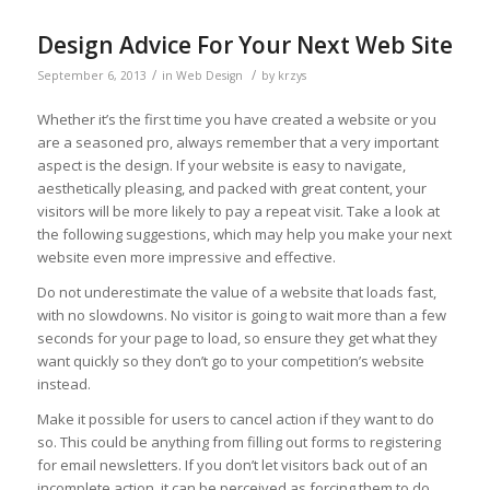
Design Advice For Your Next Web Site
/
/
September 6, 2013
in
Web Design
by
krzys
Whether it’s the first time you have created a website or you
are a seasoned pro, always remember that a very important
aspect is the design. If your website is easy to navigate,
aesthetically pleasing, and packed with great content, your
visitors will be more likely to pay a repeat visit. Take a look at
the following suggestions, which may help you make your next
website even more impressive and effective.
Do not underestimate the value of a website that loads fast,
with no slowdowns. No visitor is going to wait more than a few
seconds for your page to load, so ensure they get what they
want quickly so they don’t go to your competition’s website
instead.
Make it possible for users to cancel action if they want to do
so. This could be anything from filling out forms to registering
for email newsletters. If you don’t let visitors back out of an
incomplete action, it can be perceived as forcing them to do