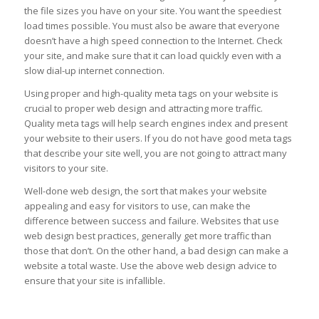
the file sizes you have on your site. You want the speediest
load times possible. You must also be aware that everyone
doesn’t have a high speed connection to the Internet. Check
your site, and make sure that it can load quickly even with a
slow dial-up internet connection.
Using proper and high-quality meta tags on your website is
crucial to proper web design and attracting more traffic.
Quality meta tags will help search engines index and present
your website to their users. If you do not have good meta tags
that describe your site well, you are not going to attract many
visitors to your site.
Well-done web design, the sort that makes your website
appealing and easy for visitors to use, can make the
difference between success and failure. Websites that use
web design best practices, generally get more traffic than
those that don’t. On the other hand, a bad design can make a
website a total waste. Use the above web design advice to
ensure that your site is infallible.