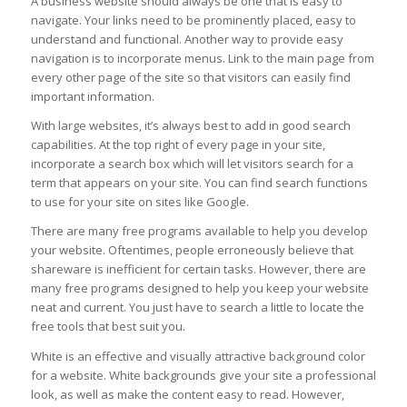
A business website should always be one that is easy to
navigate. Your links need to be prominently placed, easy to
understand and functional. Another way to provide easy
navigation is to incorporate menus. Link to the main page from
every other page of the site so that visitors can easily find
important information.
With large websites, it’s always best to add in good search
capabilities. At the top right of every page in your site,
incorporate a search box which will let visitors search for a
term that appears on your site. You can find search functions
to use for your site on sites like Google.
There are many free programs available to help you develop
your website. Oftentimes, people erroneously believe that
shareware is inefficient for certain tasks. However, there are
many free programs designed to help you keep your website
neat and current. You just have to search a little to locate the
free tools that best suit you.
White is an effective and visually attractive background color
for a website. White backgrounds give your site a professional
look, as well as make the content easy to read. However,