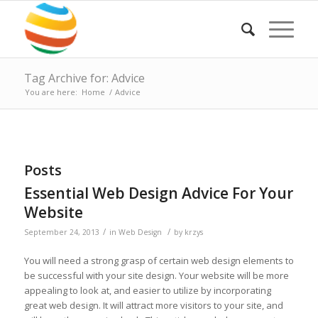
Tag Archive for: Advice
You are here:
Home
/
Advice
Posts
Essential Web Design Advice For Your
Website
/
/
September 24, 2013
in
Web Design
by
krzys
You will need a strong grasp of certain web design elements to
be successful with your site design. Your website will be more
appealing to look at, and easier to utilize by incorporating
great web design. It will attract more visitors to your site, and