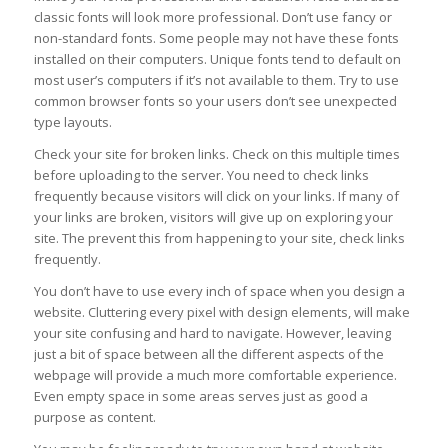
classic fonts will look more professional. Don’t use fancy or
non-standard fonts. Some people may not have these fonts
installed on their computers. Unique fonts tend to default on
most user’s computers if it’s not available to them. Try to use
common browser fonts so your users don’t see unexpected
type layouts.
Check your site for broken links. Check on this multiple times
before uploading to the server. You need to check links
frequently because visitors will click on your links. If many of
your links are broken, visitors will give up on exploring your
site. The prevent this from happening to your site, check links
frequently.
You don’t have to use every inch of space when you design a
website. Cluttering every pixel with design elements, will make
your site confusing and hard to navigate. However, leaving
just a bit of space between all the different aspects of the
webpage will provide a much more comfortable experience.
Even empty space in some areas serves just as good a
purpose as content.