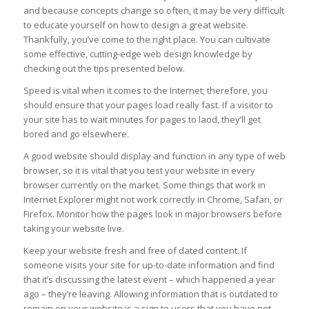
and because concepts change so often, it may be very difficult
to educate yourself on how to design a great website.
Thankfully, you’ve come to the right place. You can cultivate
some effective, cutting-edge web design knowledge by
checking out the tips presented below.
Speed is vital when it comes to the Internet; therefore, you
should ensure that your pages load really fast. If a visitor to
your site has to wait minutes for pages to laod, they’ll get
bored and go elsewhere.
A good website should display and function in any type of web
browser, so it is vital that you test your website in every
browser currently on the market. Some things that work in
Internet Explorer might not work correctly in Chrome, Safari, or
Firefox. Monitor how the pages look in major browsers before
taking your website live.
Keep your website fresh and free of dated content. If
someone visits your site for up-to-date information and find
that it’s discussing the latest event – which happened a year
ago – they’re leaving. Allowing information that is outdated to
remain on your website is a sign to users that you have not