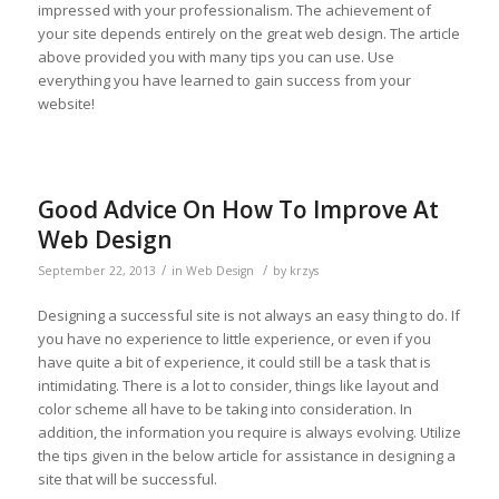
impressed with your professionalism. The achievement of
your site depends entirely on the great web design. The article
above provided you with many tips you can use. Use
everything you have learned to gain success from your
website!
Good Advice On How To Improve At
Web Design
/
/
September 22, 2013
in
Web Design
by
krzys
Designing a successful site is not always an easy thing to do. If
you have no experience to little experience, or even if you
have quite a bit of experience, it could still be a task that is
intimidating. There is a lot to consider, things like layout and
color scheme all have to be taking into consideration. In
addition, the information you require is always evolving. Utilize
the tips given in the below article for assistance in designing a
site that will be successful.