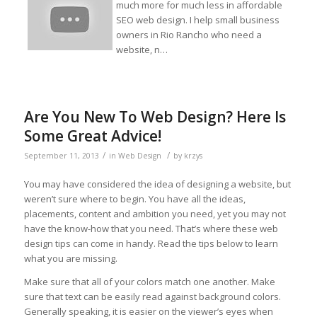
much more for much less in affordable
SEO web design. I help small business
owners in Rio Rancho who need a
website, n…
Are You New To Web Design? Here Is
Some Great Advice!
/
/
September 11, 2013
in
Web Design
by
krzys
You may have considered the idea of designing a website, but
weren’t sure where to begin. You have all the ideas,
placements, content and ambition you need, yet you may not
have the know-how that you need. That’s where these web
design tips can come in handy. Read the tips below to learn
what you are missing.
Make sure that all of your colors match one another. Make
sure that text can be easily read against background colors.
Generally speaking, it is easier on the viewer’s eyes when