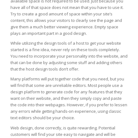
available space is not required to be used. Just because you
have all of that space does not mean that you have to use it.
Try to create a good amount of space within your site’s
content, this allows your visitors to clearly see the page and
give them a much better viewing experience. Empty space
plays an important part in a good design.
While utilizing the design tools of a host to get your website
started is a fine idea, never rely on these tools completely.
You need to incorporate your personality into the website, and
that can be done by adjusting some stuff and adding others
that the host design tools don’t offer.
Many platforms will put together code that you need, but you
will find that some are unreliable editors. Most people use a
design platform to generate code for any features that they
want on their website, and then they simply copy and paste
the code into their webpages. However, if you prefer to lessen
any errors while getting hands-on experience, using classic
text editors should be your choice.
Web design, done correctly, is quite rewarding. Potential
customers will find your site easy to navigate and will be