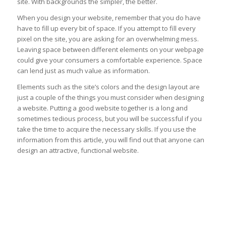
site. With backgrounds the simpler, the better.
When you design your website, remember that you do have
have to fill up every bit of space. If you attempt to fill every
pixel on the site, you are asking for an overwhelming mess.
Leaving space between different elements on your webpage
could give your consumers a comfortable experience. Space
can lend just as much value as information.
Elements such as the site’s colors and the design layout are
just a couple of the things you must consider when designing
a website. Putting a good website together is a long and
sometimes tedious process, but you will be successful if you
take the time to acquire the necessary skills. If you use the
information from this article, you will find out that anyone can
design an attractive, functional website.