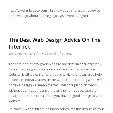
http://www.mlwebco.com – In this video I share some advice
on how to go about seeking a job as a web designer.
The Best Web Design Advice On The
Internet
/
/
September 10, 2013
in
Web Design
by
krzys
The fortunes of any given website are determined largely by
its unique design. If you create a user-friendly, attractive
website, it will be easier to attract site visitors; it can also help
to secure repeat visitors. In the worst case, creating a site with
horrible design will mean that your visitors just click “back”
without even reading anything on the homepage. Use the
advice here to be certain that you have a good design to your
website.
Be careful when introducing new colors into the design of your