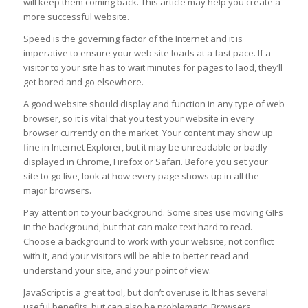
will keep them coming back. This article may help you create a
more successful website.
Speed is the governing factor of the Internet and it is
imperative to ensure your web site loads at a fast pace. If a
visitor to your site has to wait minutes for pages to laod, they’ll
get bored and go elsewhere.
A good website should display and function in any type of web
browser, so it is vital that you test your website in every
browser currently on the market. Your content may show up
fine in Internet Explorer, but it may be unreadable or badly
displayed in Chrome, Firefox or Safari. Before you set your
site to go live, look at how every page shows up in all the
major browsers.
Pay attention to your background. Some sites use moving GIFs
in the background, but that can make text hard to read.
Choose a background to work with your website, not conflict
with it, and your visitors will be able to better read and
understand your site, and your point of view.
JavaScript is a great tool, but don’t overuse it. It has several
useful benefits, but can also be problematic. Browsers