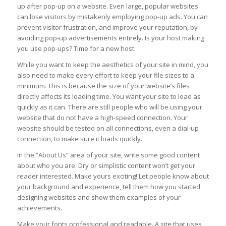
up after pop-up on a website. Even large, popular websites
can lose visitors by mistakenly employing pop-up ads. You can
prevent visitor frustration, and improve your reputation, by
avoiding pop-up advertisements entirely. Is your host making
you use pop-ups? Time for a new host.
While you want to keep the aesthetics of your site in mind, you
also need to make every effort to keep your file sizes to a
minimum. This is because the size of your website’s files
directly affects its loading time. You want your site to load as
quickly as it can. There are still people who will be using your
website that do not have a high-speed connection. Your
website should be tested on all connections, even a dial-up
connection, to make sure it loads quickly.
In the “About Us” area of your site, write some good content
about who you are. Dry or simplistic content won’t get your
reader interested. Make yours exciting! Let people know about
your background and experience, tell them how you started
designing websites and show them examples of your
achievements.
Make your fonts professional and readable. A site that uses