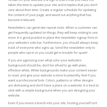
taken the time to update your site and it implies that you don’t
care about their time. Create a regular schedule for updating
the content of your page, and weed out anything that has
become irrelevant.
Newsletters can generate repeat visits. When a customer can
get frequently updated on things, they will keep visiting to see
more. It is good practice to place the newsletter signup form in
your website’s side bar. Furthermore, you should always keep
track of everyone who signs up. Send the newsletter only to
people who opt-in or you could get in trouble for spam!
If you are agonizing over what color your website’s
background should be, don’t be afraid to go with plain,
effective white. White backgrounds make your content easier
to read, and give your website a more trustworthy feel if you
want a professional look. Colors, patterns or other designs
are distracting and don’t have a place on a website. It is best to
stick with a simple background when you are designing your
website.
Even if you invest a bunch into your site, hosting yourself isn’t