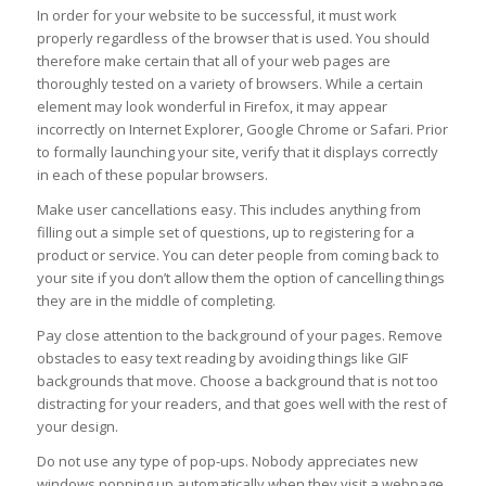
In order for your website to be successful, it must work
properly regardless of the browser that is used. You should
therefore make certain that all of your web pages are
thoroughly tested on a variety of browsers. While a certain
element may look wonderful in Firefox, it may appear
incorrectly on Internet Explorer, Google Chrome or Safari. Prior
to formally launching your site, verify that it displays correctly
in each of these popular browsers.
Make user cancellations easy. This includes anything from
filling out a simple set of questions, up to registering for a
product or service. You can deter people from coming back to
your site if you don’t allow them the option of cancelling things
they are in the middle of completing.
Pay close attention to the background of your pages. Remove
obstacles to easy text reading by avoiding things like GIF
backgrounds that move. Choose a background that is not too
distracting for your readers, and that goes well with the rest of
your design.
Do not use any type of pop-ups. Nobody appreciates new
windows popping up automatically when they visit a webpage.