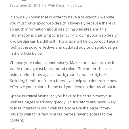
/
/
September 20, 2013
in
Web Design
by
krzys
It is widely known that in order to have a successful website,
you must have good web design. However, because there is
so much information about designing websites and this
information is changing constantly, improving your web design
knowledge can be difficult. This article will help you out! Take a
look at the solid, effective and updated advice on web design
in the article below.
Choose your color scheme wisely. Make sure that text can be
easily read against background colors. The better choice is
using darker fonts against backgrounds that are lighter.
Soliciting feedback from a friend can help you determine how
effective your color scheme is if you develop doubts about it.
Speed is critical online, so you have to be certain that your
website pages load very quickly. Your visitors are more likely
to lose interest in your website and leave the page if they
have to wait for a few minutes before having access to the
content.