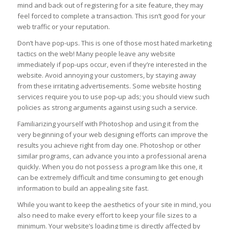
mind and back out of registering for a site feature, they may
feel forced to complete a transaction. This isn’t good for your
web traffic or your reputation.
Don’t have pop-ups. This is one of those most hated marketing
tactics on the web! Many people leave any website
immediately if pop-ups occur, even if they’re interested in the
website. Avoid annoying your customers, by staying away
from these irritating advertisements. Some website hosting
services require you to use pop-up ads; you should view such
policies as strong arguments against using such a service.
Familiarizing yourself with Photoshop and using it from the
very beginning of your web designing efforts can improve the
results you achieve right from day one. Photoshop or other
similar programs, can advance you into a professional arena
quickly. When you do not possess a program like this one, it
can be extremely difficult and time consuming to get enough
information to build an appealing site fast.
While you want to keep the aesthetics of your site in mind, you
also need to make every effort to keep your file sizes to a
minimum. Your website’s loading time is directly affected by