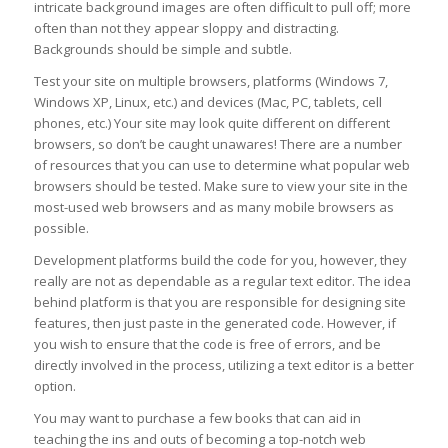
intricate background images are often difficult to pull off; more
often than not they appear sloppy and distracting.
Backgrounds should be simple and subtle.
Test your site on multiple browsers, platforms (Windows 7,
Windows XP, Linux, etc.) and devices (Mac, PC, tablets, cell
phones, etc.) Your site may look quite different on different
browsers, so don’t be caught unawares! There are a number
of resources that you can use to determine what popular web
browsers should be tested. Make sure to view your site in the
most-used web browsers and as many mobile browsers as
possible.
Development platforms build the code for you, however, they
really are not as dependable as a regular text editor. The idea
behind platform is that you are responsible for designing site
features, then just paste in the generated code. However, if
you wish to ensure that the code is free of errors, and be
directly involved in the process, utilizing a text editor is a better
option.
You may want to purchase a few books that can aid in
teaching the ins and outs of becoming a top-notch web