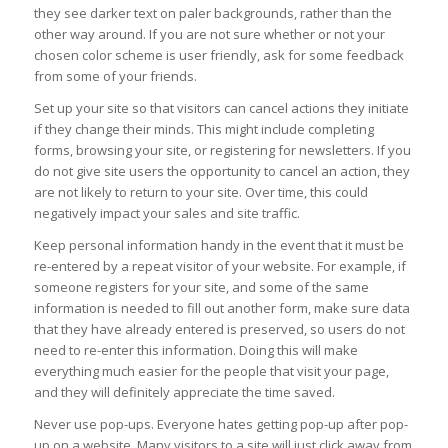
they see darker text on paler backgrounds, rather than the
other way around. If you are not sure whether or not your
chosen color scheme is user friendly, ask for some feedback
from some of your friends.
Set up your site so that visitors can cancel actions they initiate
if they change their minds. This might include completing
forms, browsing your site, or registering for newsletters. If you
do not give site users the opportunity to cancel an action, they
are not likely to return to your site. Over time, this could
negatively impact your sales and site traffic.
Keep personal information handy in the event that it must be
re-entered by a repeat visitor of your website. For example, if
someone registers for your site, and some of the same
information is needed to fill out another form, make sure data
that they have already entered is preserved, so users do not
need to re-enter this information. Doing this will make
everything much easier for the people that visit your page,
and they will definitely appreciate the time saved.
Never use pop-ups. Everyone hates getting pop-up after pop-
up on a website. Many visitors to a site will just click away from