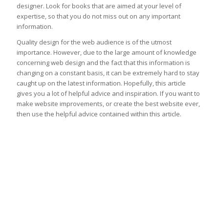
designer. Look for books that are aimed at your level of
expertise, so that you do not miss out on any important
information.
Quality design for the web audience is of the utmost
importance. However, due to the large amount of knowledge
concerning web design and the fact that this information is
changing on a constant basis, it can be extremely hard to stay
caught up on the latest information. Hopefully, this article
gives you a lot of helpful advice and inspiration. If you want to
make website improvements, or create the best website ever,
then use the helpful advice contained within this article.