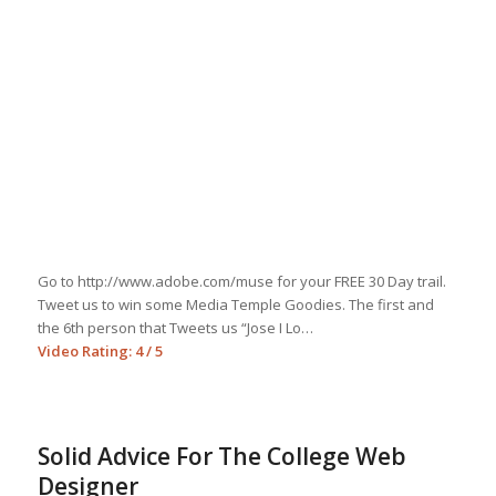
Go to http://www.adobe.com/muse for your FREE 30 Day trail.
Tweet us to win some Media Temple Goodies. The first and
the 6th person that Tweets us “Jose I Lo…
Video Rating: 4 / 5
Solid Advice For The College Web
Designer