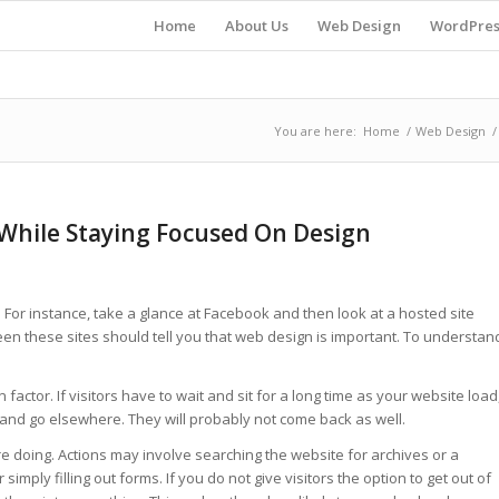
Home
About Us
Web Design
WordPres
You are here:
Home
/
Web Design
/
e While Staying Focused On Design
For instance, take a glance at Facebook and then look at a hosted site
en these sites should tell you that web design is important. To understan
ctor. If visitors have to wait and sit for a long time as your website load
e and go elsewhere. They will probably not come back as well.
’re doing. Actions may involve searching the website for archives or a
 simply filling out forms. If you do not give visitors the option to get out of