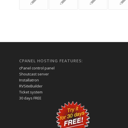
CPANEL HOSTING FEATURES:
cPanel control panel
Shoutcast server
Installatron
RVSiteBuilder
Ticket system
30 days FREE