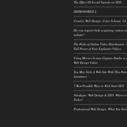
The Effect Of Social Signals on SEO
DISHONORED 2
Creative Web Design: Color Scheme, UI
Do you require help acquiring visitors t
website?
The Perks of Online Video Distribution –
Full Power of Your Explainer Videos
Using Movavi Screen Capture Studio to
Web Design Video
You May Style A Web Site With This Part
Assistance
7 Best Possible Ways to Kick Start SEO
Niteskape: Web Design & SEO. Where is
Ticket?
Professional Web Design: What You Ne