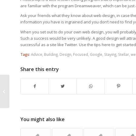
are familiar with the program Dreamweaver, which can be just 
Ask your friends what they know about web design, in case the
information you have is ingrained and you don’t need to find y
When you set out to do your own web design, you will probably
Such a success would be very unlikely. A good design will attr
successful as a site like Twitter. Use the tips here to get started
Tags:
Advice
,
Building
,
Design
,
Focused
,
Google
,
Staying
,
Stellar
,
we
Share this entry
Web Design Tips That Can Add
Appeal To Your Site
You might also like