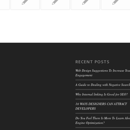
RECENT POSTS
Web Design Suggestions To Increase Your
Engagement
A Guide to Dealing with Negative Search
Why Internal linking Is Good for SEO?
10 WAYS DESIGNERS CAN ATTRACT
DEVELOPERS
Do You Feel There Is More To Learn Ab
Engine Optimization?