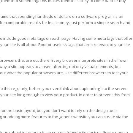
g them into something. This makes them less likely to come back or buy
sume that spending hundreds of dollars on a software program is an
fer comparable results for less money. Just perform a simple search and
d to include good meta tags on each page. Having some meta tags that offer
our site is all about. Poor or useless tags that are irrelevant to your site
browsers that are out there. Every browser interprets sites in their own
way a site appears to a user, affecting not only visual elements, but
nd out what the popular browsers are. Use different browsers to test your
o this regularly, before you even think about uploading it to the server.
 your site long enough to view your product. In order to prevent this from
for the basic layout, but you don’t want to rely on the design tools
g or adding more features to the generic website you can create via the
o learn about in order to have successful website designs. Fewer people