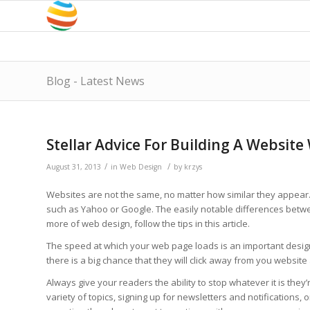
Blog - Latest News
Stellar Advice For Building A Websit
/
/
August 31, 2013
in
Web Design
by
krzys
Websites are not the same, no matter how similar they appear. 
such as Yahoo or Google. The easily notable differences betwe
more of web design, follow the tips in this article.
The speed at which your web page loads is an important design fa
there is a big chance that they will click away from you websit
Always give your readers the ability to stop whatever it is they
variety of topics, signing up for newsletters and notifications, or