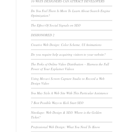
10 WAYS DESIGNERS CAN ATTRACT DEVELOPERS
Do You Feel There Is More To Learn About Search Engine
Optimization?
The Effect Of Social Signals on SEO
DISHONORED 2
Creative Web Design: Color Scheme, UI Animations
Do you require help acquiring visitors to your website?
The Perks of Online Video Distribution – Harness the Full
Power of Your Explainer Videos
Using Movavi Screen Capture Studio to Record a Web
Design Video
You May Style A Web Site With This Particular Assistance
7 Best Possible Ways to Kick Start SEO
Niteskape: Web Design & SEO. Where is the Golden
Ticket?
Professional Web Design: What You Need To Know