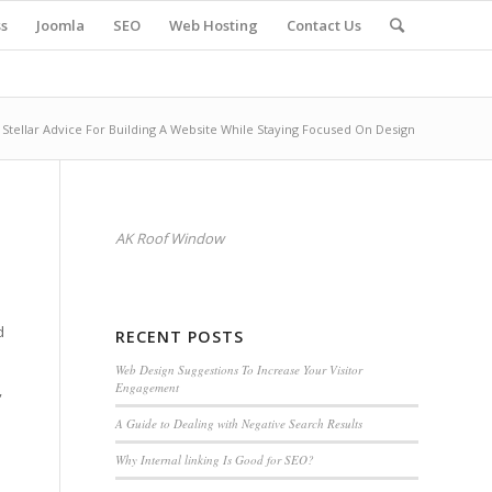
s
Joomla
SEO
Web Hosting
Contact Us
Stellar Advice For Building A Website While Staying Focused On Design
AK Roof Window
d
RECENT POSTS
Web Design Suggestions To Increase Your Visitor
Engagement
,
A Guide to Dealing with Negative Search Results
Why Internal linking Is Good for SEO?