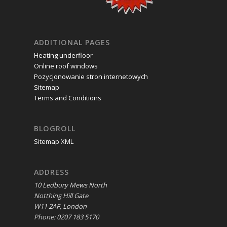
ADDITIONAL PAGES
Heating underfloor
Online roof windows
Pozycjonowanie stron internetowych
Sitemap
Terms and Conditions
BLOGROLL
Sitemap XML
ADDRESS
10 Ledbury Mews North
Notthing Hill Gate
W11 2AF, London
Phone: 0207 183 5170