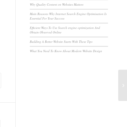
Why Quality Content on Websites Matters
Main Reasons Why Internet Search Engine Optimisation Is
Essential For Your Success
Efficient Ways To Use Search engine optimization And
Obtain Observed Online
Building A Better Website Starts With These Tips
What You Need To Know About Modern Website Design
Qu