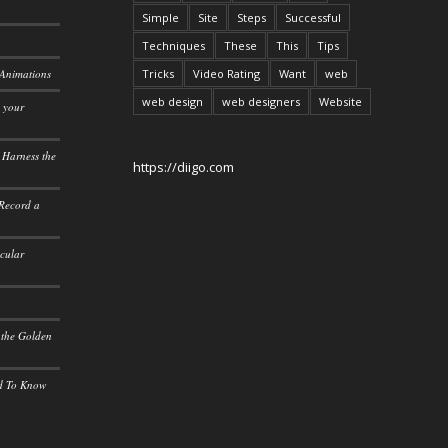
Simple
Site
Steps
Successful
Techniques
These
This
Tips
 Animations
Tricks
Video Rating
Want
web
web design
web designers
Website
o your
 Harness the
https://diigo.com
 Record a
icular
 the Golden
ed To Know