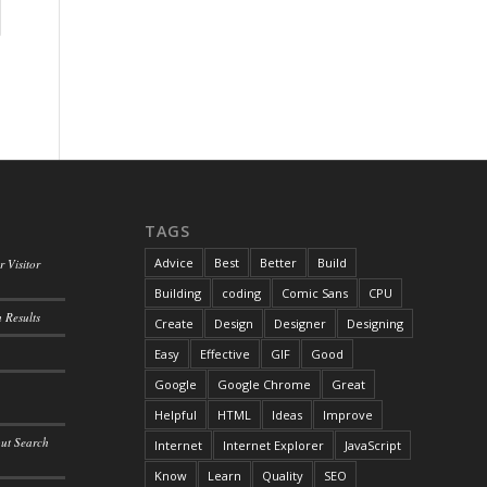
TAGS
Advice
Best
Better
Build
 Visitor
Building
coding
Comic Sans
CPU
 Results
Create
Design
Designer
Designing
Easy
Effective
GIF
Good
Google
Google Chrome
Great
Helpful
HTML
Ideas
Improve
out Search
Internet
Internet Explorer
JavaScript
Know
Learn
Quality
SEO