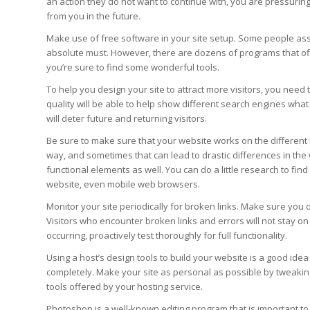
an action they do not want to continue with, you are pressurin
from you in the future.
Make use of free software in your site setup. Some people as
absolute must. However, there are dozens of programs that of
you’re sure to find some wonderful tools.
To help you design your site to attract more visitors, you nee
quality will be able to help show different search engines what y
will deter future and returning visitors.
Be sure to make sure that your website works on the different 
way, and sometimes that can lead to drastic differences in the 
functional elements as well. You can do a little research to fi
website, even mobile web browsers.
Monitor your site periodically for broken links. Make sure you d
Visitors who encounter broken links and errors will not stay on
occurring, proactively test thoroughly for full functionality.
Using a host’s design tools to build your website is a good idea 
completely. Make your site as personal as possible by tweakin
tools offered by your hosting service.
Photoshop is a well-known editing program that is important t