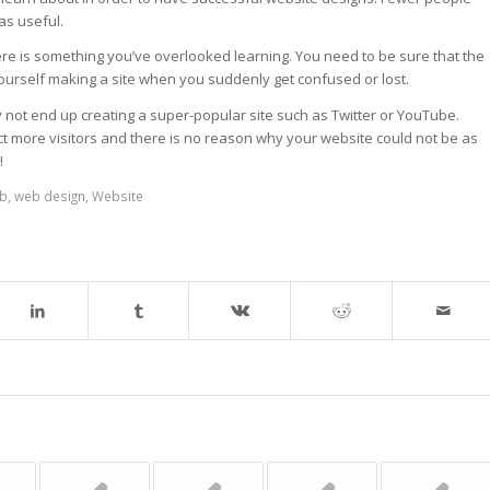
as useful.
re is something you’ve overlooked learning. You need to be sure that the
ourself making a site when you suddenly get confused or lost.
 not end up creating a super-popular site such as Twitter or YouTube.
act more visitors and there is no reason why your website could not be as
!
b
,
web design
,
Website